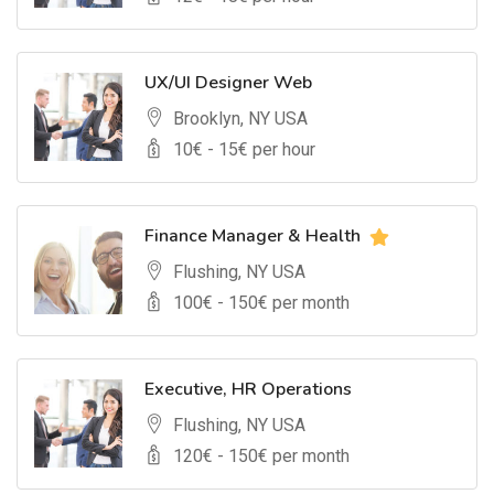
UX/UI Designer Web
Brooklyn, NY USA
10
€ -
15
€ per hour
Finance Manager & Health
Flushing, NY USA
100
€ -
150
€ per month
Executive, HR Operations
Flushing, NY USA
120
€ -
150
€ per month