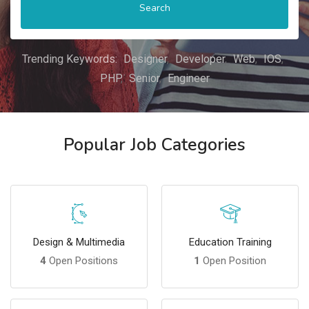
Search
Trending Keywords:
Designer
Developer
Web
IOS
PHP
Senior
Engineer
Popular Job Categories
Design & Multimedia
Education Training
4
Open Positions
1
Open Position