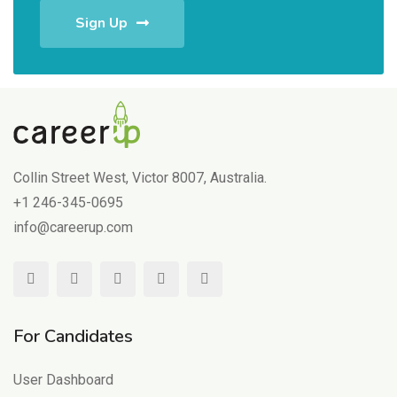
Sign Up
Collin Street West, Victor 8007, Australia.
+1 246-345-0695
info@careerup.com
For Candidates
User Dashboard