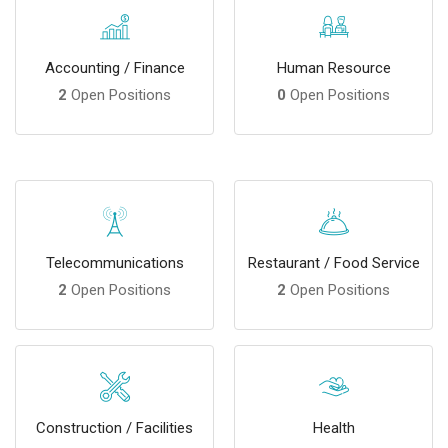
Accounting / Finance
Human Resource
2
Open Positions
0
Open Positions
Telecommunications
Restaurant / Food Service
2
Open Positions
2
Open Positions
Construction / Facilities
Health