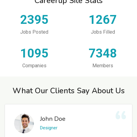
Careerup Site Stats
2395
1267
Jobs Posted
Jobs Filled
1095
7348
Companies
Members
What Our Clients Say About Us
John Doe
Designer