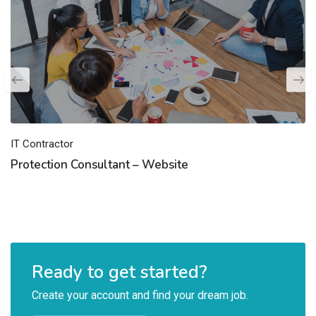
IT Contractor
Protection Consultant – Website
Ready to get started?
Create your account and find your dream job.