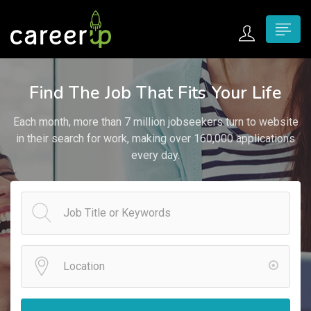
n submenu (Home)
Find The Job That Fits Your Life
n submenu (Jobs)
Each month, more than 7 million jobseekers turn to website
n submenu (Employers)
in their search for work, making over 160,000 applications
every day.
n submenu (Candidates)
n submenu (Pages)