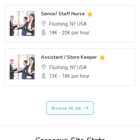
Senior/ Staff Nurse
Flushing, NY USA
18
€ -
20
€ per hour
Assistant / Store Keeper
Flushing, NY USA
13
€ -
18
€ per hour
Browse All Job