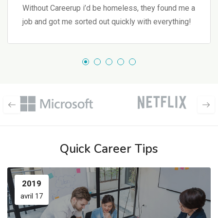
Without Careerup i’d be homeless, they found me a
job and got me sorted out quickly with everything!
Quick Career Tips
2019
avril 17