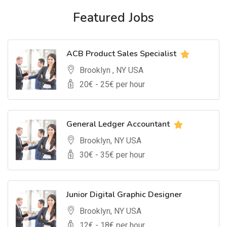
Featured Jobs
ACB Product Sales Specialist
Brooklyn , NY USA
20
€ -
25
€ per hour
General Ledger Accountant
Brooklyn, NY USA
30
€ -
35
€ per hour
Junior Digital Graphic Designer
Brooklyn, NY USA
12
€ -
18
€ per hour