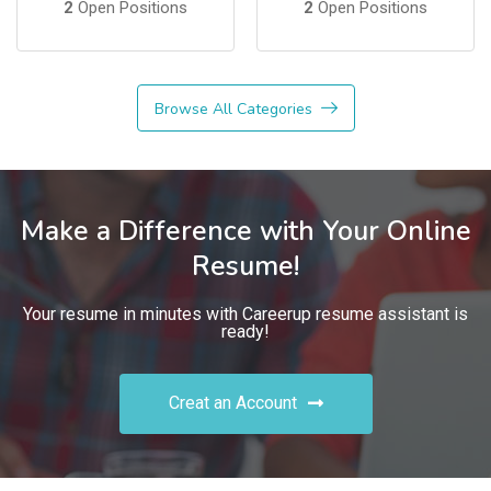
2
Open Positions
2
Open Positions
Browse All Categories
Make a Difference with Your Online
Resume!
Your resume in minutes with Careerup resume assistant is
ready!
Creat an Account