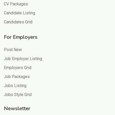
CV Packages
Candidate Listing
Candidates Grid
For Employers
Post New
Job Employer Listing
Employers Grid
Job Packages
Jobs Listing
Jobs Style Grid
Newsletter