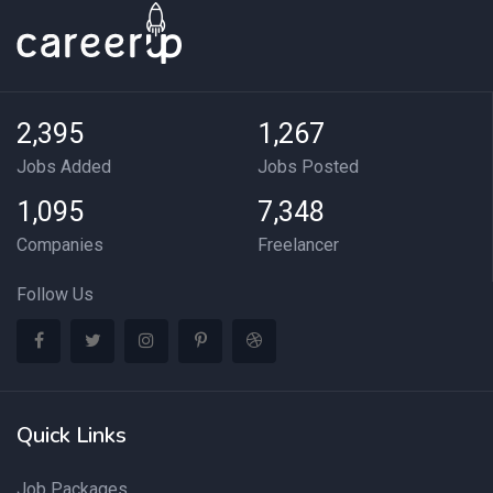
2,395
1,267
Jobs Added
Jobs Posted
1,095
7,348
Companies
Freelancer
Follow Us
Quick Links
Job Packages