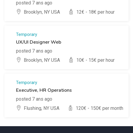
posted 7 ans ago
Brooklyn, NY USA
12
€ -
18
€ per hour
Temporary
UX/UI Designer Web
posted 7 ans ago
Brooklyn, NY USA
10
€ -
15
€ per hour
Temporary
Executive, HR Operations
posted 7 ans ago
Flushing, NY USA
120
€ -
150
€ per month