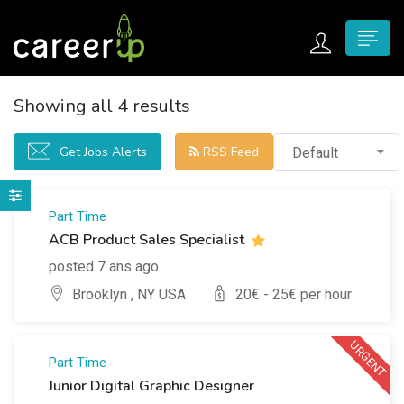
n submenu (Home)
Showing all 4 results
n submenu (Jobs)
Get Jobs Alerts
RSS Feed
Default
n submenu (Employers)
n submenu (Candidates)
Part Time
ACB Product Sales Specialist
n submenu (Pages)
posted 7 ans ago
Brooklyn , NY USA
20
€ -
25
€ per hour
URGENT
Part Time
Junior Digital Graphic Designer