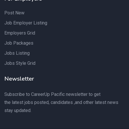
Post New
Job Employer Listing
Employers Grid
Job Packages
Jobs Listing
Jobs Style Grid
Newsletter
Subscribe to CareerUp Pacific newsletter to get
the latest jobs posted, candidates ,and other latest news
stay updated.