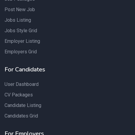
Post New Job
Jobs Listing
Jobs Style Grid
Employer Listing
Employers Grid
For Candidates
User Dashboard
CV Packages
Candidate Listing
Candidates Grid
For Employers