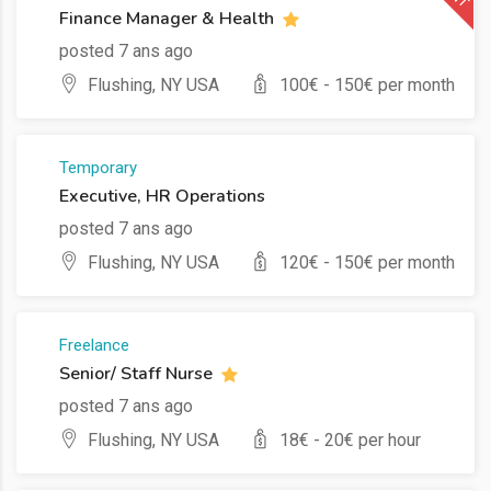
Finance Manager & Health
posted 7 ans ago
Flushing, NY USA
100
€ -
150
€ per month
Temporary
Executive, HR Operations
posted 7 ans ago
Flushing, NY USA
120
€ -
150
€ per month
Freelance
Senior/ Staff Nurse
posted 7 ans ago
Flushing, NY USA
18
€ -
20
€ per hour