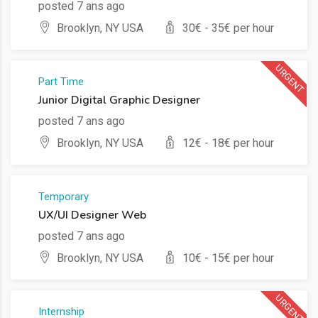
posted 7 ans ago
Brooklyn, NY USA
30
€ -
35
€ per hour
URGENT
Part Time
Junior Digital Graphic Designer
posted 7 ans ago
Brooklyn, NY USA
12
€ -
18
€ per hour
Temporary
UX/UI Designer Web
posted 7 ans ago
Brooklyn, NY USA
10
€ -
15
€ per hour
URGENT
Internship