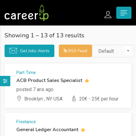
n submenu (Home)
Showing
1
–
13
of 13 results
n submenu (Jobs)
Get Jobs Alerts
RSS Feed
Default
n submenu (Employers)
n submenu (Candidates)
Part Time
ACB Product Sales Specialist
n submenu (Pages)
posted 7 ans ago
Brooklyn , NY USA
20
€ -
25
€ per hour
Freelance
General Ledger Accountant