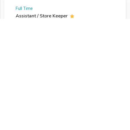
Full Time
Assistant / Store Keeper
posted 7 ans ago
Flushing, NY USA
13
€ -
18
€ per hour
Freelance
Designer Medical Logo
posted 8 ans ago
Istanbul, Turkey
150
€ -
180
€ per week
Internship
Group Marketing Manager
posted 8 ans ago
London W1D 7LH, UK
18
€ -
20
€ per hour