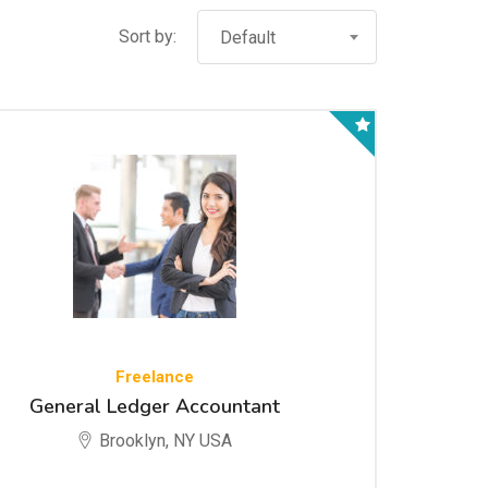
Sort by:
Default
Freelance
General Ledger Accountant
Brooklyn, NY USA