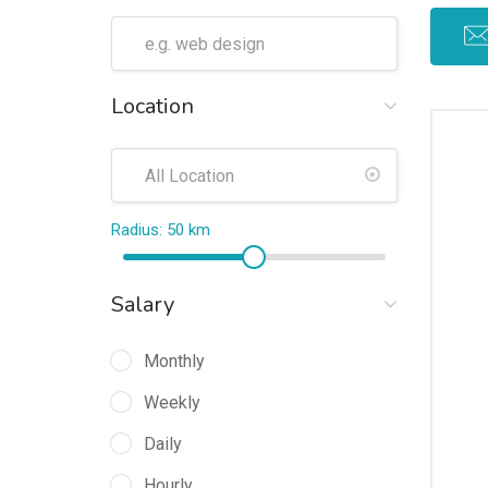
Location
Radius:
50
km
Salary
Monthly
Weekly
Daily
Hourly