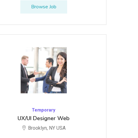
Browse Job
Temporary
UX/UI Designer Web
Brooklyn, NY USA