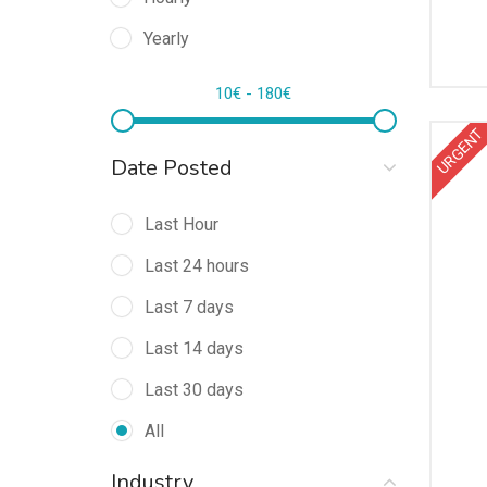
Yearly
10
€
-
180
€
URGENT
Date Posted
Last Hour
Last 24 hours
Last 7 days
Last 14 days
Last 30 days
All
Industry