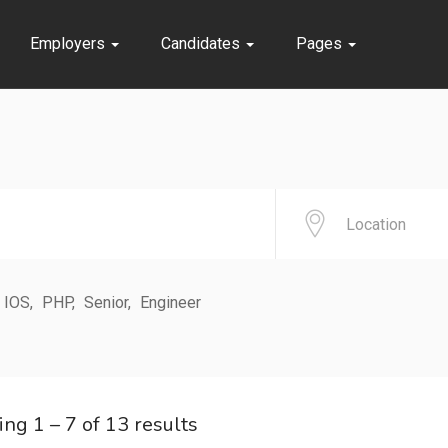
Employers
Candidates
Pages
IOS
PHP
Senior
Engineer
ing
1
–
7
of 13 results