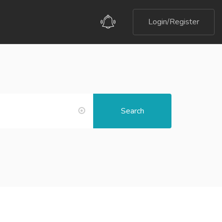
Login/Register
Search