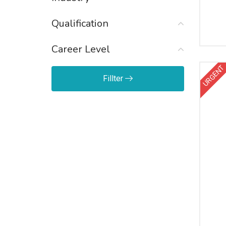
Qualification
Career Level
URGENT
Fillter