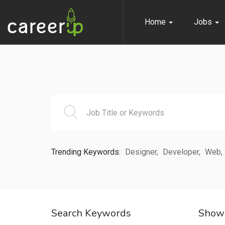
Home
Jobs
n submenu (Home)
n submenu (Jobs)
n submenu (Employers)
n submenu (Candidates)
n submenu (Pages)
Trending Keywords:
Designer
Developer
Web
Search Keywords
Show