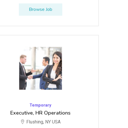
Browse Job
Temporary
Executive, HR Operations
Flushing, NY USA