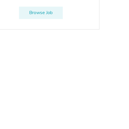
Browse Job