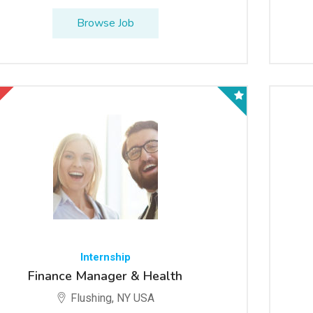
Browse Job
Internship
Finance Manager & Health
Flushing, NY USA