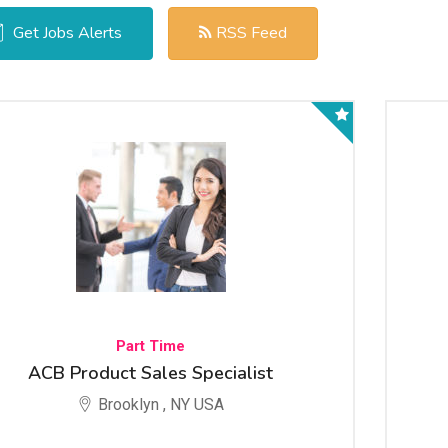
Get Jobs Alerts
RSS Feed
Part Time
ACB Product Sales Specialist
Brooklyn , NY USA