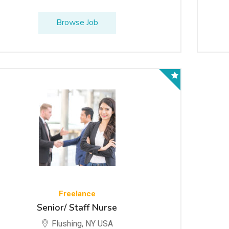
Browse Job
Freelance
Senior/ Staff Nurse
Flushing, NY USA