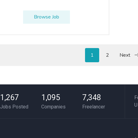
Browse Job
1
2
Next
1,267
1,095
7,348
F
U
Jobs Posted
Companies
Freelancer