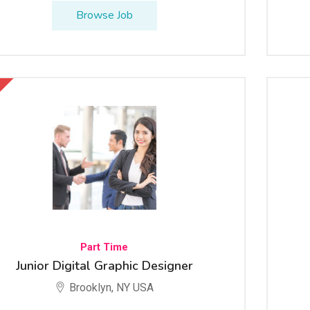
Browse Job
Part Time
Junior Digital Graphic Designer
Brooklyn, NY USA