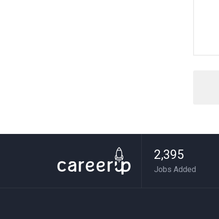
2,395
Jobs Added