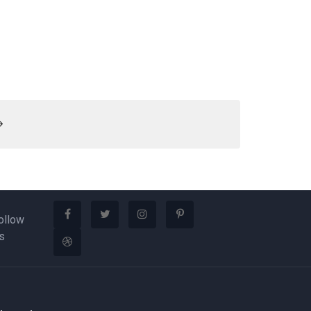
ollow
s