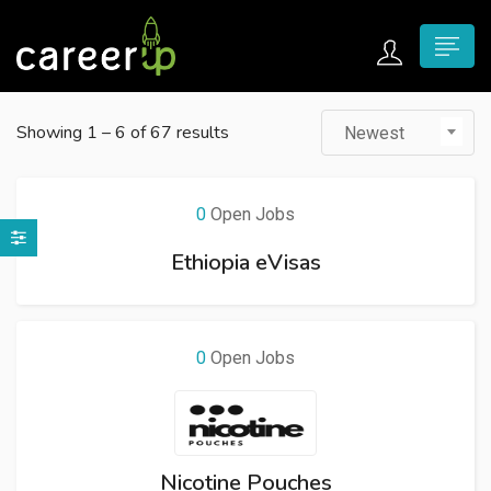
n submenu (Home)
Showing
1
–
6
of 67 results
Newest
n submenu (Jobs)
n submenu (Employers)
0
Open Jobs
n submenu (Candidates)
Ethiopia eVisas
n submenu (Pages)
0
Open Jobs
Nicotine Pouches