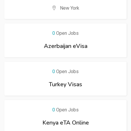
New York
0
Open Jobs
Azerbaijan eVisa
0
Open Jobs
Turkey Visas
0
Open Jobs
Kenya eTA Online