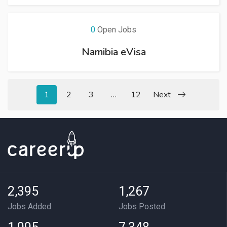
0
Open Jobs
Namibia eVisa
1
2
3
…
12
Next
2,395
1,267
Jobs Added
Jobs Posted