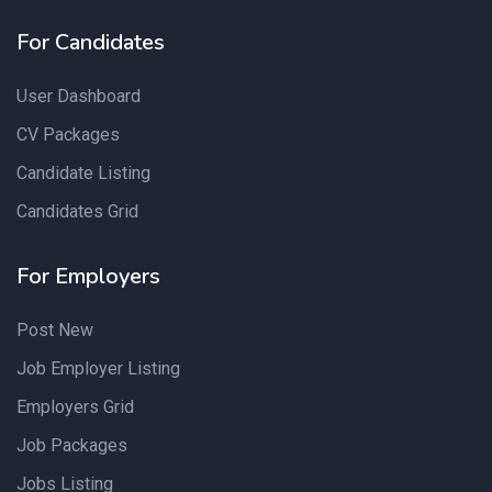
For Candidates
User Dashboard
CV Packages
Candidate Listing
Candidates Grid
For Employers
Post New
Job Employer Listing
Employers Grid
Job Packages
Jobs Listing