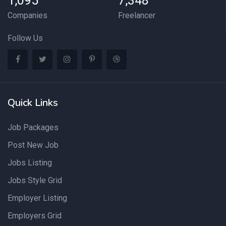
1,095
7,348
Companies
Freelancer
Follow Us
Quick Links
Job Packages
Post New Job
Jobs Listing
Jobs Style Grid
Employer Listing
Employers Grid