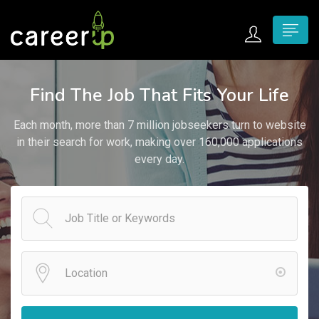
n submenu (Home)
Find The Job That Fits Your Life
n submenu (Jobs)
Each month, more than 7 million jobseekers turn to website
n submenu (Employers)
in their search for work, making over 160,000 applications
every day.
n submenu (Candidates)
n submenu (Pages)