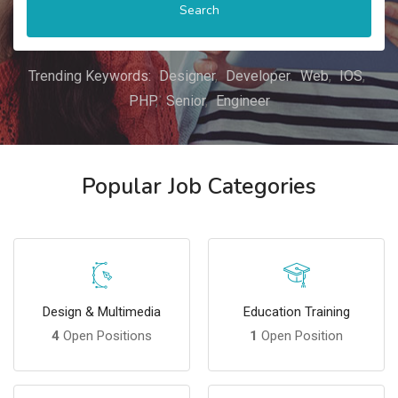
Search
Trending Keywords:
Designer
Developer
Web
IOS
PHP
Senior
Engineer
Popular Job Categories
Design & Multimedia
Education Training
4
Open Positions
1
Open Position