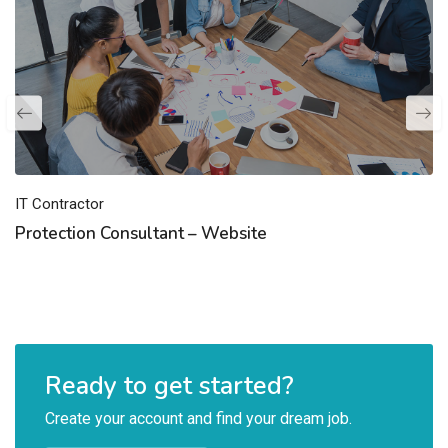
IT Contractor
Protection Consultant – Website
Ready to get started?
Create your account and find your dream job.