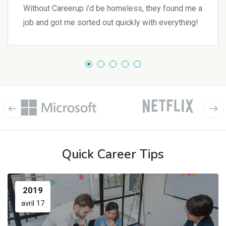
Without Careerup i’d be homeless, they found me a
job and got me sorted out quickly with everything!
Quick Career Tips
2019
avril 17