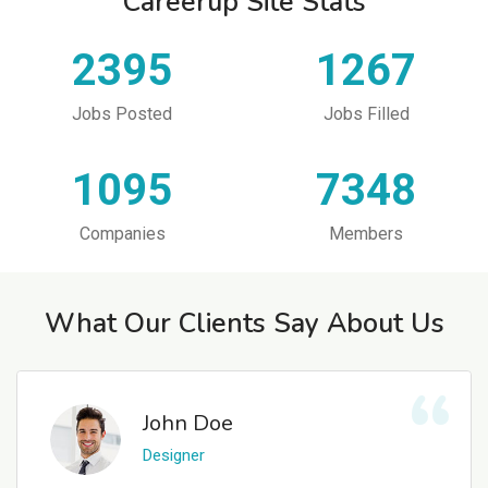
Careerup Site Stats
2395
1267
Jobs Posted
Jobs Filled
1095
7348
Companies
Members
What Our Clients Say About Us
John Doe
Designer