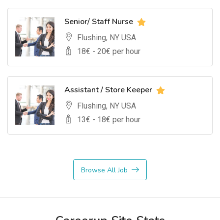
Senior/ Staff Nurse
Flushing, NY USA
18
€ -
20
€ per hour
Assistant / Store Keeper
Flushing, NY USA
13
€ -
18
€ per hour
Browse All Job