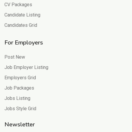
CV Packages
Candidate Listing
Candidates Grid
For Employers
Post New
Job Employer Listing
Employers Grid
Job Packages
Jobs Listing
Jobs Style Grid
Newsletter