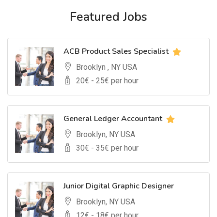
Featured Jobs
ACB Product Sales Specialist
Brooklyn , NY USA
20
€ -
25
€ per hour
General Ledger Accountant
Brooklyn, NY USA
30
€ -
35
€ per hour
Junior Digital Graphic Designer
Brooklyn, NY USA
12
€ -
18
€ per hour