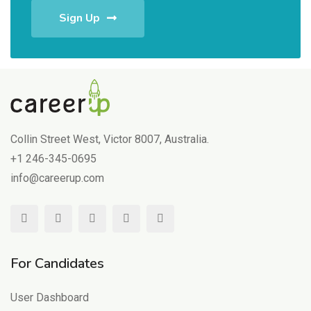
Sign Up
Collin Street West, Victor 8007, Australia.
+1 246-345-0695
info@careerup.com
For Candidates
User Dashboard