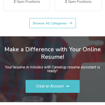
2
Open Positions
2
Open Positions
Browse All Categories
Make a Difference with Your Online
Resume!
Your resume in minutes with Careerup resume assistant is
ready!
Creat an Account