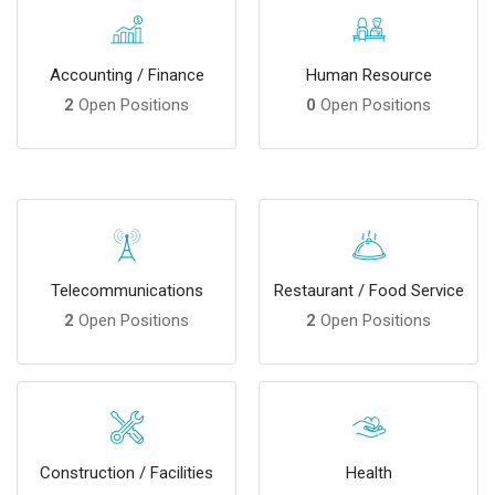
Accounting / Finance
Human Resource
2
Open Positions
0
Open Positions
Telecommunications
Restaurant / Food Service
2
Open Positions
2
Open Positions
Construction / Facilities
Health