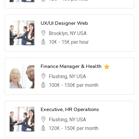
UX/UI Designer Web
Brooklyn, NY USA
10
€ -
15
€ per hour
Finance Manager & Health
Flushing, NY USA
100
€ -
150
€ per month
Executive, HR Operations
Flushing, NY USA
120
€ -
150
€ per month