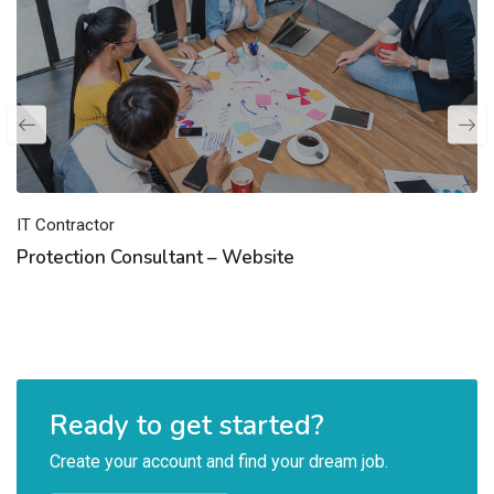
IT Contractor
Protection Consultant – Website
Ready to get started?
Create your account and find your dream job.