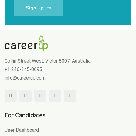
Sign Up
Collin Street West, Victor 8007, Australia.
+1 246-345-0695
info@careerup.com
For Candidates
User Dashboard