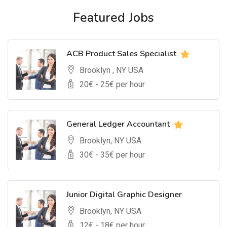
Featured Jobs
ACB Product Sales Specialist
Brooklyn , NY USA
20
€ -
25
€ per hour
General Ledger Accountant
Brooklyn, NY USA
30
€ -
35
€ per hour
Junior Digital Graphic Designer
Brooklyn, NY USA
12
€ -
18
€ per hour