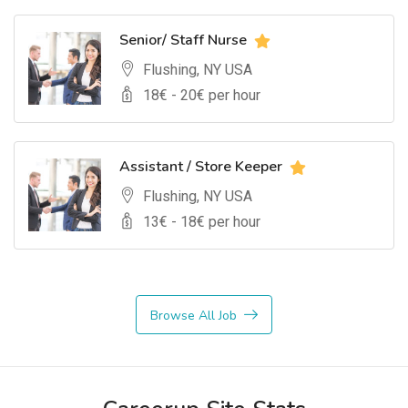
Senior/ Staff Nurse
Flushing, NY USA
18
€ -
20
€ per hour
Assistant / Store Keeper
Flushing, NY USA
13
€ -
18
€ per hour
Browse All Job