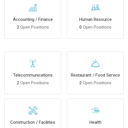
Accounting / Finance
Human Resource
2
Open Positions
0
Open Positions
Telecommunications
Restaurant / Food Service
2
Open Positions
2
Open Positions
Construction / Facilities
Health