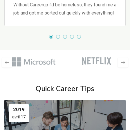
Without Careerup i’d be homeless, they found me a
job and got me sorted out quickly with everything!
Quick Career Tips
2019
avril 17