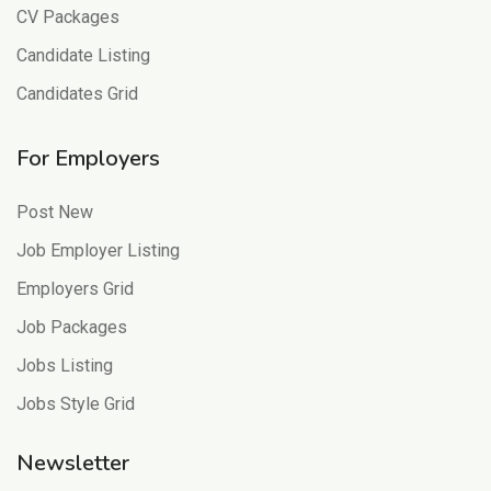
CV Packages
Candidate Listing
Candidates Grid
For Employers
Post New
Job Employer Listing
Employers Grid
Job Packages
Jobs Listing
Jobs Style Grid
Newsletter