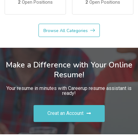
2
Open Positions
2
Open Positions
Browse All Categories
Make a Difference with Your Online
Resume!
Your resume in minutes with Careerup resume assistant is
ready!
Creat an Account