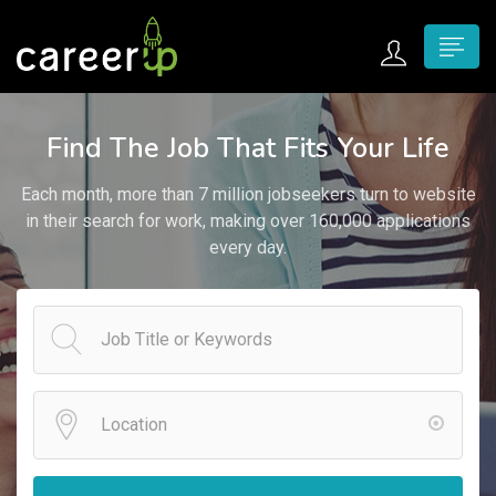
n submenu (Home)
Find The Job That Fits Your Life
n submenu (Jobs)
Each month, more than 7 million jobseekers turn to website
n submenu (Employers)
in their search for work, making over 160,000 applications
every day.
n submenu (Candidates)
n submenu (Pages)