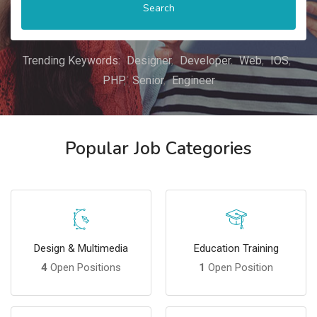
Search
Trending Keywords:
Designer
Developer
Web
IOS
PHP
Senior
Engineer
Popular Job Categories
Design & Multimedia
Education Training
4
Open Positions
1
Open Position