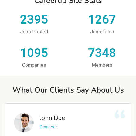
Careerup Site Stats
2395
1267
Jobs Posted
Jobs Filled
1095
7348
Companies
Members
What Our Clients Say About Us
John Doe
Designer