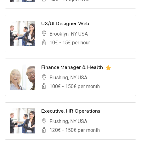
UX/UI Designer Web
Brooklyn, NY USA
10
€ -
15
€ per hour
Finance Manager & Health
Flushing, NY USA
100
€ -
150
€ per month
Executive, HR Operations
Flushing, NY USA
120
€ -
150
€ per month