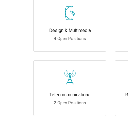
Design & Multimedia
4
Open Positions
Telecommunications
R
2
Open Positions