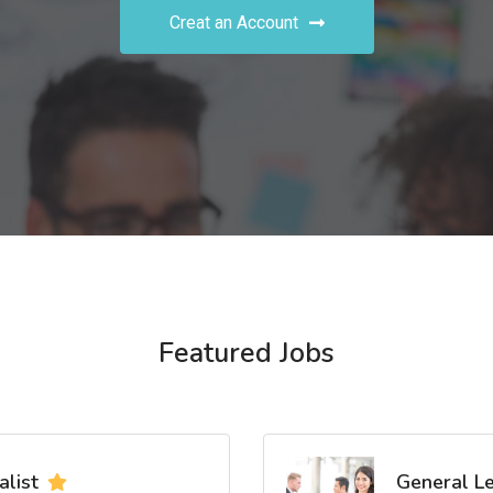
Creat an Account
Featured Jobs
list
General L