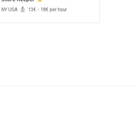
, NY USA
13
€ -
18
€ per hour