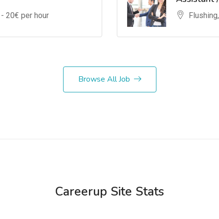
 -
20
€ per hour
Flushing
Browse All Job
Careerup Site Stats