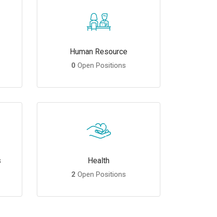
Human Resource
0
Open Positions
s
Health
2
Open Positions