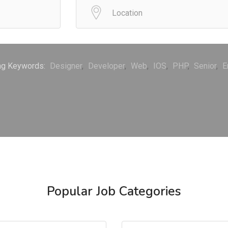
ng Keywords:
Designer
Developer
Web
IOS
PHP
Senior
E
Popular Job Categories