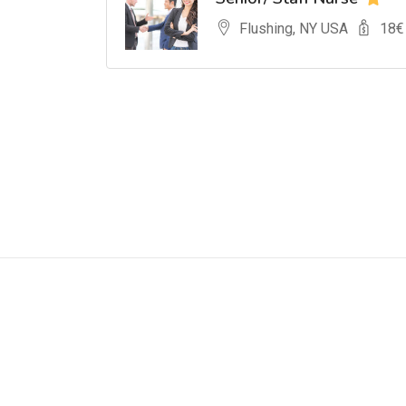
Flushing, NY USA
18
€