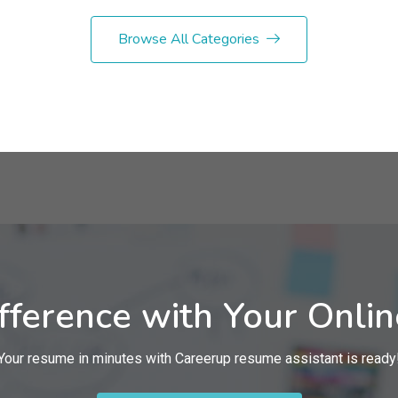
Browse All Categories
fference with Your Onli
Your resume in minutes with Careerup resume assistant is ready