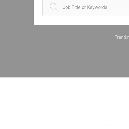
Trendi