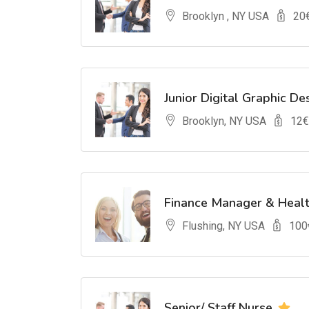
Brooklyn , NY USA
20
Junior Digital Graphic De
Brooklyn, NY USA
12
€
Finance Manager & Heal
Flushing, NY USA
100
Senior/ Staff Nurse