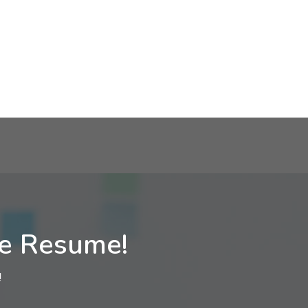
ne Resume!
!