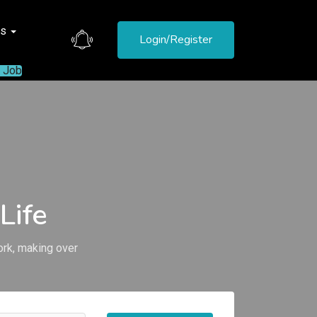
es
Login/Register
a Job
Life
ork, making over