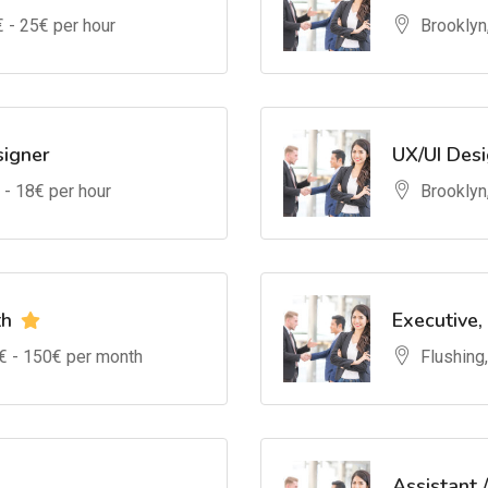
€ -
25
€ per hour
Brooklyn
signer
UX/UI Des
 -
18
€ per hour
Brooklyn
th
Executive,
€ -
150
€ per month
Flushing
Assistant 