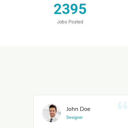
2395
Jobs Posted
John Doe
Designer