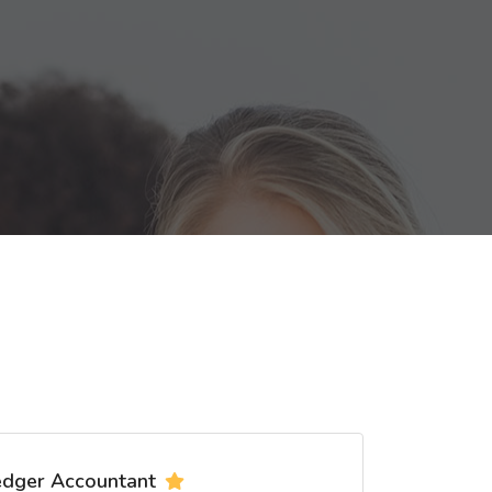
edger Accountant