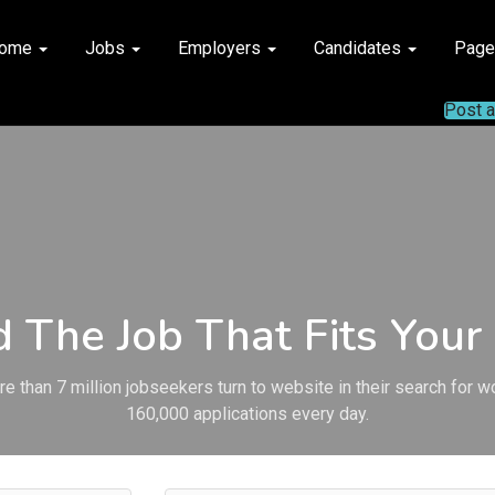
ome
Jobs
Employers
Candidates
Pag
Post 
d The Job That Fits Your 
e than 7 million jobseekers turn to website in their search for w
160,000 applications every day.