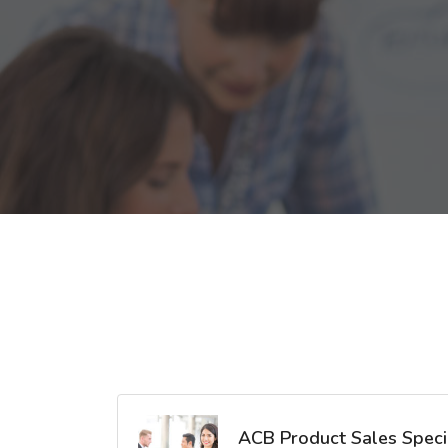
ACB Product Sales Specia