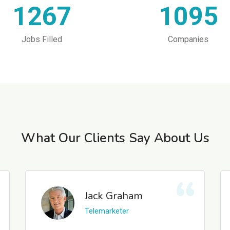
1267
1095
Jobs Filled
Companies
What Our Clients Say About Us
Jack Graham
Telemarketer