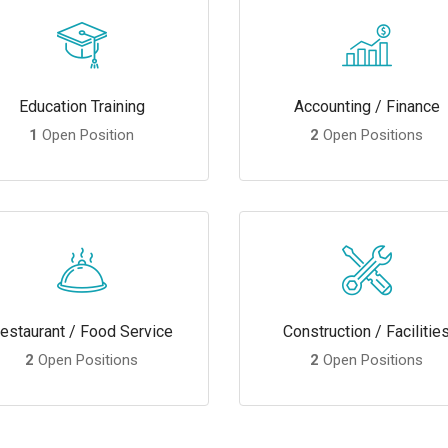
Education Training
Accounting / Finance
1
Open Position
2
Open Positions
estaurant / Food Service
Construction / Facilitie
2
Open Positions
2
Open Positions