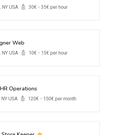
, NY USA
30
€ -
35
€ per hour
igner Web
, NY USA
10
€ -
15
€ per hour
 HR Operations
, NY USA
120
€ -
150
€ per month
/ Store Keeper