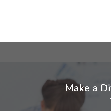
Make a Di