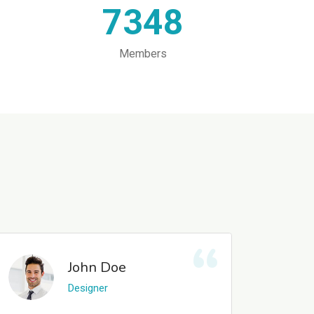
7348
Members
John Doe
Designer