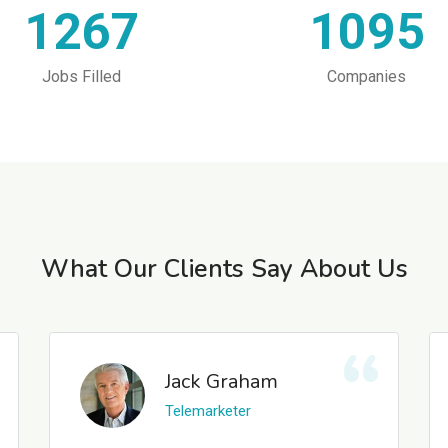
1267
1095
Jobs Filled
Companies
What Our Clients Say About Us
Jack Graham
Telemarketer