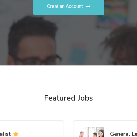
Creat an Account
Featured Jobs
list
General L