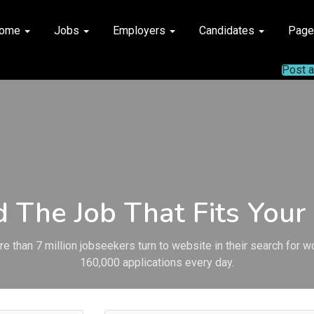
ome
Jobs
Employers
Candidates
Pag
Post 
d The Job That Fits Your 
e than 7 million jobseekers turn to website in their search for w
160,000 applications every day.