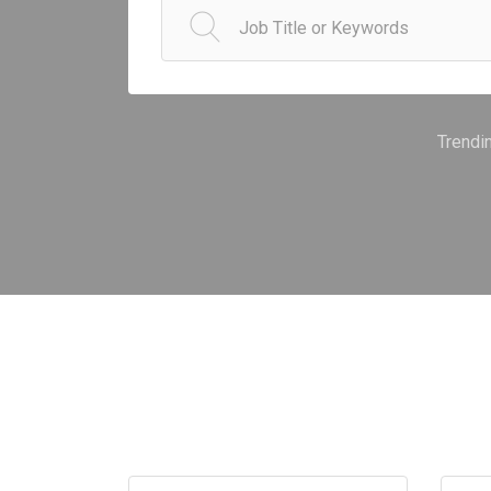
Trendi