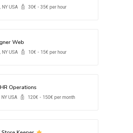
, NY USA
30
€ -
35
€ per hour
igner Web
, NY USA
10
€ -
15
€ per hour
 HR Operations
, NY USA
120
€ -
150
€ per month
/ Store Keeper