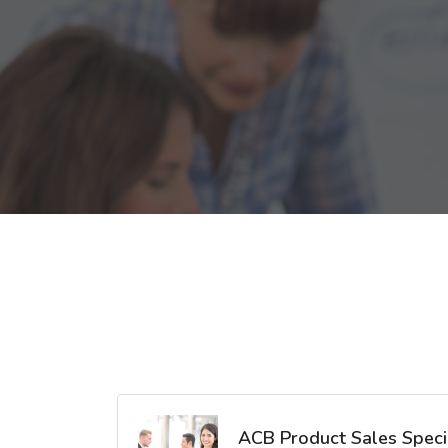
ACB Product Sales Specia