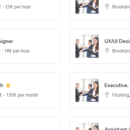
€ -
25
€ per hour
Brooklyn
signer
UX/UI Des
 -
18
€ per hour
Brooklyn
th
Executive,
€ -
150
€ per month
Flushing
Assistant 