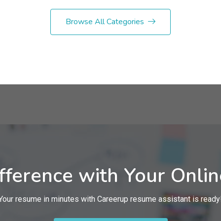
Browse All Categories
fference with Your Onli
Your resume in minutes with Careerup resume assistant is ready