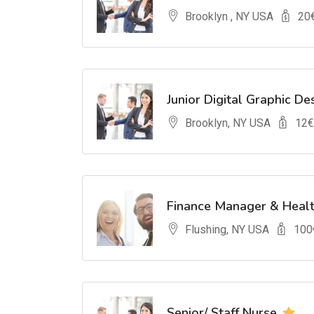
Brooklyn , NY USA
20
Junior Digital Graphic De
Brooklyn, NY USA
12
€
Finance Manager & Heal
Flushing, NY USA
100
Senior/ Staff Nurse