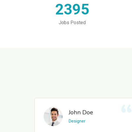
2395
Jobs Posted
John Doe
Designer