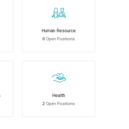
Human Resource
0
Open Positions
s
Health
2
Open Positions