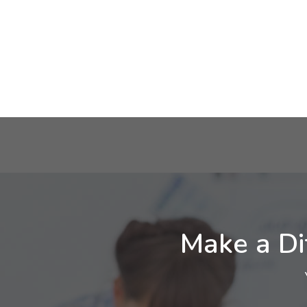
Make a Di