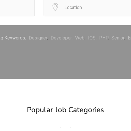
ng Keywords:
Designer
Developer
Web
IOS
PHP
Senior
E
Popular Job Categories