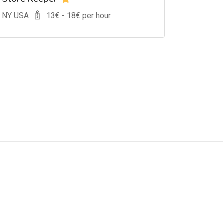
, NY USA
13
€ -
18
€ per hour