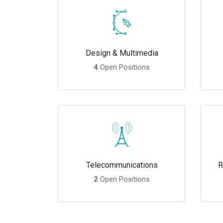
Design & Multimedia
4
Open Positions
Telecommunications
R
2
Open Positions