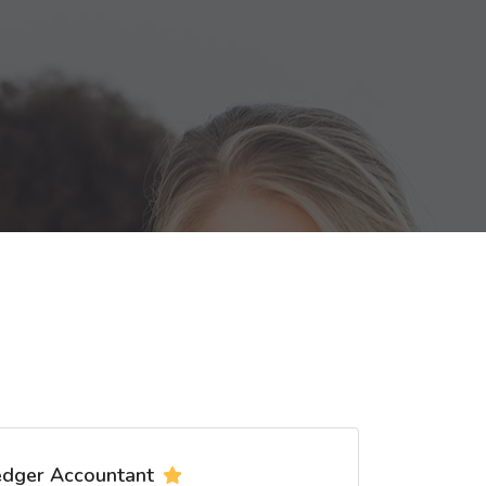
edger Accountant