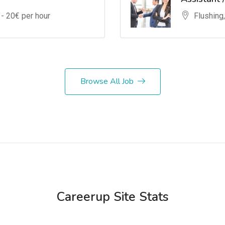
 -
20
€ per hour
Flushing
Browse All Job
Careerup Site Stats