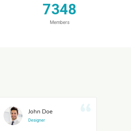
7348
Members
John Doe
Designer