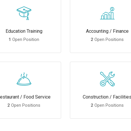
Education Training
Accounting / Finance
1
Open Position
2
Open Positions
estaurant / Food Service
Construction / Facilitie
2
Open Positions
2
Open Positions