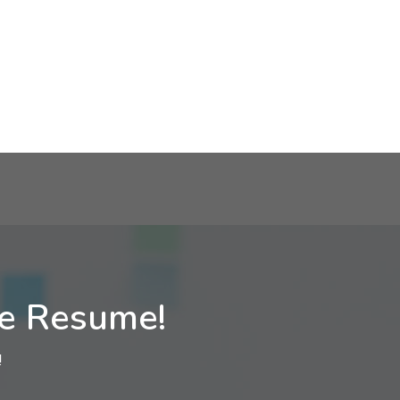
ne Resume!
!