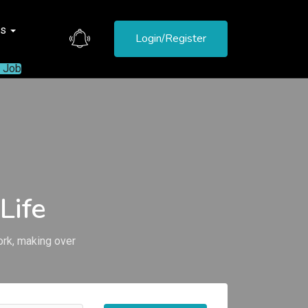
es
Login/Register
a Job
Life
ork, making over