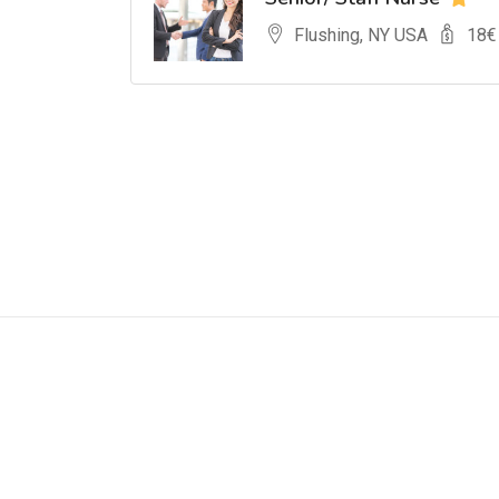
Flushing, NY USA
18
€