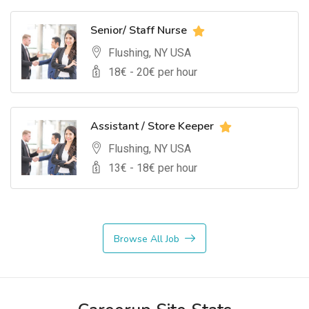
Senior/ Staff Nurse
Flushing, NY USA
18
€ -
20
€ per hour
Assistant / Store Keeper
Flushing, NY USA
13
€ -
18
€ per hour
Browse All Job