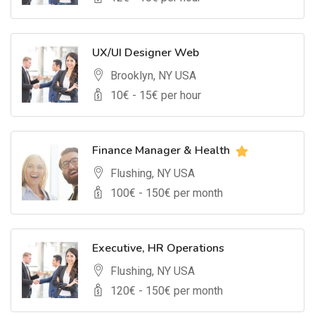
UX/UI Designer Web
Brooklyn, NY USA
10
€ -
15
€ per hour
Finance Manager & Health
Flushing, NY USA
100
€ -
150
€ per month
Executive, HR Operations
Flushing, NY USA
120
€ -
150
€ per month