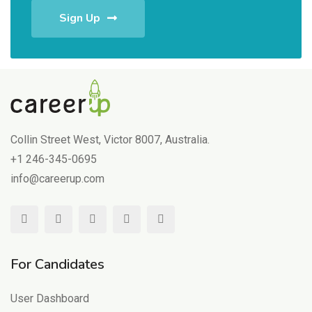
Sign Up
Collin Street West, Victor 8007, Australia.
+1 246-345-0695
info@careerup.com
For Candidates
User Dashboard