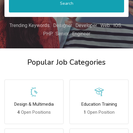
Search
Trending Keywords:
Designer
Developer
Web
IOS
PHP
Senior
Engineer
Popular Job Categories
Design & Multimedia
Education Training
4
Open Positions
1
Open Position