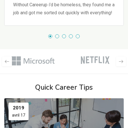
Without Careerup i’d be homeless, they found me a
job and got me sorted out quickly with everything!
Quick Career Tips
2019
avril 17