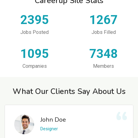
Careerup Site Stats
2395
1267
Jobs Posted
Jobs Filled
1095
7348
Companies
Members
What Our Clients Say About Us
John Doe
Designer