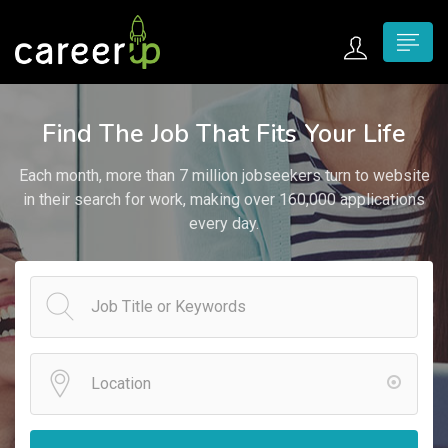
n submenu (Home)
Find The Job That Fits Your Life
n submenu (Jobs)
Each month, more than 7 million jobseekers turn to website
n submenu (Employers)
in their search for work, making over 160,000 applications
every day.
n submenu (Candidates)
n submenu (Pages)