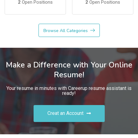
2
Open Positions
2
Open Positions
Browse All Categories
Make a Difference with Your Online
Resume!
Your resume in minutes with Careerup resume assistant is
ready!
Creat an Account