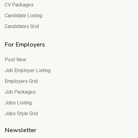
CV Packages
Candidate Listing
Candidates Grid
For Employers
Post New
Job Employer Listing
Employers Grid
Job Packages
Jobs Listing
Jobs Style Grid
Newsletter