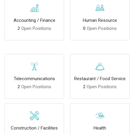
Accounting / Finance
Human Resource
2
Open Positions
0
Open Positions
Telecommunications
Restaurant / Food Service
2
Open Positions
2
Open Positions
Construction / Facilities
Health