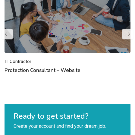
IT Contractor
Protection Consultant – Website
Ready to get started?
Create your account and find your dream job.