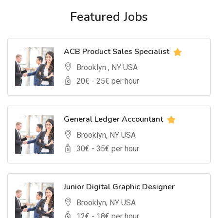
Featured Jobs
ACB Product Sales Specialist
Brooklyn , NY USA
20
€ -
25
€ per hour
General Ledger Accountant
Brooklyn, NY USA
30
€ -
35
€ per hour
Junior Digital Graphic Designer
Brooklyn, NY USA
12
€ -
18
€ per hour