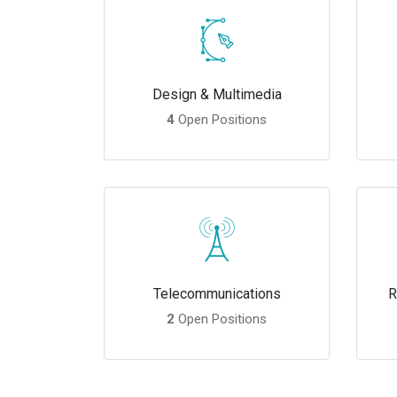
Design & Multimedia
4
Open Positions
Telecommunications
R
2
Open Positions