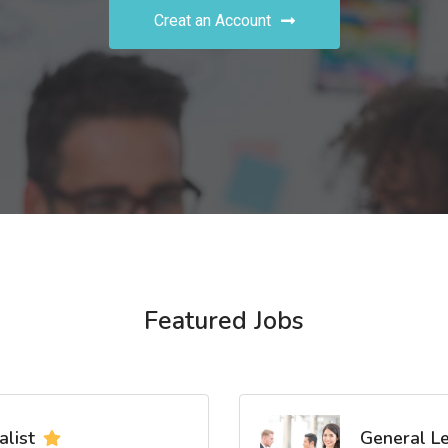
Creat an Account
Featured Jobs
list
General L