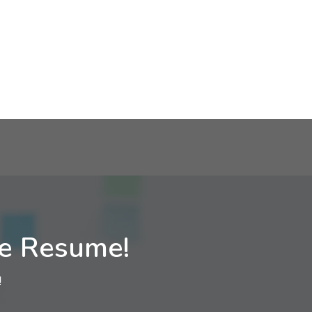
ne Resume!
!