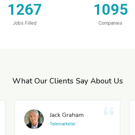
1267
1095
Jobs Filled
Companies
What Our Clients Say About Us
Jack Graham
Telemarketer