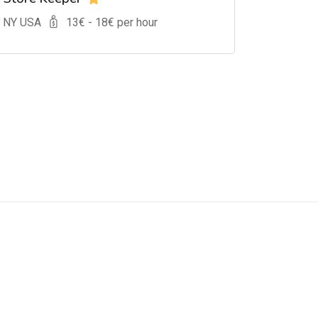
, NY USA
13
€ -
18
€ per hour