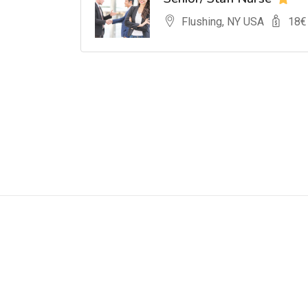
Flushing, NY USA
18
€