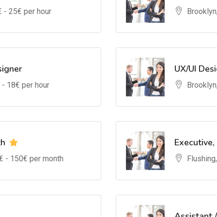
€ -
25
€ per hour
Brooklyn
signer
UX/UI Des
 -
18
€ per hour
Brooklyn
th
Executive,
€ -
150
€ per month
Flushing
Assistant 