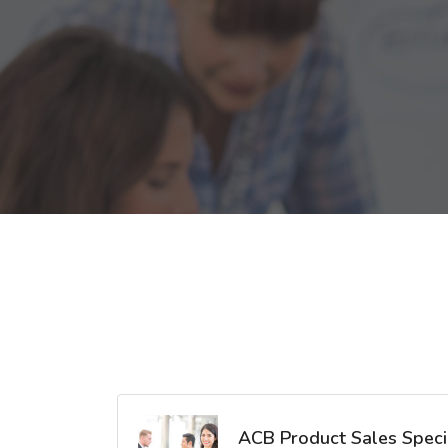
ACB Product Sales Specia