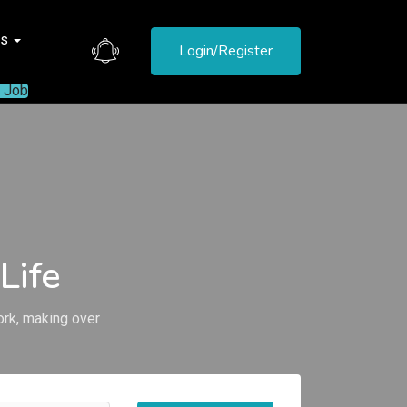
es
Login/Register
a Job
Life
ork, making over