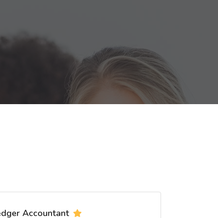
edger Accountant