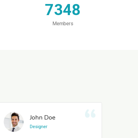
7348
Members
John Doe
Designer