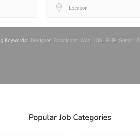
ng Keywords:
Designer
Developer
Web
IOS
PHP
Senior
E
Popular Job Categories