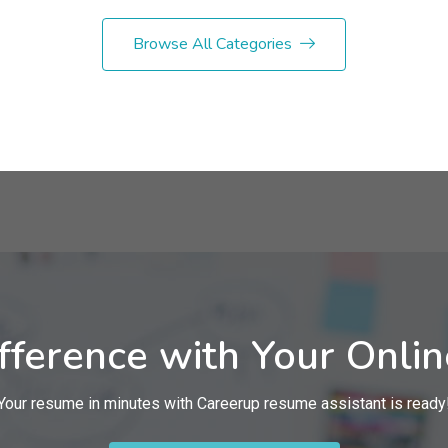
Browse All Categories
fference with Your Onli
Your resume in minutes with Careerup resume assistant is ready