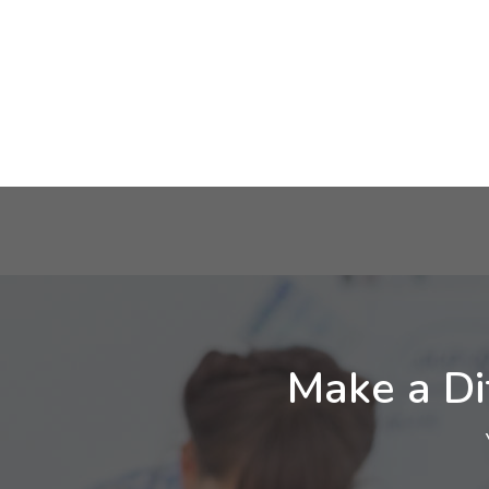
Make a Di