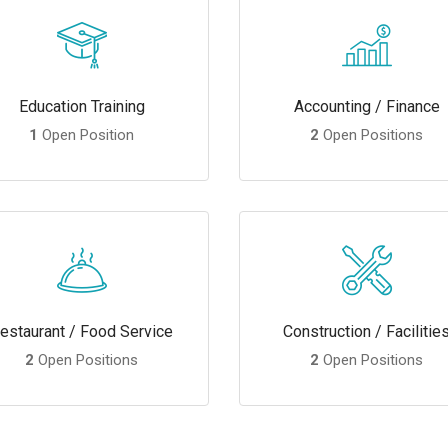
Education Training
Accounting / Finance
1
Open Position
2
Open Positions
estaurant / Food Service
Construction / Facilitie
2
Open Positions
2
Open Positions