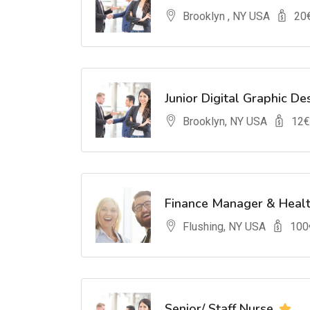
Brooklyn , NY USA
20
Junior Digital Graphic De
Brooklyn, NY USA
12
€
Finance Manager & Heal
Flushing, NY USA
100
Senior/ Staff Nurse