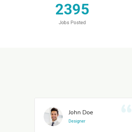
2395
Jobs Posted
John Doe
Designer