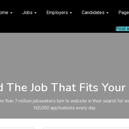
ome
Jobs
Employers
Candidates
Pag
Post 
d The Job That Fits Your 
e than 7 million jobseekers turn to website in their search for w
160,000 applications every day.