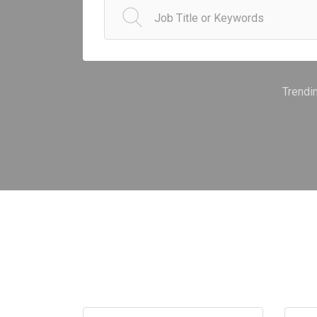
Trendi