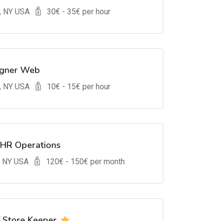
, NY USA
30
€ -
35
€ per hour
igner Web
, NY USA
10
€ -
15
€ per hour
 HR Operations
, NY USA
120
€ -
150
€ per month
/ Store Keeper