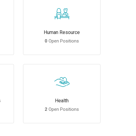
Human Resource
0
Open Positions
s
Health
2
Open Positions