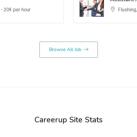
 -
20
€ per hour
Flushing
Browse All Job
Careerup Site Stats