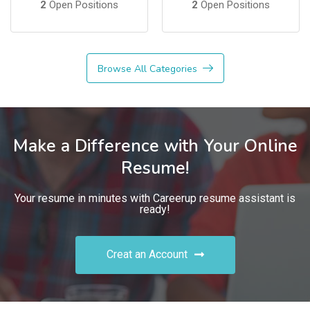
2
Open Positions
2
Open Positions
Browse All Categories
Make a Difference with Your Online
Resume!
Your resume in minutes with Careerup resume assistant is
ready!
Creat an Account