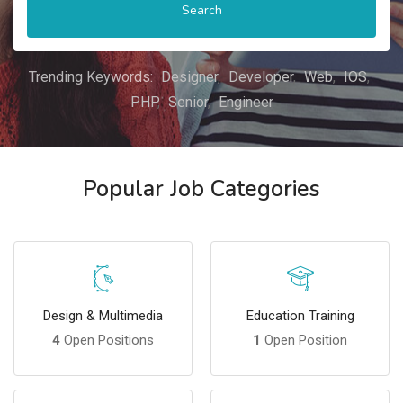
Search
Trending Keywords:
Designer
Developer
Web
IOS
PHP
Senior
Engineer
Popular Job Categories
Design & Multimedia
Education Training
4
Open Positions
1
Open Position