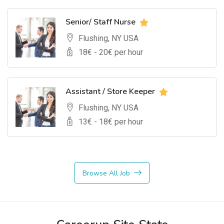
Senior/ Staff Nurse
Flushing, NY USA
18
€ -
20
€ per hour
Assistant / Store Keeper
Flushing, NY USA
13
€ -
18
€ per hour
Browse All Job