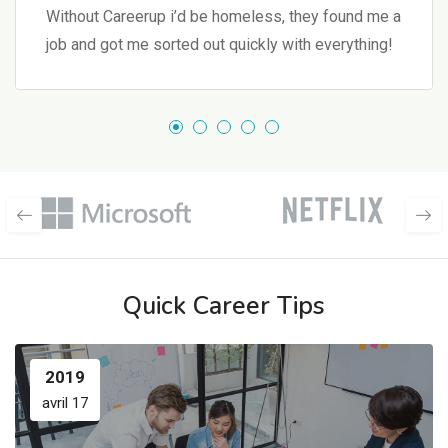
Without Careerup i’d be homeless, they found me a
job and got me sorted out quickly with everything!
Quick Career Tips
2019
avril 17