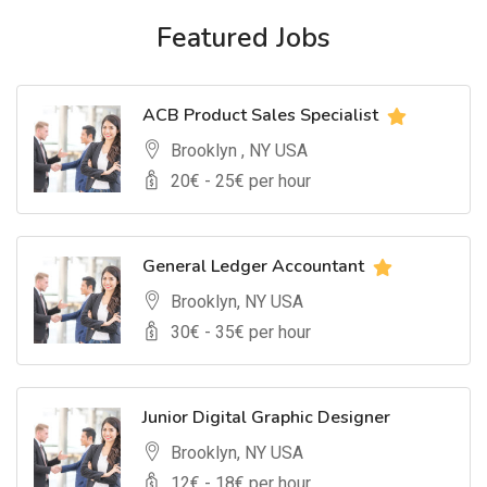
Featured Jobs
ACB Product Sales Specialist
Brooklyn , NY USA
20
€ -
25
€ per hour
General Ledger Accountant
Brooklyn, NY USA
30
€ -
35
€ per hour
Junior Digital Graphic Designer
Brooklyn, NY USA
12
€ -
18
€ per hour