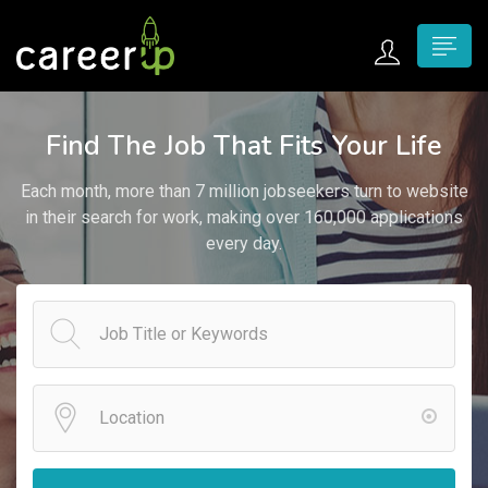
n submenu (Home)
Find The Job That Fits Your Life
n submenu (Jobs)
Each month, more than 7 million jobseekers turn to website
n submenu (Employers)
in their search for work, making over 160,000 applications
every day.
n submenu (Candidates)
n submenu (Pages)