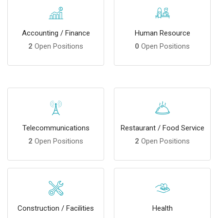
Accounting / Finance
Human Resource
2
Open Positions
0
Open Positions
Telecommunications
Restaurant / Food Service
2
Open Positions
2
Open Positions
Construction / Facilities
Health