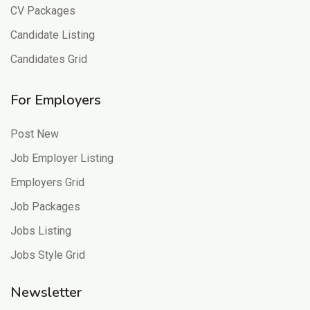
CV Packages
Candidate Listing
Candidates Grid
For Employers
Post New
Job Employer Listing
Employers Grid
Job Packages
Jobs Listing
Jobs Style Grid
Newsletter