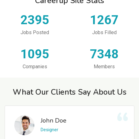
Careerup Site Stats
2395
1267
Jobs Posted
Jobs Filled
1095
7348
Companies
Members
What Our Clients Say About Us
John Doe
Designer