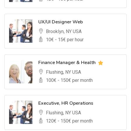
UX/UI Designer Web
Brooklyn, NY USA
10
€ -
15
€ per hour
Finance Manager & Health
Flushing, NY USA
100
€ -
150
€ per month
Executive, HR Operations
Flushing, NY USA
120
€ -
150
€ per month