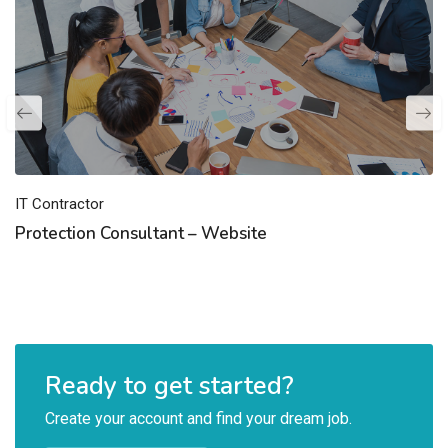
IT Contractor
Protection Consultant – Website
Ready to get started?
Create your account and find your dream job.