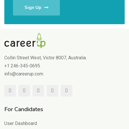
Sign Up
Collin Street West, Victor 8007, Australia.
+1 246-345-0695
info@careerup.com
For Candidates
User Dashboard