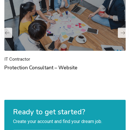
IT Contractor
Protection Consultant – Website
Ready to get started?
Create your account and find your dream job.