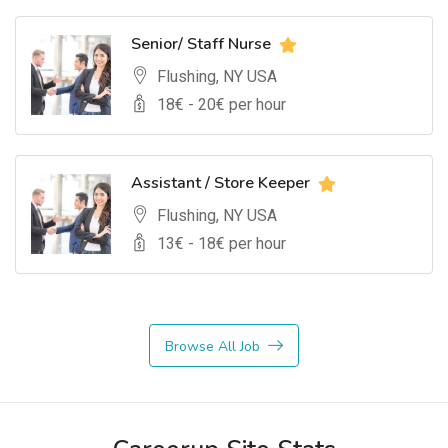
Senior/ Staff Nurse
Flushing, NY USA
18
€ -
20
€ per hour
Assistant / Store Keeper
Flushing, NY USA
13
€ -
18
€ per hour
Browse All Job