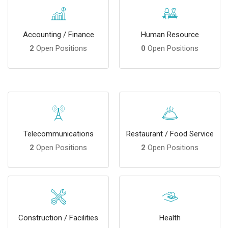
Accounting / Finance
Human Resource
2
Open Positions
0
Open Positions
Telecommunications
Restaurant / Food Service
2
Open Positions
2
Open Positions
Construction / Facilities
Health