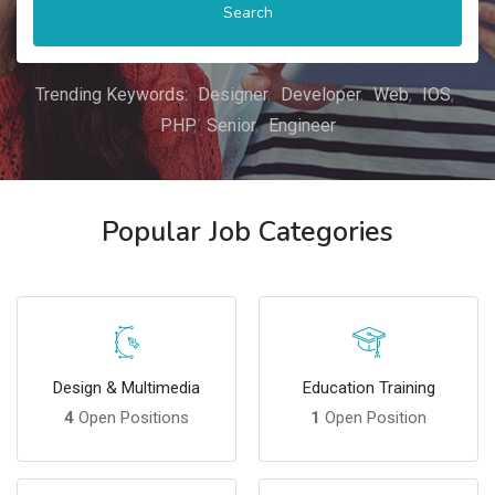
Search
Trending Keywords:
Designer
Developer
Web
IOS
PHP
Senior
Engineer
Popular Job Categories
Design & Multimedia
Education Training
4
Open Positions
1
Open Position