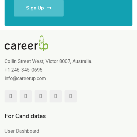
Sign Up
Collin Street West, Victor 8007, Australia.
+1 246-345-0695
info@careerup.com
For Candidates
User Dashboard