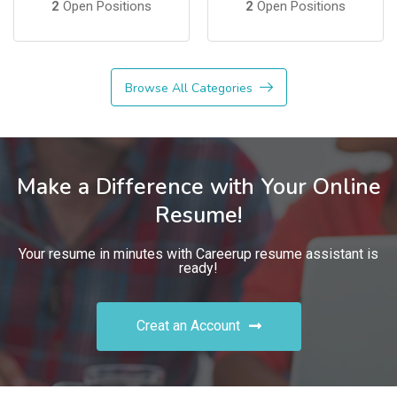
2
Open Positions
2
Open Positions
Browse All Categories
Make a Difference with Your Online
Resume!
Your resume in minutes with Careerup resume assistant is
ready!
Creat an Account