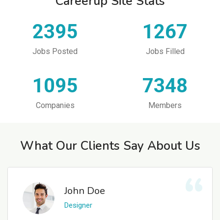
Careerup Site Stats
2395
1267
Jobs Posted
Jobs Filled
1095
7348
Companies
Members
What Our Clients Say About Us
John Doe
Designer