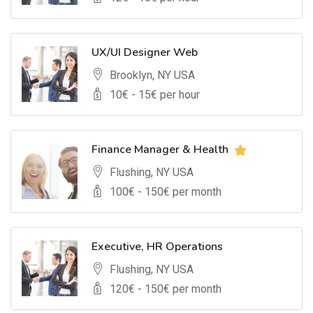
UX/UI Designer Web
Brooklyn, NY USA
10
€ -
15
€ per hour
Finance Manager & Health
Flushing, NY USA
100
€ -
150
€ per month
Executive, HR Operations
Flushing, NY USA
120
€ -
150
€ per month