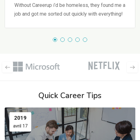
Without Careerup i’d be homeless, they found me a
job and got me sorted out quickly with everything!
Quick Career Tips
2019
avril 17