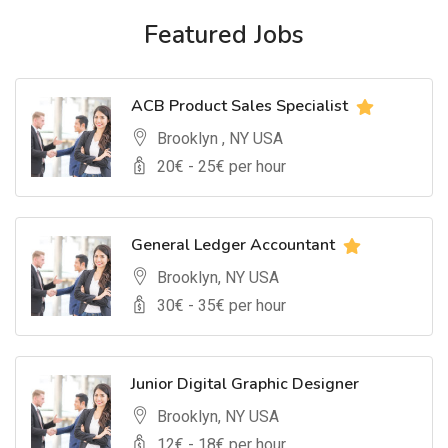
Featured Jobs
ACB Product Sales Specialist
Brooklyn , NY USA
20
€ -
25
€ per hour
General Ledger Accountant
Brooklyn, NY USA
30
€ -
35
€ per hour
Junior Digital Graphic Designer
Brooklyn, NY USA
12
€ -
18
€ per hour