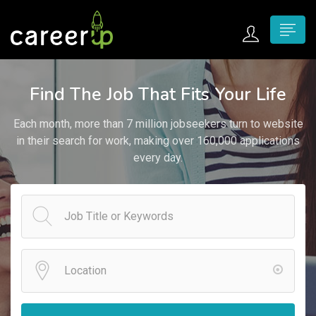
n submenu (Home)
Find The Job That Fits Your Life
n submenu (Jobs)
Each month, more than 7 million jobseekers turn to website
n submenu (Employers)
in their search for work, making over 160,000 applications
every day.
n submenu (Candidates)
n submenu (Pages)