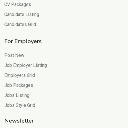
CV Packages
Candidate Listing
Candidates Grid
For Employers
Post New
Job Employer Listing
Employers Grid
Job Packages
Jobs Listing
Jobs Style Grid
Newsletter