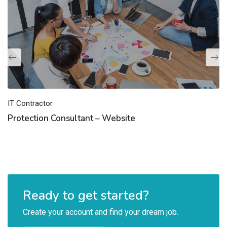
IT Contractor
Protection Consultant – Website
Ready to get started?
Create your account and find your dream job.