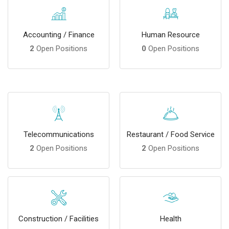
Accounting / Finance
Human Resource
2
Open Positions
0
Open Positions
Telecommunications
Restaurant / Food Service
2
Open Positions
2
Open Positions
Construction / Facilities
Health