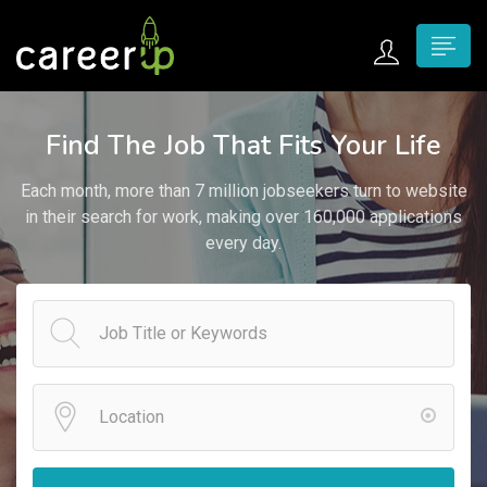
n submenu (Home)
Find The Job That Fits Your Life
n submenu (Jobs)
Each month, more than 7 million jobseekers turn to website
n submenu (Employers)
in their search for work, making over 160,000 applications
every day.
n submenu (Candidates)
n submenu (Pages)