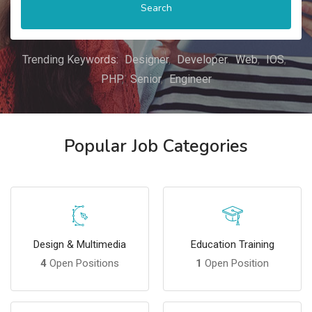
Search
Trending Keywords:
Designer
Developer
Web
IOS
PHP
Senior
Engineer
Popular Job Categories
Design & Multimedia
Education Training
4
Open Positions
1
Open Position