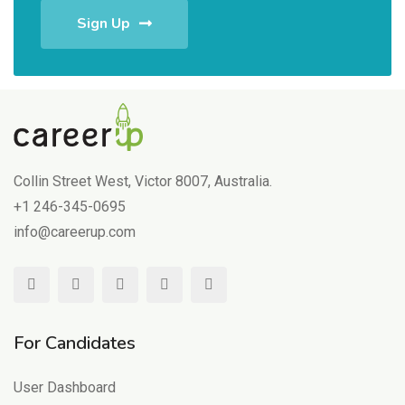
Sign Up
Collin Street West, Victor 8007, Australia.
+1 246-345-0695
info@careerup.com
For Candidates
User Dashboard