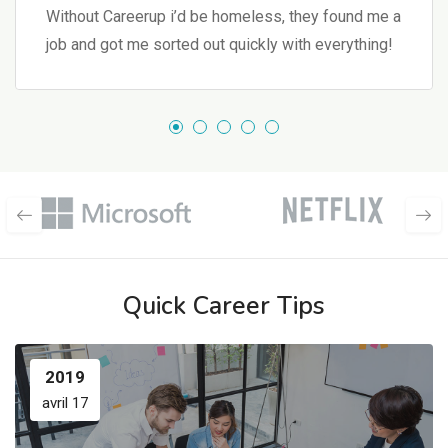
Without Careerup i’d be homeless, they found me a
job and got me sorted out quickly with everything!
Quick Career Tips
2019
avril 17