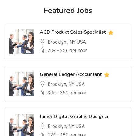
Featured Jobs
ACB Product Sales Specialist
Brooklyn , NY USA
20
€ -
25
€ per hour
General Ledger Accountant
Brooklyn, NY USA
30
€ -
35
€ per hour
Junior Digital Graphic Designer
Brooklyn, NY USA
12
€ -
18
€ per hour