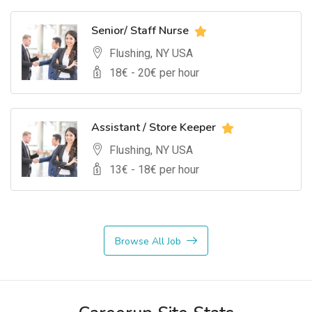
Senior/ Staff Nurse
Flushing, NY USA
18
€ -
20
€ per hour
Assistant / Store Keeper
Flushing, NY USA
13
€ -
18
€ per hour
Browse All Job