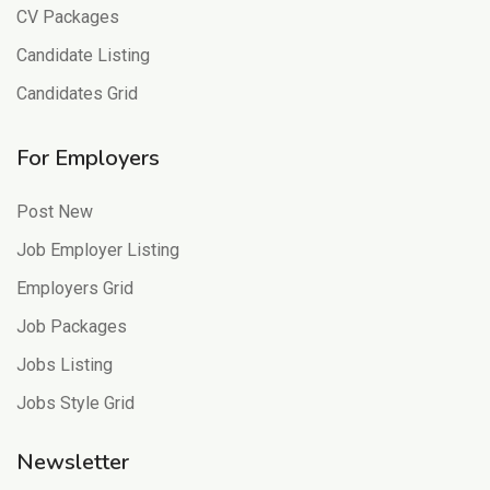
CV Packages
Candidate Listing
Candidates Grid
For Employers
Post New
Job Employer Listing
Employers Grid
Job Packages
Jobs Listing
Jobs Style Grid
Newsletter