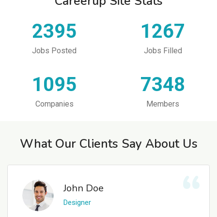
Careerup Site Stats
2395
1267
Jobs Posted
Jobs Filled
1095
7348
Companies
Members
What Our Clients Say About Us
John Doe
Designer