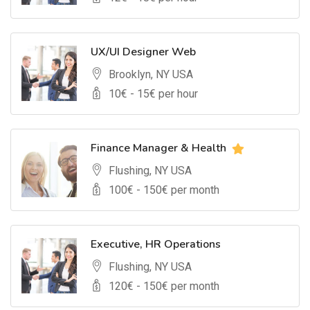
UX/UI Designer Web
Brooklyn, NY USA
10
€ -
15
€ per hour
Finance Manager & Health
Flushing, NY USA
100
€ -
150
€ per month
Executive, HR Operations
Flushing, NY USA
120
€ -
150
€ per month