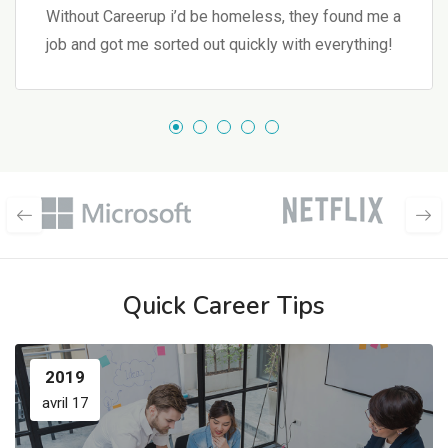
Without Careerup i’d be homeless, they found me a
job and got me sorted out quickly with everything!
Quick Career Tips
2019
avril 17