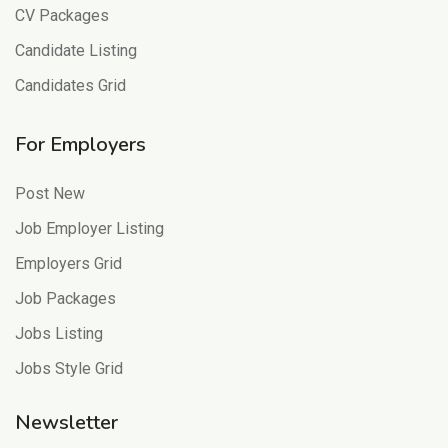
CV Packages
Candidate Listing
Candidates Grid
For Employers
Post New
Job Employer Listing
Employers Grid
Job Packages
Jobs Listing
Jobs Style Grid
Newsletter