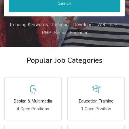
Search
Trending Keywords:
Designer
Developer
Web
IOS
PHP
Senior
Engineer
Popular Job Categories
Design & Multimedia
Education Training
4
Open Positions
1
Open Position