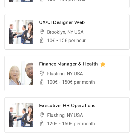
UX/UI Designer Web
Brooklyn, NY USA
10
€ -
15
€ per hour
Finance Manager & Health
Flushing, NY USA
100
€ -
150
€ per month
Executive, HR Operations
Flushing, NY USA
120
€ -
150
€ per month