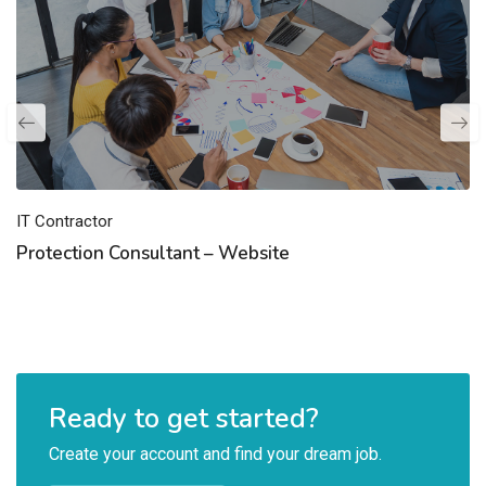
IT Contractor
Protection Consultant – Website
Ready to get started?
Create your account and find your dream job.