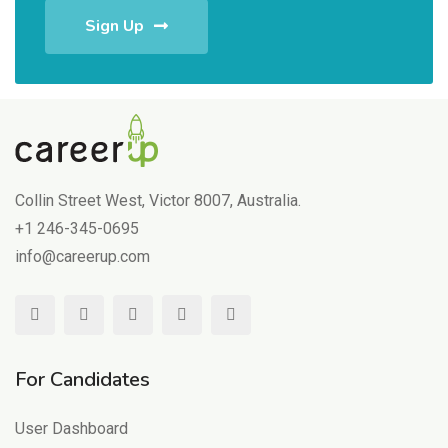
Sign Up
Collin Street West, Victor 8007, Australia.
+1 246-345-0695
info@careerup.com
For Candidates
User Dashboard