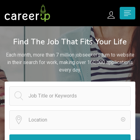
n submenu (Home)
Find The Job That Fits Your Life
n submenu (Jobs)
Each month, more than 7 million jobseekers turn to website
n submenu (Employers)
in their search for work, making over 160,000 applications
every day.
n submenu (Candidates)
n submenu (Pages)