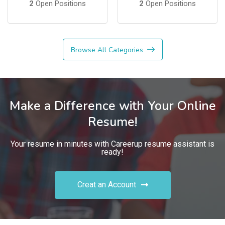
2
Open Positions
2
Open Positions
Browse All Categories
Make a Difference with Your Online
Resume!
Your resume in minutes with Careerup resume assistant is
ready!
Creat an Account