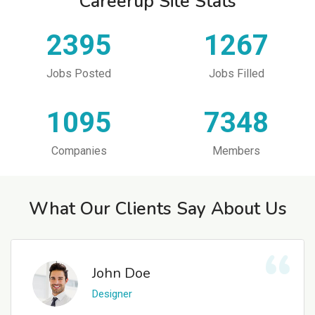
Careerup Site Stats
2395
1267
Jobs Posted
Jobs Filled
1095
7348
Companies
Members
What Our Clients Say About Us
John Doe
Designer