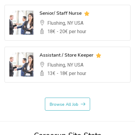
Senior/ Staff Nurse
Flushing, NY USA
18
€ -
20
€ per hour
Assistant / Store Keeper
Flushing, NY USA
13
€ -
18
€ per hour
Browse All Job