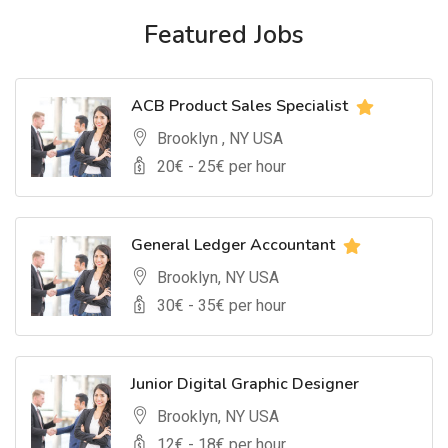
Featured Jobs
ACB Product Sales Specialist
Brooklyn , NY USA
20
€ -
25
€ per hour
General Ledger Accountant
Brooklyn, NY USA
30
€ -
35
€ per hour
Junior Digital Graphic Designer
Brooklyn, NY USA
12
€ -
18
€ per hour