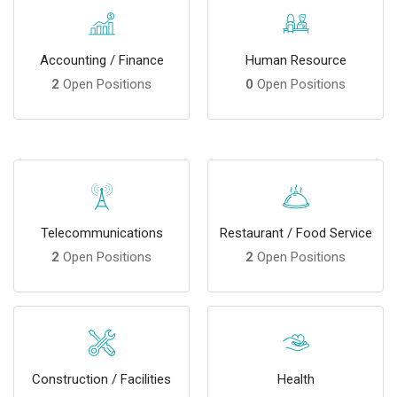
Accounting / Finance
Human Resource
2
Open Positions
0
Open Positions
Telecommunications
Restaurant / Food Service
2
Open Positions
2
Open Positions
Construction / Facilities
Health