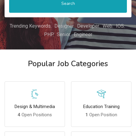
Search
Trending Keywords:
Designer
Developer
Web
IOS
PHP
Senior
Engineer
Popular Job Categories
Design & Multimedia
Education Training
4
Open Positions
1
Open Position