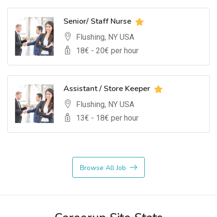
Senior/ Staff Nurse
Flushing, NY USA
18
€ -
20
€ per hour
Assistant / Store Keeper
Flushing, NY USA
13
€ -
18
€ per hour
Browse All Job