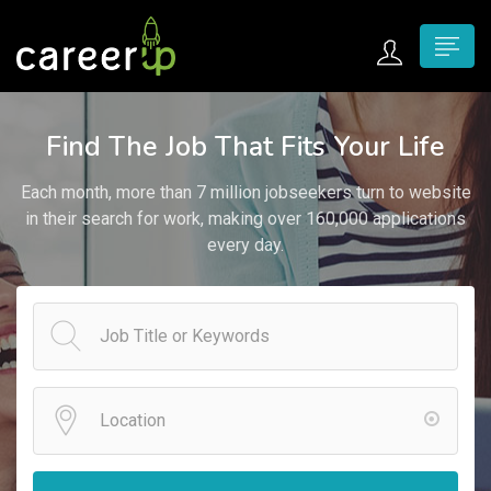
n submenu (Home)
Find The Job That Fits Your Life
n submenu (Jobs)
Each month, more than 7 million jobseekers turn to website
n submenu (Employers)
in their search for work, making over 160,000 applications
every day.
n submenu (Candidates)
n submenu (Pages)