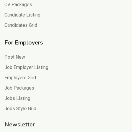
CV Packages
Candidate Listing
Candidates Grid
For Employers
Post New
Job Employer Listing
Employers Grid
Job Packages
Jobs Listing
Jobs Style Grid
Newsletter