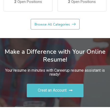
2
Open Positions
2
Open Positions
Browse All Categories
Make a Difference with Your Online
Resume!
Your resume in minutes with Careerup resume assistant is
ready!
Creat an Account