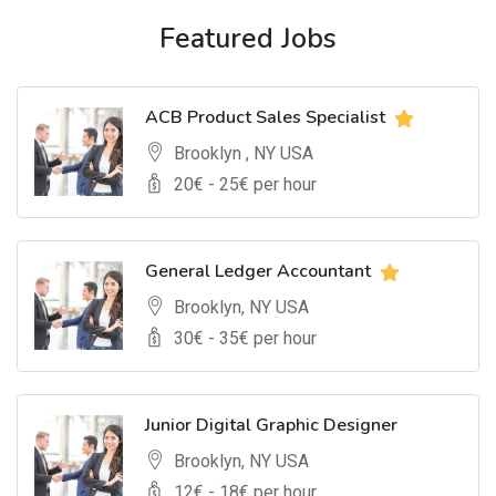
Featured Jobs
ACB Product Sales Specialist
Brooklyn , NY USA
20
€ -
25
€ per hour
General Ledger Accountant
Brooklyn, NY USA
30
€ -
35
€ per hour
Junior Digital Graphic Designer
Brooklyn, NY USA
12
€ -
18
€ per hour