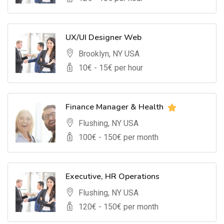
UX/UI Designer Web
Brooklyn, NY USA
10
€ -
15
€ per hour
Finance Manager & Health
Flushing, NY USA
100
€ -
150
€ per month
Executive, HR Operations
Flushing, NY USA
120
€ -
150
€ per month