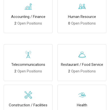
Accounting / Finance
Human Resource
2
Open Positions
0
Open Positions
Telecommunications
Restaurant / Food Service
2
Open Positions
2
Open Positions
Construction / Facilities
Health