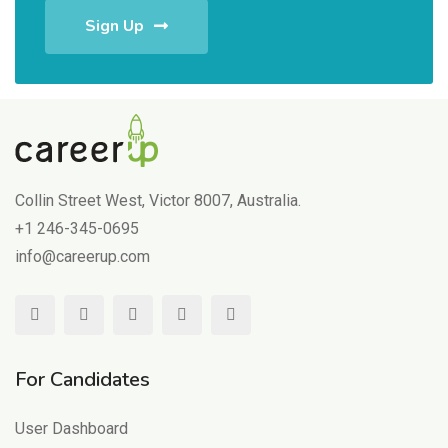
Sign Up
Collin Street West, Victor 8007, Australia.
+1 246-345-0695
info@careerup.com
For Candidates
User Dashboard