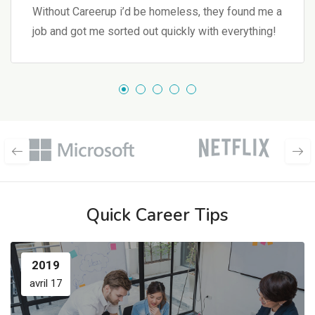
Without Careerup i’d be homeless, they found me a
job and got me sorted out quickly with everything!
Quick Career Tips
2019
avril 17