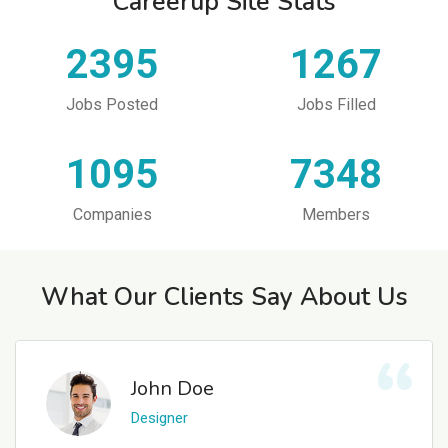
Careerup Site Stats
2395
1267
Jobs Posted
Jobs Filled
1095
7348
Companies
Members
What Our Clients Say About Us
John Doe
Designer