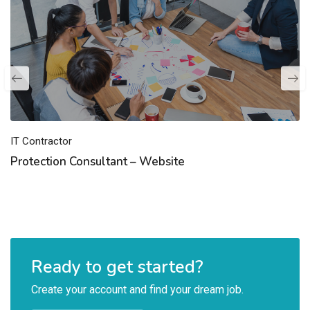
IT Contractor
Protection Consultant – Website
Ready to get started?
Create your account and find your dream job.