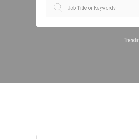
Trendi