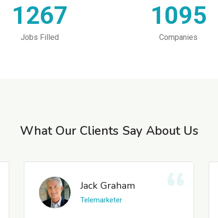
1267
1095
Jobs Filled
Companies
What Our Clients Say About Us
Jack Graham
Telemarketer