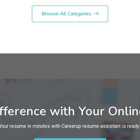
Browse All Categories
fference with Your Onli
Your resume in minutes with Careerup resume assistant is ready