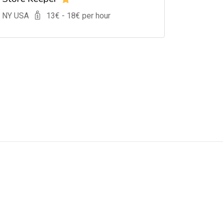
, NY USA
13
€ -
18
€ per hour