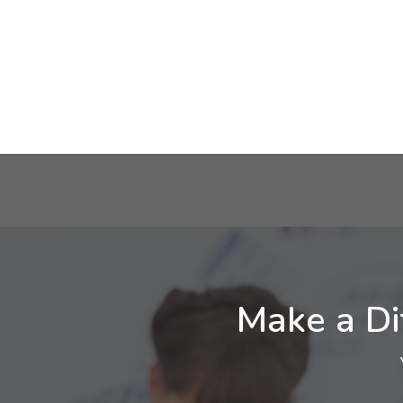
Make a Di