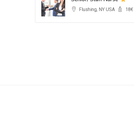
Flushing, NY USA
18
€