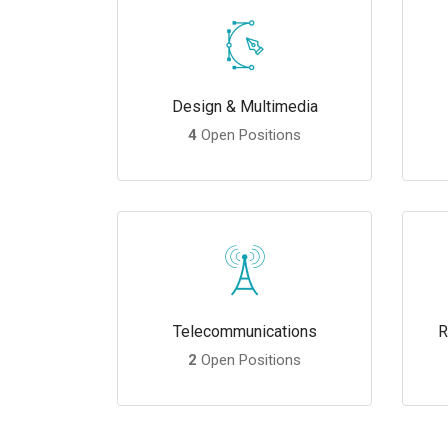
Design & Multimedia
4
Open Positions
Telecommunications
R
2
Open Positions