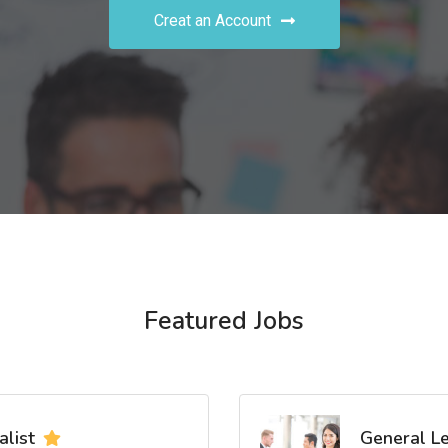
Creat an Account
Featured Jobs
list
General L