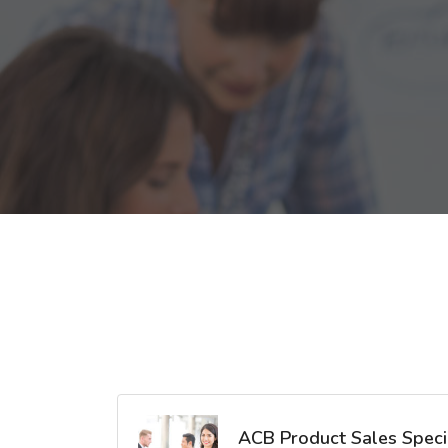
ACB Product Sales Specia