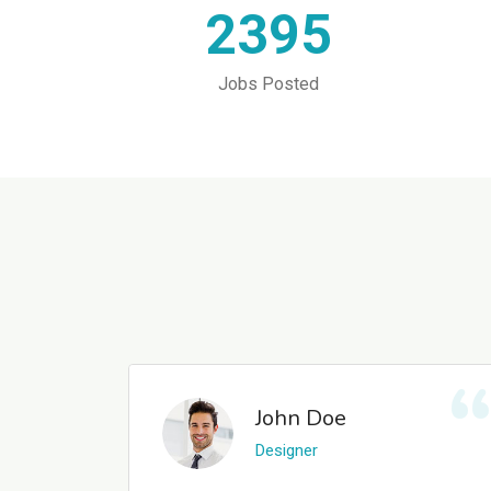
2395
Jobs Posted
John Doe
Designer