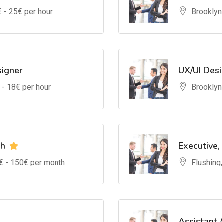
€ -
25
€ per hour
Brooklyn
signer
UX/UI Des
 -
18
€ per hour
Brooklyn
th
Executive,
€ -
150
€ per month
Flushing
Assistant 