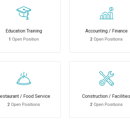
Education Training
Accounting / Finance
1
Open Position
2
Open Positions
estaurant / Food Service
Construction / Facilitie
2
Open Positions
2
Open Positions