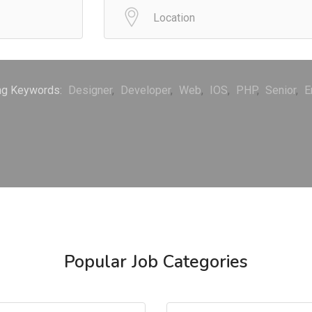
ng Keywords:
Designer
Developer
Web
IOS
PHP
Senior
E
Popular Job Categories