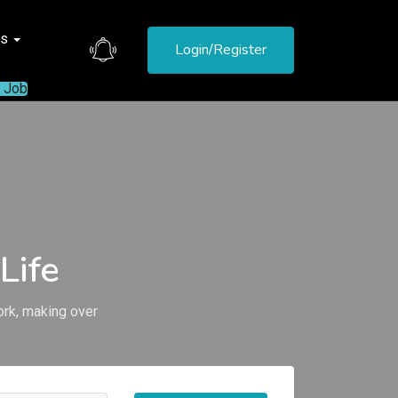
es
Login/Register
a Job
Life
ork, making over