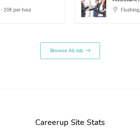
 -
20
€ per hour
Flushing
Browse All Job
Careerup Site Stats