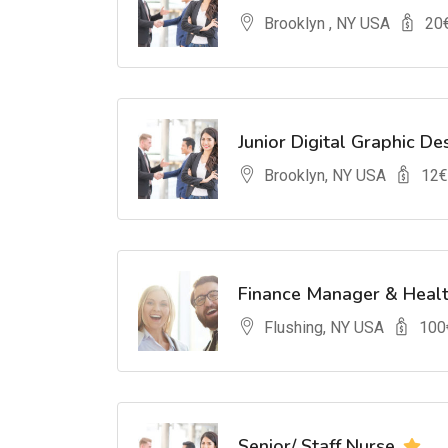
Brooklyn , NY USA
20
Junior Digital Graphic De
Brooklyn, NY USA
12
€
Finance Manager & Heal
Flushing, NY USA
100
Senior/ Staff Nurse