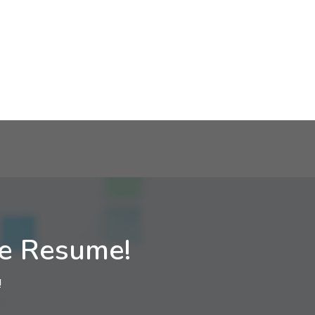
ne Resume!
!