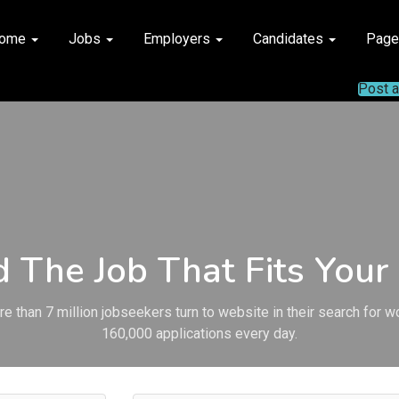
ome
Jobs
Employers
Candidates
Pag
Post 
d The Job That Fits Your 
e than 7 million jobseekers turn to website in their search for w
160,000 applications every day.