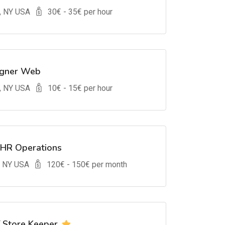
, NY USA
30
€ -
35
€ per hour
igner Web
, NY USA
10
€ -
15
€ per hour
 HR Operations
, NY USA
120
€ -
150
€ per month
/ Store Keeper