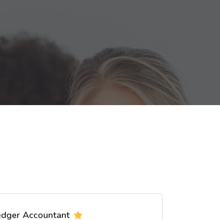
edger Accountant