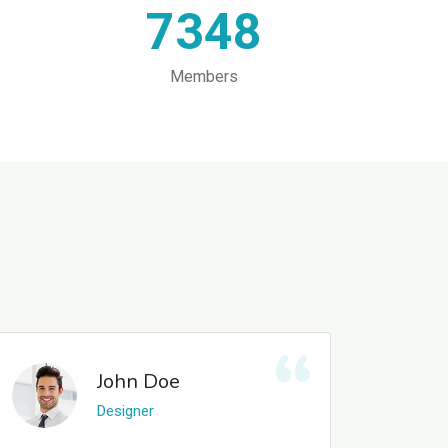
7348
Members
John Doe
Designer