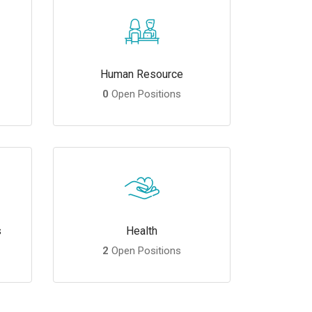
Human Resource
0
Open Positions
s
Health
2
Open Positions