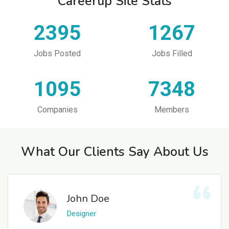
Careerup Site Stats
2395
1267
Jobs Posted
Jobs Filled
1095
7348
Companies
Members
What Our Clients Say About Us
John Doe
Designer