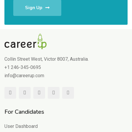
Sign Up
Collin Street West, Victor 8007, Australia.
+1 246-345-0695
info@careerup.com
For Candidates
User Dashboard