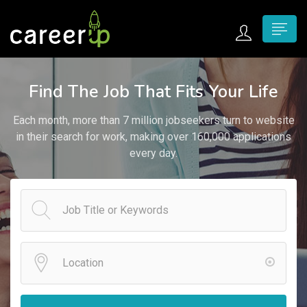
n submenu (Home)
Find The Job That Fits Your Life
n submenu (Jobs)
Each month, more than 7 million jobseekers turn to website
n submenu (Employers)
in their search for work, making over 160,000 applications
every day.
n submenu (Candidates)
n submenu (Pages)