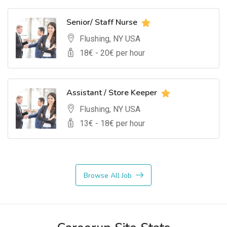
Senior/ Staff Nurse
Flushing, NY USA
18
€ -
20
€ per hour
Assistant / Store Keeper
Flushing, NY USA
13
€ -
18
€ per hour
Browse All Job