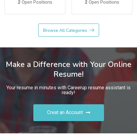
2
Open Positions
2
Open Positions
Browse All Categories
Make a Difference with Your Online
Resume!
Your resume in minutes with Careerup resume assistant is
ready!
Creat an Account