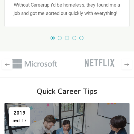
Without Careerup i’d be homeless, they found me a
job and got me sorted out quickly with everything!
Quick Career Tips
2019
avril 17