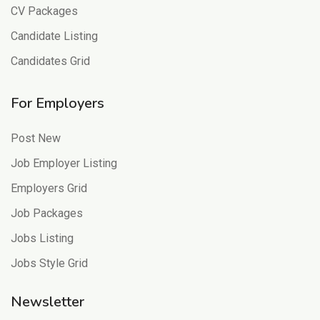
CV Packages
Candidate Listing
Candidates Grid
For Employers
Post New
Job Employer Listing
Employers Grid
Job Packages
Jobs Listing
Jobs Style Grid
Newsletter