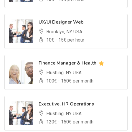
UX/UI Designer Web
Brooklyn, NY USA
10
€ -
15
€ per hour
Finance Manager & Health
Flushing, NY USA
100
€ -
150
€ per month
Executive, HR Operations
Flushing, NY USA
120
€ -
150
€ per month