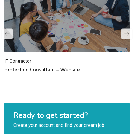
IT Contractor
Protection Consultant – Website
Ready to get started?
Create your account and find your dream job.