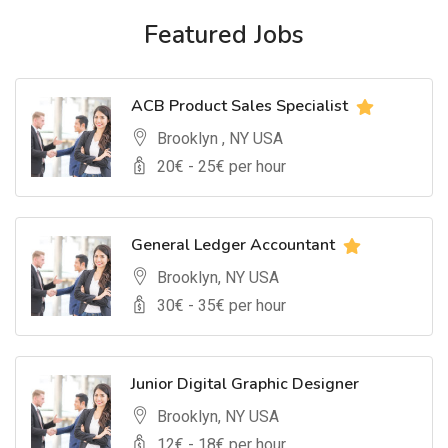
Featured Jobs
ACB Product Sales Specialist
Brooklyn , NY USA
20
€ -
25
€ per hour
General Ledger Accountant
Brooklyn, NY USA
30
€ -
35
€ per hour
Junior Digital Graphic Designer
Brooklyn, NY USA
12
€ -
18
€ per hour