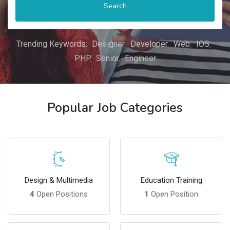
Search
Trending Keywords:
Designer
Developer
Web
IOS
PHP
Senior
Engineer
Popular Job Categories
Design & Multimedia
Education Training
4
Open Positions
1
Open Position