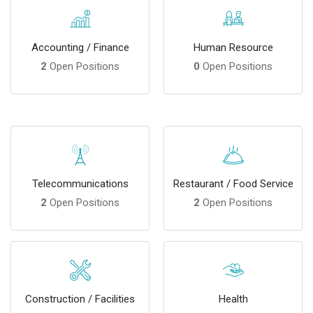
Accounting / Finance
Human Resource
2
Open Positions
0
Open Positions
Telecommunications
Restaurant / Food Service
2
Open Positions
2
Open Positions
Construction / Facilities
Health