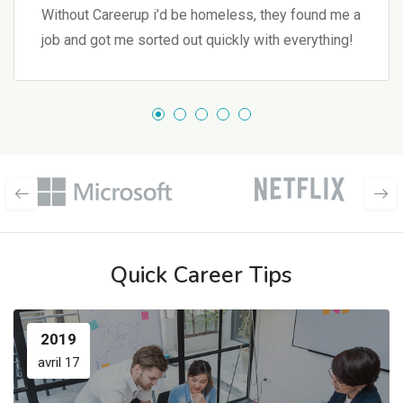
Without Careerup i’d be homeless, they found me a
job and got me sorted out quickly with everything!
Quick Career Tips
2019
avril 17