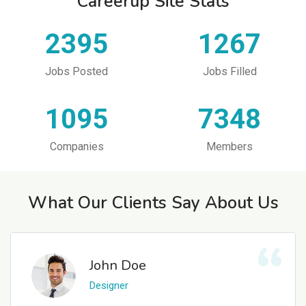
Careerup Site Stats
2395
1267
Jobs Posted
Jobs Filled
1095
7348
Companies
Members
What Our Clients Say About Us
John Doe
Designer