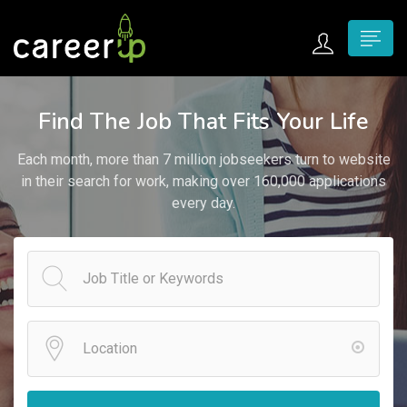
n submenu (Home)
Find The Job That Fits Your Life
n submenu (Jobs)
Each month, more than 7 million jobseekers turn to website
n submenu (Employers)
in their search for work, making over 160,000 applications
every day.
n submenu (Candidates)
n submenu (Pages)