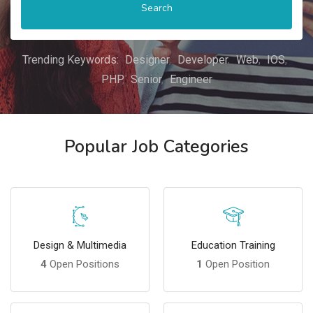
Search
Trending Keywords:
Designer
Developer
Web
IOS
PHP
Senior
Engineer
Popular Job Categories
Design & Multimedia
Education Training
4
Open Positions
1
Open Position