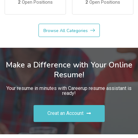
2
Open Positions
2
Open Positions
Browse All Categories
Make a Difference with Your Online
Resume!
Your resume in minutes with Careerup resume assistant is
ready!
Creat an Account