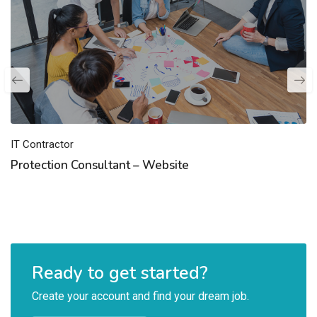
IT Contractor
Protection Consultant – Website
Ready to get started?
Create your account and find your dream job.