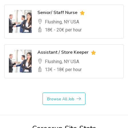
Senior/ Staff Nurse
Flushing, NY USA
18
€ -
20
€ per hour
Assistant / Store Keeper
Flushing, NY USA
13
€ -
18
€ per hour
Browse All Job