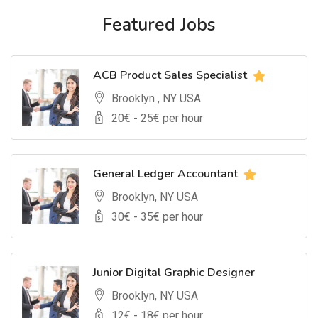
Featured Jobs
ACB Product Sales Specialist
Brooklyn , NY USA
20
€ -
25
€ per hour
General Ledger Accountant
Brooklyn, NY USA
30
€ -
35
€ per hour
Junior Digital Graphic Designer
Brooklyn, NY USA
12
€ -
18
€ per hour