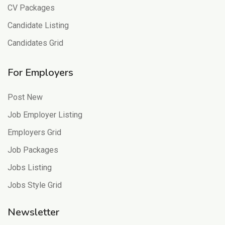
CV Packages
Candidate Listing
Candidates Grid
For Employers
Post New
Job Employer Listing
Employers Grid
Job Packages
Jobs Listing
Jobs Style Grid
Newsletter