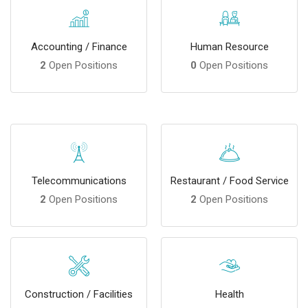
Accounting / Finance
Human Resource
2
Open Positions
0
Open Positions
Telecommunications
Restaurant / Food Service
2
Open Positions
2
Open Positions
Construction / Facilities
Health