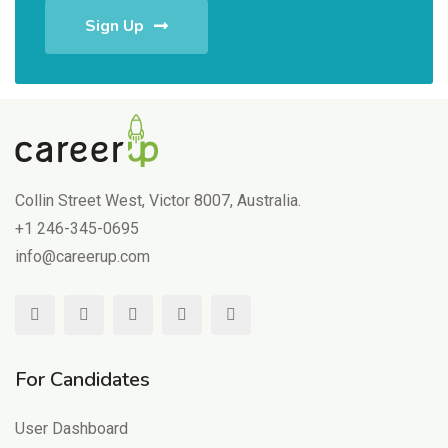
Sign Up
Collin Street West, Victor 8007, Australia.
+1 246-345-0695
info@careerup.com
For Candidates
User Dashboard