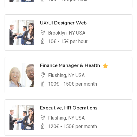
UX/UI Designer Web
Brooklyn, NY USA
10
€ -
15
€ per hour
Finance Manager & Health
Flushing, NY USA
100
€ -
150
€ per month
Executive, HR Operations
Flushing, NY USA
120
€ -
150
€ per month