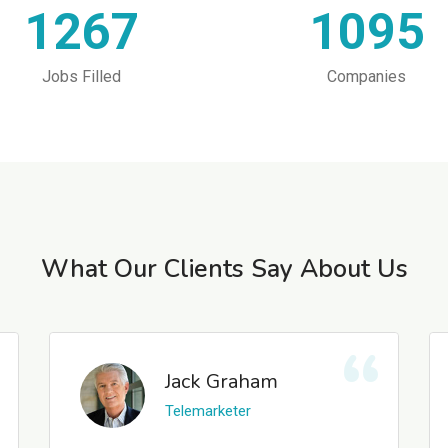
1267
1095
Jobs Filled
Companies
What Our Clients Say About Us
Jack Graham
Telemarketer