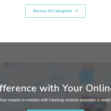
Browse All Categories
fference with Your Onli
Your resume in minutes with Careerup resume assistant is ready