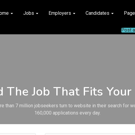
ome
Jobs
Employers
Candidates
Pag
Post 
d The Job That Fits Your 
e than 7 million jobseekers turn to website in their search for w
160,000 applications every day.