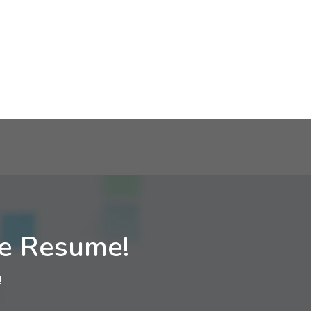
ne Resume!
!