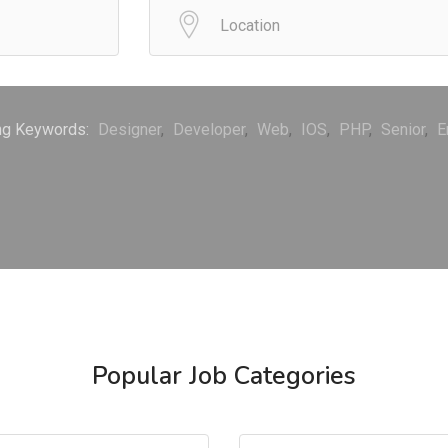
ng Keywords:
Designer
Developer
Web
IOS
PHP
Senior
E
Popular Job Categories