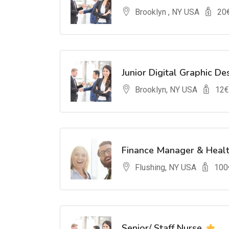
Brooklyn , NY USA
20
Junior Digital Graphic De
Brooklyn, NY USA
12
€
Finance Manager & Heal
Flushing, NY USA
100
Senior/ Staff Nurse