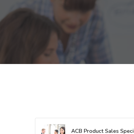
ACB Product Sales Specia