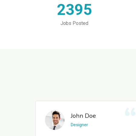
2395
Jobs Posted
John Doe
Designer