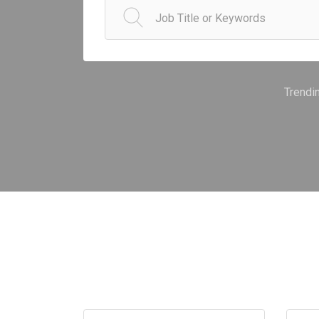
Trendi