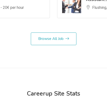
 -
20
€ per hour
Flushing
Browse All Job
Careerup Site Stats