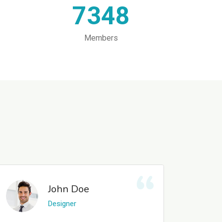
7348
Members
John Doe
Designer