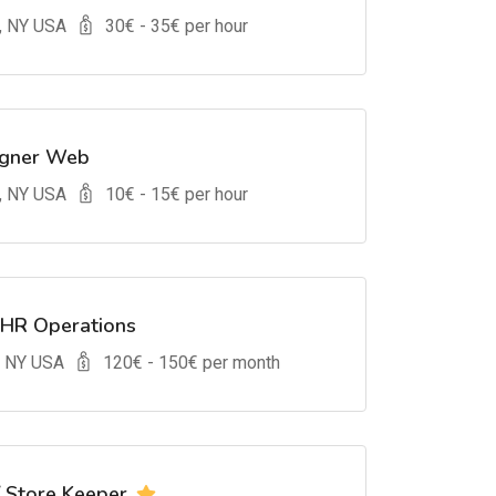
, NY USA
30
€ -
35
€ per hour
igner Web
, NY USA
10
€ -
15
€ per hour
 HR Operations
, NY USA
120
€ -
150
€ per month
/ Store Keeper