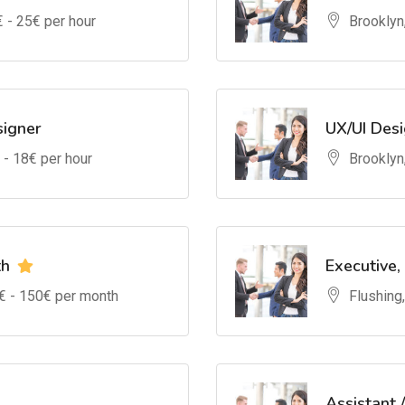
€ -
25
€ per hour
Brooklyn
signer
UX/UI Des
 -
18
€ per hour
Brooklyn
th
Executive,
€ -
150
€ per month
Flushing
Assistant 