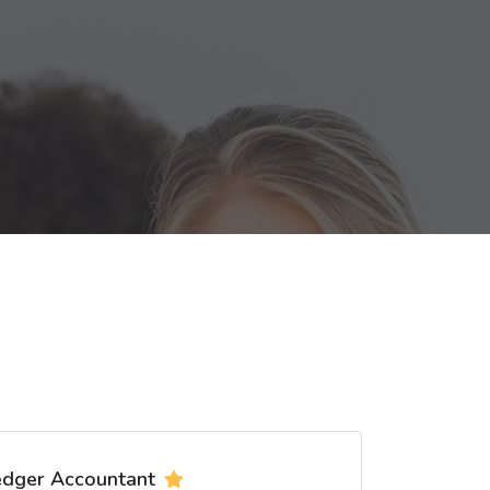
edger Accountant