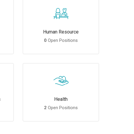
Human Resource
0
Open Positions
s
Health
2
Open Positions