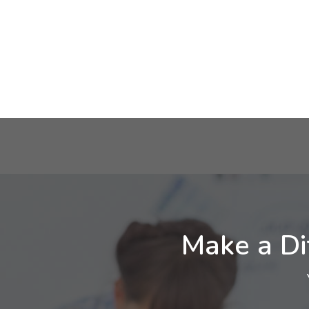
Make a Di