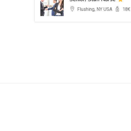
Flushing, NY USA
18
€