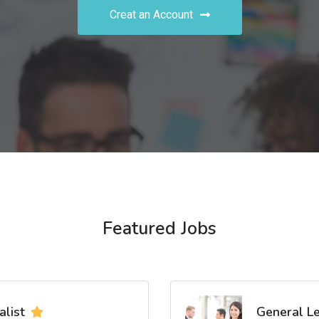
Creat an Account
Featured Jobs
list
General L