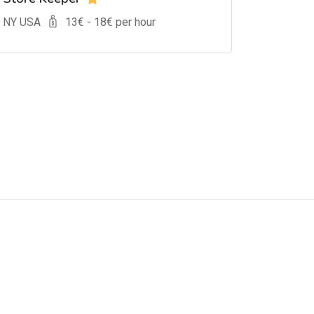
, NY USA
13
€ -
18
€ per hour