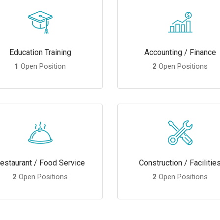
Education Training
Accounting / Finance
1
Open Position
2
Open Positions
estaurant / Food Service
Construction / Facilitie
2
Open Positions
2
Open Positions