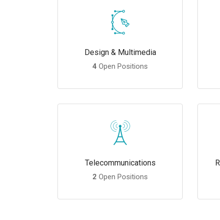
Design & Multimedia
4
Open Positions
Telecommunications
R
2
Open Positions