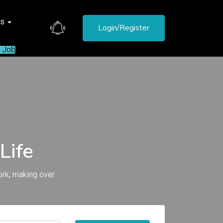
es
Login/Register
a Job
Life
ork, making over