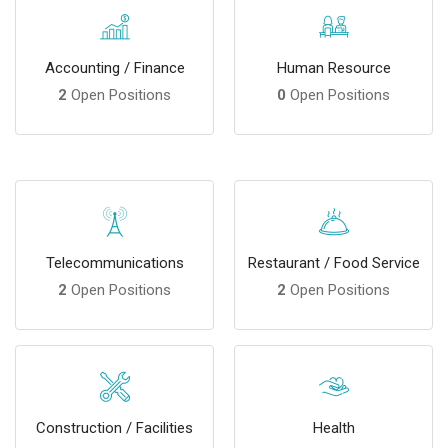
Accounting / Finance
Human Resource
2
Open Positions
0
Open Positions
Telecommunications
Restaurant / Food Service
2
Open Positions
2
Open Positions
Construction / Facilities
Health