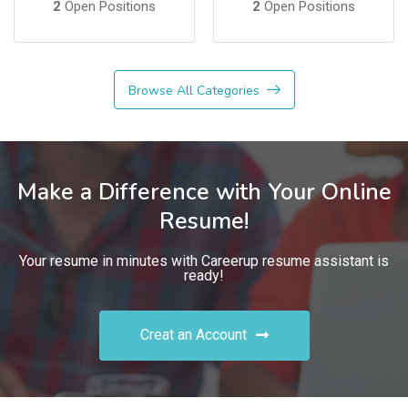
2
Open Positions
2
Open Positions
Browse All Categories
Make a Difference with Your Online
Resume!
Your resume in minutes with Careerup resume assistant is
ready!
Creat an Account