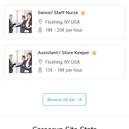
Senior/ Staff Nurse
Flushing, NY USA
18
€ -
20
€ per hour
Assistant / Store Keeper
Flushing, NY USA
13
€ -
18
€ per hour
Browse All Job