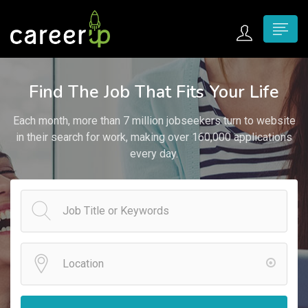
n submenu (Home)
Find The Job That Fits Your Life
n submenu (Jobs)
Each month, more than 7 million jobseekers turn to website
n submenu (Employers)
in their search for work, making over 160,000 applications
every day.
n submenu (Candidates)
n submenu (Pages)