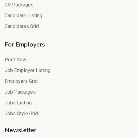
CV Packages
Candidate Listing
Candidates Grid
For Employers
Post New
Job Employer Listing
Employers Grid
Job Packages
Jobs Listing
Jobs Style Grid
Newsletter