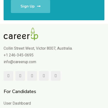
Sign Up
Collin Street West, Victor 8007, Australia.
+1 246-345-0695
info@careerup.com
For Candidates
User Dashboard