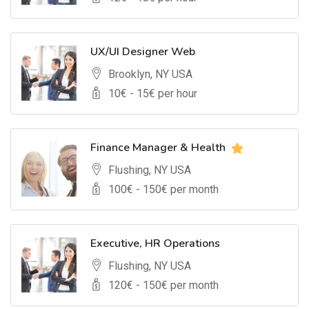
UX/UI Designer Web
Brooklyn, NY USA
10
€ -
15
€ per hour
Finance Manager & Health
Flushing, NY USA
100
€ -
150
€ per month
Executive, HR Operations
Flushing, NY USA
120
€ -
150
€ per month