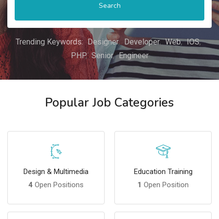
Search
Trending Keywords:
Designer
Developer
Web
IOS
PHP
Senior
Engineer
Popular Job Categories
Design & Multimedia
Education Training
4
Open Positions
1
Open Position