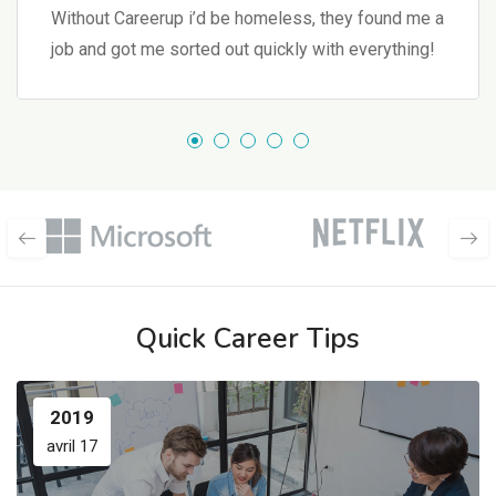
Without Careerup i’d be homeless, they found me a
job and got me sorted out quickly with everything!
Quick Career Tips
2019
avril 17