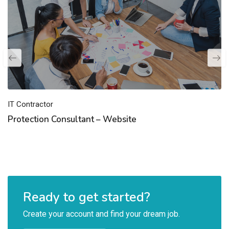
IT Contractor
Protection Consultant – Website
Ready to get started?
Create your account and find your dream job.