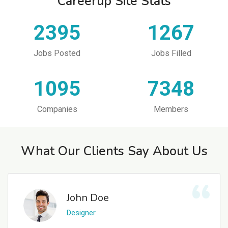
Careerup Site Stats
2395
1267
Jobs Posted
Jobs Filled
1095
7348
Companies
Members
What Our Clients Say About Us
John Doe
Designer