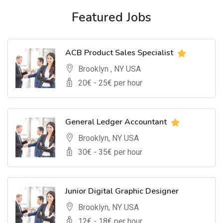
Featured Jobs
ACB Product Sales Specialist
Brooklyn , NY USA
20
€ -
25
€ per hour
General Ledger Accountant
Brooklyn, NY USA
30
€ -
35
€ per hour
Junior Digital Graphic Designer
Brooklyn, NY USA
12
€ -
18
€ per hour