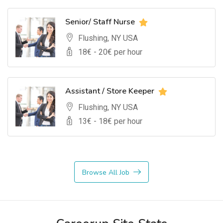
Senior/ Staff Nurse
Flushing, NY USA
18
€ -
20
€ per hour
Assistant / Store Keeper
Flushing, NY USA
13
€ -
18
€ per hour
Browse All Job