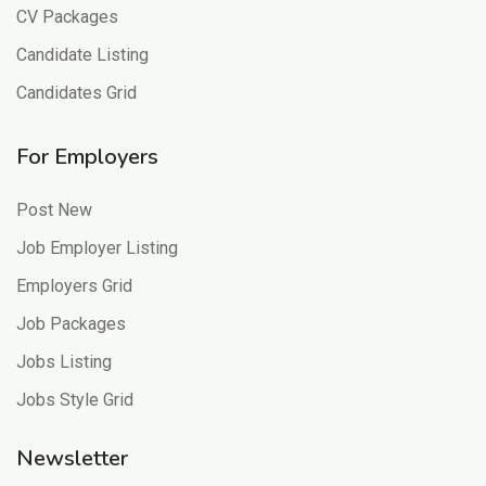
CV Packages
Candidate Listing
Candidates Grid
For Employers
Post New
Job Employer Listing
Employers Grid
Job Packages
Jobs Listing
Jobs Style Grid
Newsletter