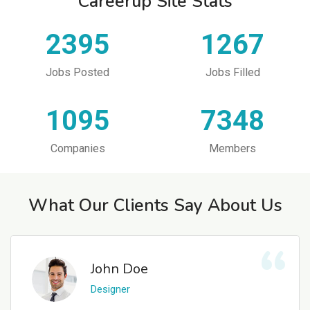
Careerup Site Stats
2395
1267
Jobs Posted
Jobs Filled
1095
7348
Companies
Members
What Our Clients Say About Us
John Doe
Designer