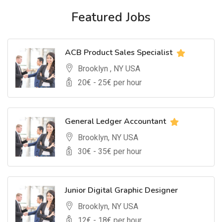
Featured Jobs
ACB Product Sales Specialist
Brooklyn , NY USA
20
€ -
25
€ per hour
General Ledger Accountant
Brooklyn, NY USA
30
€ -
35
€ per hour
Junior Digital Graphic Designer
Brooklyn, NY USA
12
€ -
18
€ per hour