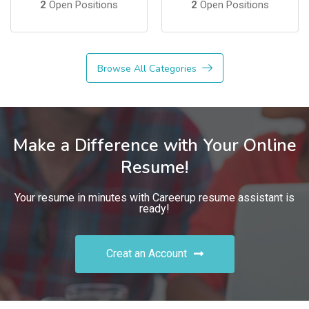
2
Open Positions
2
Open Positions
Browse All Categories
Make a Difference with Your Online
Resume!
Your resume in minutes with Careerup resume assistant is
ready!
Creat an Account