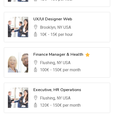
UX/UI Designer Web
Brooklyn, NY USA
10
€ -
15
€ per hour
Finance Manager & Health
Flushing, NY USA
100
€ -
150
€ per month
Executive, HR Operations
Flushing, NY USA
120
€ -
150
€ per month