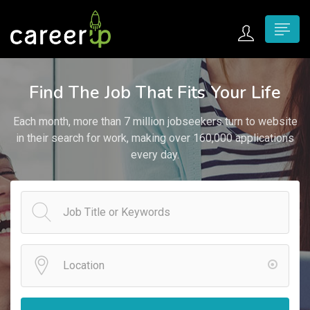
n submenu (Home)
Find The Job That Fits Your Life
n submenu (Jobs)
Each month, more than 7 million jobseekers turn to website
n submenu (Employers)
in their search for work, making over 160,000 applications
every day.
n submenu (Candidates)
n submenu (Pages)