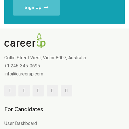
Sign Up
Collin Street West, Victor 8007, Australia.
+1 246-345-0695
info@careerup.com
For Candidates
User Dashboard