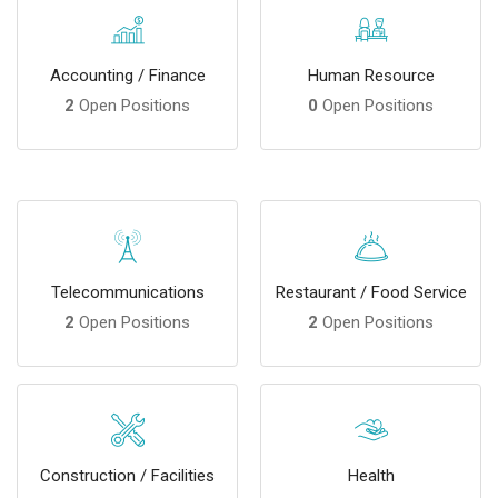
Accounting / Finance
Human Resource
2
Open Positions
0
Open Positions
Telecommunications
Restaurant / Food Service
2
Open Positions
2
Open Positions
Construction / Facilities
Health