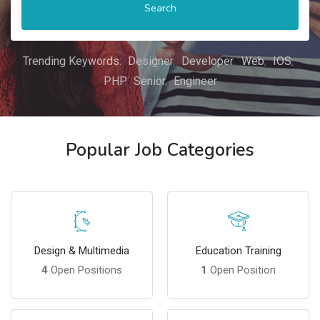
Search
Trending Keywords:
Designer
Developer
Web
IOS
PHP
Senior
Engineer
Popular Job Categories
Design & Multimedia
Education Training
4
Open Positions
1
Open Position