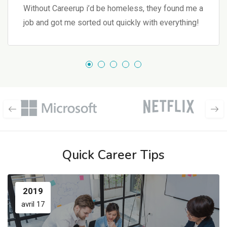
Without Careerup i’d be homeless, they found me a
job and got me sorted out quickly with everything!
Quick Career Tips
2019
avril 17