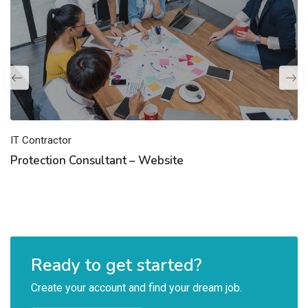
IT Contractor
Protection Consultant – Website
Ready to get started?
Create your account and find your dream job.