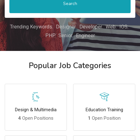
Search
Trending Keywords:
Designer
Developer
Web
IOS
PHP
Senior
Engineer
Popular Job Categories
Design & Multimedia
Education Training
4
Open Positions
1
Open Position