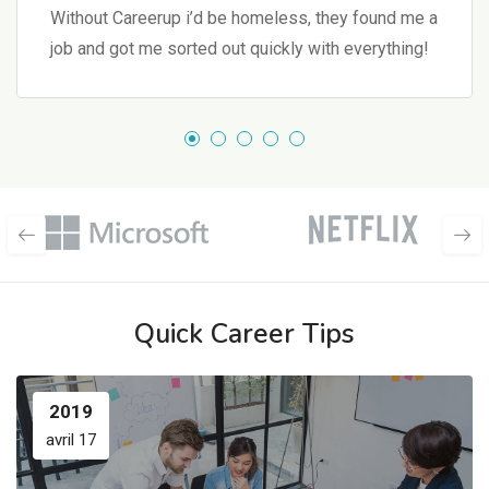
Without Careerup i’d be homeless, they found me a
job and got me sorted out quickly with everything!
Quick Career Tips
2019
avril 17