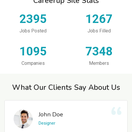
Careerup Site Stats
2395
1267
Jobs Posted
Jobs Filled
1095
7348
Companies
Members
What Our Clients Say About Us
John Doe
Designer