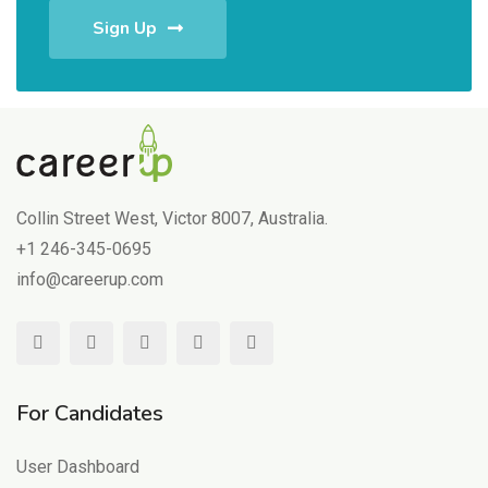
Sign Up
Collin Street West, Victor 8007, Australia.
+1 246-345-0695
info@careerup.com
For Candidates
User Dashboard