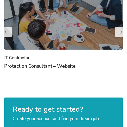
IT Contractor
Protection Consultant – Website
Ready to get started?
Create your account and find your dream job.