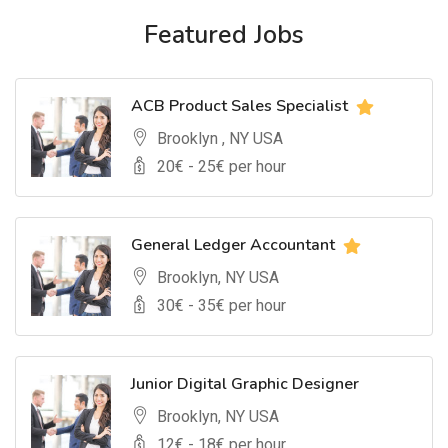
Featured Jobs
ACB Product Sales Specialist
Brooklyn , NY USA
20
€ -
25
€ per hour
General Ledger Accountant
Brooklyn, NY USA
30
€ -
35
€ per hour
Junior Digital Graphic Designer
Brooklyn, NY USA
12
€ -
18
€ per hour