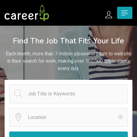
n submenu (Home)
Find The Job That Fits Your Life
n submenu (Jobs)
Each month, more than 7 million jobseekers turn to website
n submenu (Employers)
in their search for work, making over 160,000 applications
every day.
n submenu (Candidates)
n submenu (Pages)