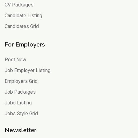
CV Packages
Candidate Listing
Candidates Grid
For Employers
Post New
Job Employer Listing
Employers Grid
Job Packages
Jobs Listing
Jobs Style Grid
Newsletter