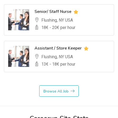
Senior/ Staff Nurse
Flushing, NY USA
18
€ -
20
€ per hour
Assistant / Store Keeper
Flushing, NY USA
13
€ -
18
€ per hour
Browse All Job