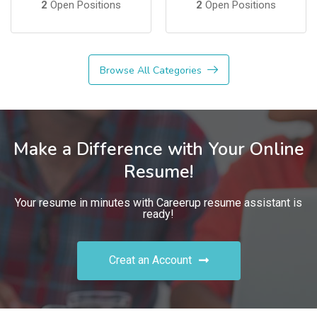
2
Open Positions
2
Open Positions
Browse All Categories
Make a Difference with Your Online
Resume!
Your resume in minutes with Careerup resume assistant is
ready!
Creat an Account