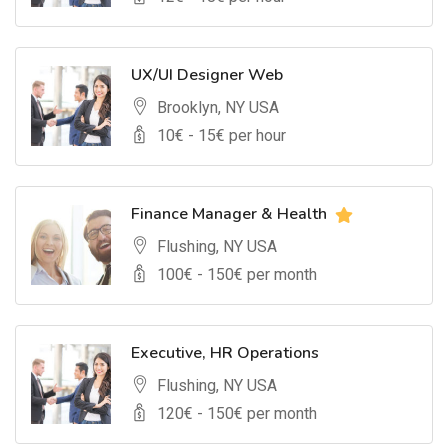
UX/UI Designer Web
Brooklyn, NY USA
10
€ -
15
€ per hour
Finance Manager & Health
Flushing, NY USA
100
€ -
150
€ per month
Executive, HR Operations
Flushing, NY USA
120
€ -
150
€ per month