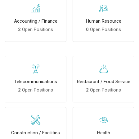
Accounting / Finance
Human Resource
2
Open Positions
0
Open Positions
Telecommunications
Restaurant / Food Service
2
Open Positions
2
Open Positions
Construction / Facilities
Health