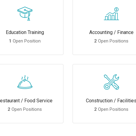
Education Training
Accounting / Finance
1
Open Position
2
Open Positions
estaurant / Food Service
Construction / Facilitie
2
Open Positions
2
Open Positions