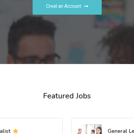
Creat an Account
Featured Jobs
list
General L