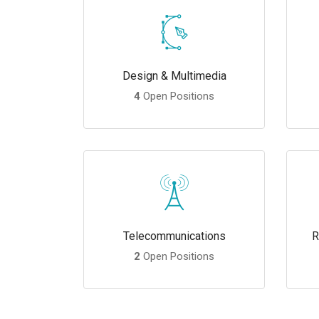
Design & Multimedia
4
Open Positions
Telecommunications
R
2
Open Positions