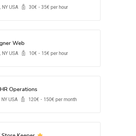
, NY USA
30
€ -
35
€ per hour
igner Web
, NY USA
10
€ -
15
€ per hour
 HR Operations
, NY USA
120
€ -
150
€ per month
/ Store Keeper