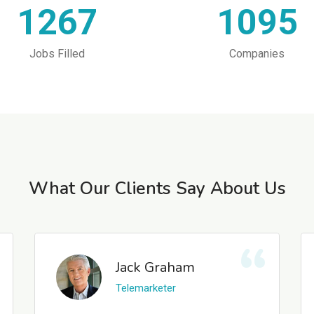
1267
1095
Jobs Filled
Companies
What Our Clients Say About Us
Jack Graham
Telemarketer