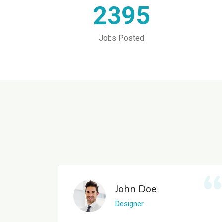
2395
Jobs Posted
John Doe
Designer