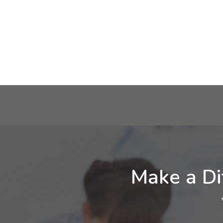
Make a Di