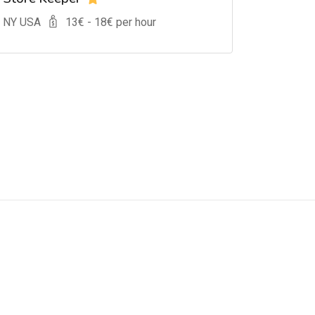
, NY USA
13
€ -
18
€ per hour