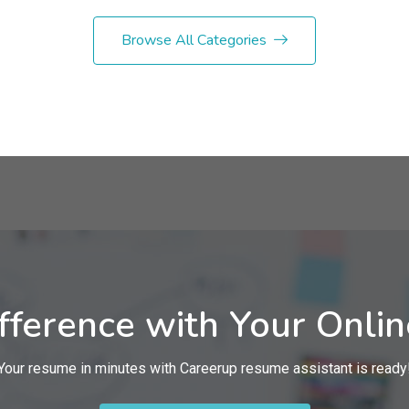
Browse All Categories
fference with Your Onli
Your resume in minutes with Careerup resume assistant is ready