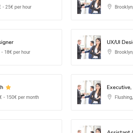
€ -
25
€ per hour
Brooklyn
signer
UX/UI Des
 -
18
€ per hour
Brooklyn
th
Executive,
€ -
150
€ per month
Flushing
Assistant 