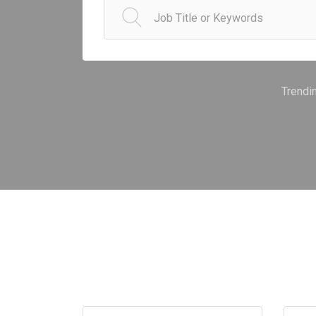
Trendi