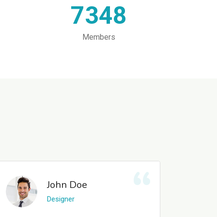
7348
Members
John Doe
Designer