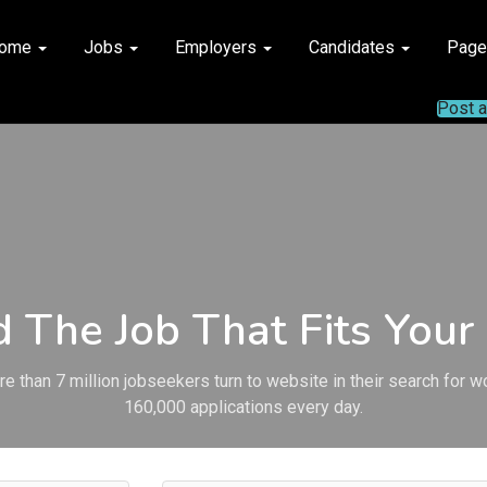
ome
Jobs
Employers
Candidates
Pag
Post 
d The Job That Fits Your 
e than 7 million jobseekers turn to website in their search for w
160,000 applications every day.