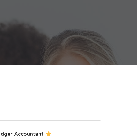
edger Accountant