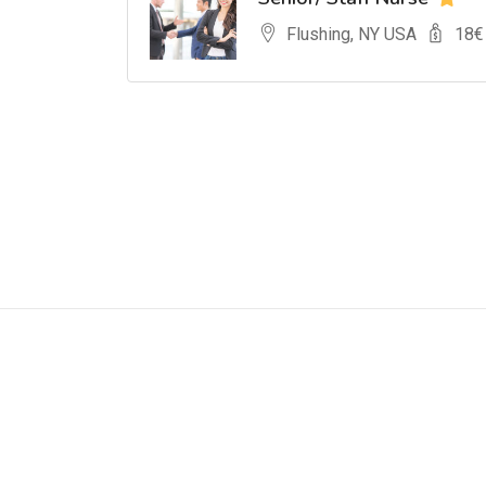
Flushing, NY USA
18
€