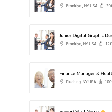
Brooklyn , NY USA
20
Junior Digital Graphic De
Brooklyn, NY USA
12
€
Finance Manager & Heal
Flushing, NY USA
100
Senior/ Staff Nurse