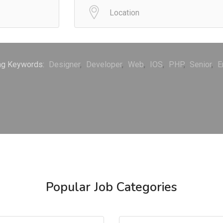
ng Keywords:
Designer
Developer
Web
IOS
PHP
Senior
E
Popular Job Categories