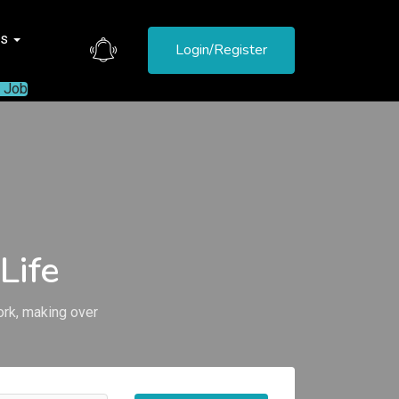
es
Login/Register
a Job
Life
ork, making over