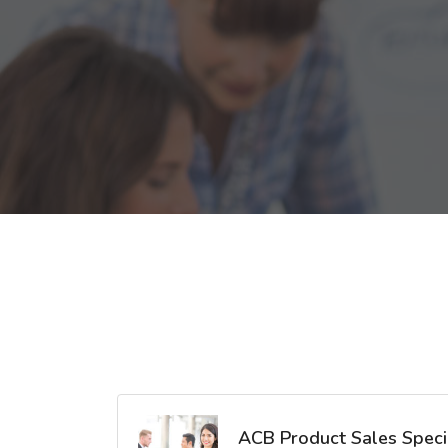
ACB Product Sales Specia