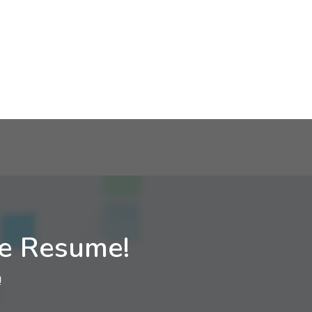
ne Resume!
!