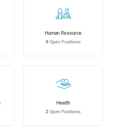
Human Resource
0
Open Positions
s
Health
2
Open Positions