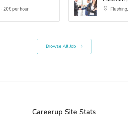
 -
20
€ per hour
Flushing
Browse All Job
Careerup Site Stats