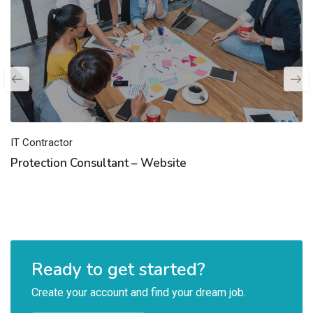
IT Contractor
Protection Consultant – Website
Ready to get started?
Create your account and find your dream job.