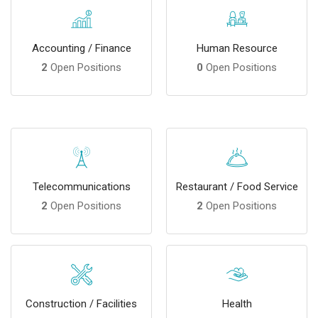
Accounting / Finance
Human Resource
2
Open Positions
0
Open Positions
Telecommunications
Restaurant / Food Service
2
Open Positions
2
Open Positions
Construction / Facilities
Health