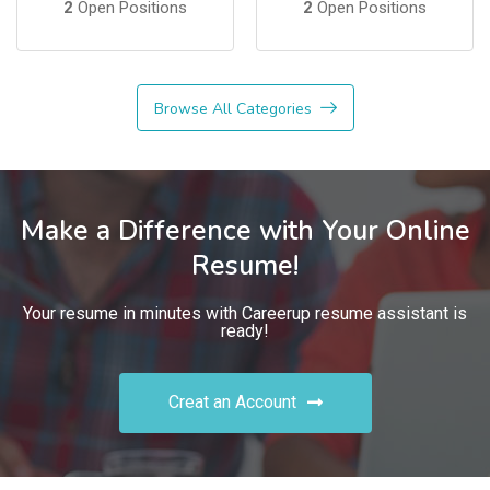
2
Open Positions
2
Open Positions
Browse All Categories
Make a Difference with Your Online
Resume!
Your resume in minutes with Careerup resume assistant is
ready!
Creat an Account