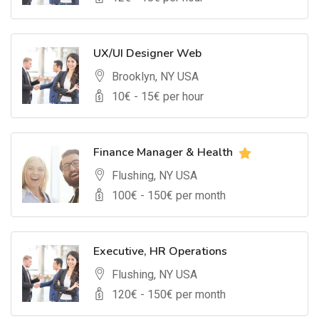
UX/UI Designer Web
Brooklyn, NY USA
10
€ -
15
€ per hour
Finance Manager & Health
Flushing, NY USA
100
€ -
150
€ per month
Executive, HR Operations
Flushing, NY USA
120
€ -
150
€ per month