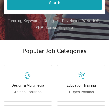
Search
Trending Keywords:
Designer
Developer
Web
IOS
PHP
Senior
Engineer
Popular Job Categories
Design & Multimedia
Education Training
4
Open Positions
1
Open Position