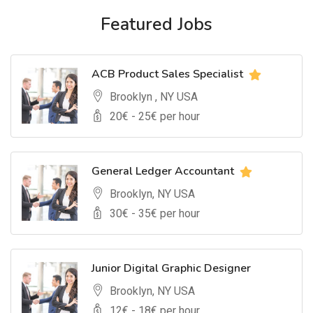
Featured Jobs
ACB Product Sales Specialist
Brooklyn , NY USA
20
€ -
25
€ per hour
General Ledger Accountant
Brooklyn, NY USA
30
€ -
35
€ per hour
Junior Digital Graphic Designer
Brooklyn, NY USA
12
€ -
18
€ per hour