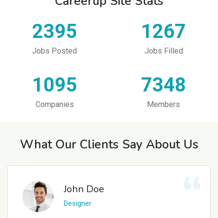
Careerup Site Stats
2395
1267
Jobs Posted
Jobs Filled
1095
7348
Companies
Members
What Our Clients Say About Us
John Doe
Designer