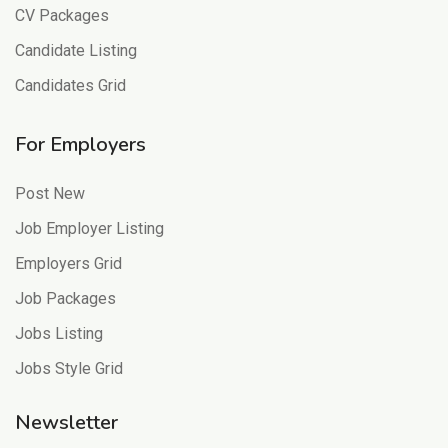
CV Packages
Candidate Listing
Candidates Grid
For Employers
Post New
Job Employer Listing
Employers Grid
Job Packages
Jobs Listing
Jobs Style Grid
Newsletter