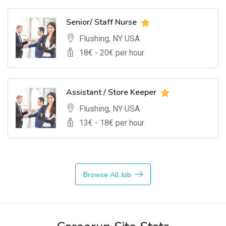
Senior/ Staff Nurse
Flushing, NY USA
18
€ -
20
€ per hour
Assistant / Store Keeper
Flushing, NY USA
13
€ -
18
€ per hour
Browse All Job