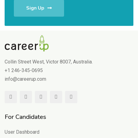
Sign Up
Collin Street West, Victor 8007, Australia.
+1 246-345-0695
info@careerup.com
For Candidates
User Dashboard