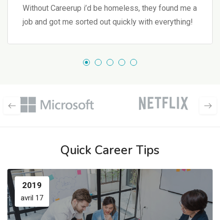
Without Careerup i’d be homeless, they found me a
job and got me sorted out quickly with everything!
Quick Career Tips
2019
avril 17