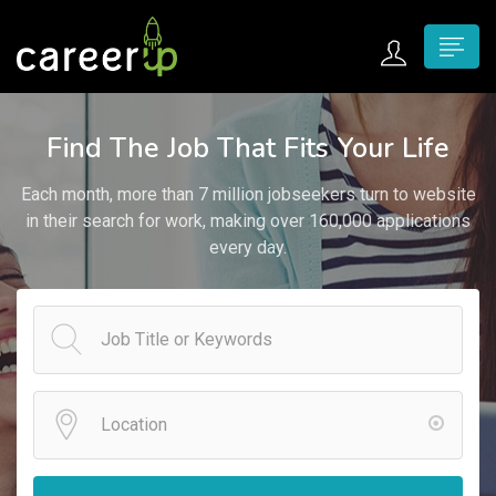
n submenu (Home)
Find The Job That Fits Your Life
n submenu (Jobs)
Each month, more than 7 million jobseekers turn to website
n submenu (Employers)
in their search for work, making over 160,000 applications
every day.
n submenu (Candidates)
n submenu (Pages)