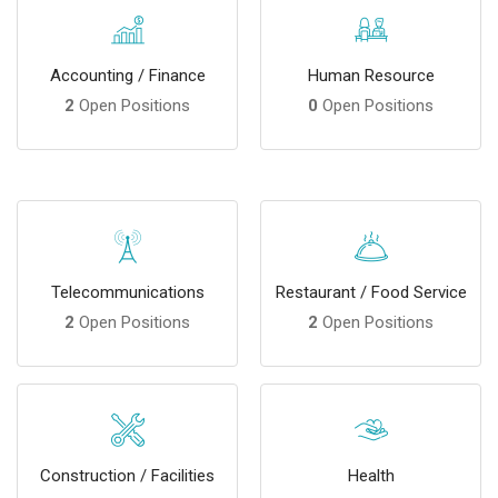
Accounting / Finance
Human Resource
2
Open Positions
0
Open Positions
Telecommunications
Restaurant / Food Service
2
Open Positions
2
Open Positions
Construction / Facilities
Health