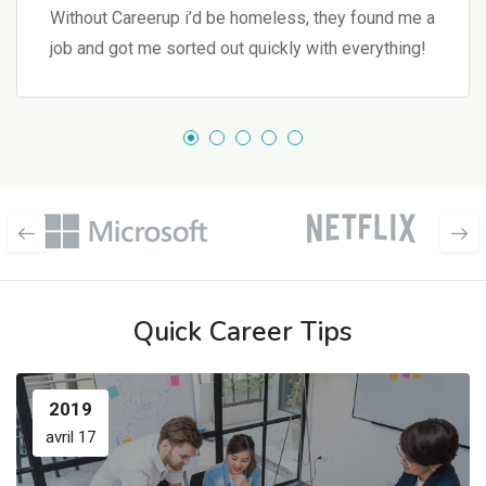
Without Careerup i’d be homeless, they found me a
job and got me sorted out quickly with everything!
Quick Career Tips
2019
avril 17