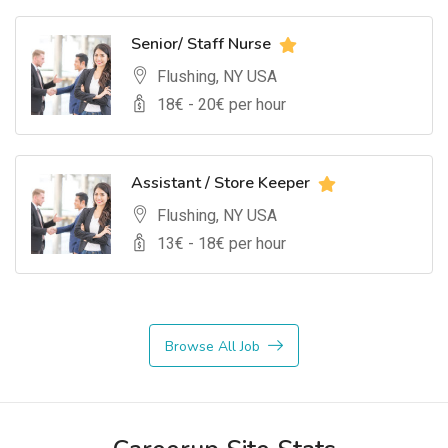
Senior/ Staff Nurse
Flushing, NY USA
18
€ -
20
€ per hour
Assistant / Store Keeper
Flushing, NY USA
13
€ -
18
€ per hour
Browse All Job