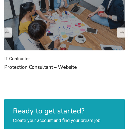
IT Contractor
Protection Consultant – Website
Ready to get started?
Create your account and find your dream job.