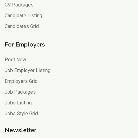
CV Packages
Candidate Listing
Candidates Grid
For Employers
Post New
Job Employer Listing
Employers Grid
Job Packages
Jobs Listing
Jobs Style Grid
Newsletter