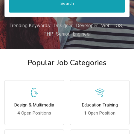
Search
Trending Keywords:
Designer
Developer
Web
IOS
PHP
Senior
Engineer
Popular Job Categories
Design & Multimedia
Education Training
4
Open Positions
1
Open Position