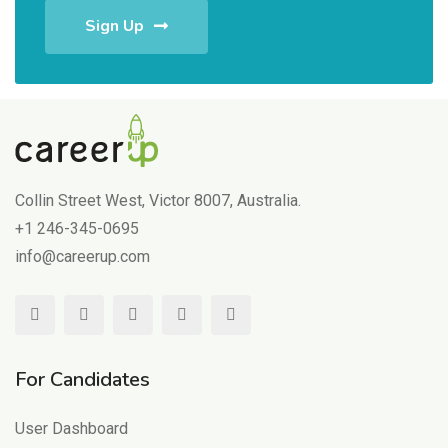
Sign Up
Collin Street West, Victor 8007, Australia.
+1 246-345-0695
info@careerup.com
For Candidates
User Dashboard