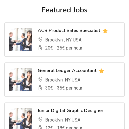
Featured Jobs
ACB Product Sales Specialist
Brooklyn , NY USA
20
€ -
25
€ per hour
General Ledger Accountant
Brooklyn, NY USA
30
€ -
35
€ per hour
Junior Digital Graphic Designer
Brooklyn, NY USA
12
€ -
18
€ per hour