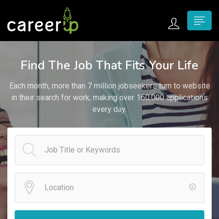
n submenu (Home)
Find The Job That Fits Your Life
n submenu (Jobs)
Each month, more than 7 million jobseekers turn to website
n submenu (Employers)
in their search for work, making over 160,000 applications
every day.
n submenu (Candidates)
n submenu (Pages)