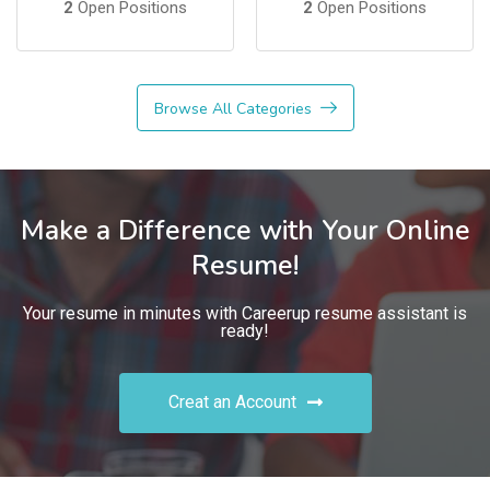
2
Open Positions
2
Open Positions
Browse All Categories
Make a Difference with Your Online
Resume!
Your resume in minutes with Careerup resume assistant is
ready!
Creat an Account