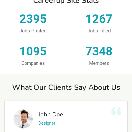
Careerup Site Stats
2395
1267
Jobs Posted
Jobs Filled
1095
7348
Companies
Members
What Our Clients Say About Us
John Doe
Designer