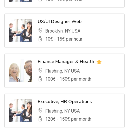
UX/UI Designer Web
Brooklyn, NY USA
10
€ -
15
€ per hour
Finance Manager & Health
Flushing, NY USA
100
€ -
150
€ per month
Executive, HR Operations
Flushing, NY USA
120
€ -
150
€ per month