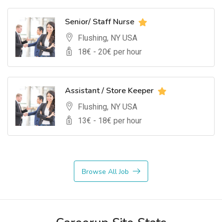
Senior/ Staff Nurse
Flushing, NY USA
18
€ -
20
€ per hour
Assistant / Store Keeper
Flushing, NY USA
13
€ -
18
€ per hour
Browse All Job