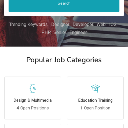
Search
Trending Keywords:
Designer
Developer
Web
IOS
PHP
Senior
Engineer
Popular Job Categories
Design & Multimedia
Education Training
4
Open Positions
1
Open Position