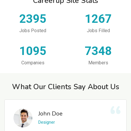
Careerup Site Stats
2395
1267
Jobs Posted
Jobs Filled
1095
7348
Companies
Members
What Our Clients Say About Us
John Doe
Designer