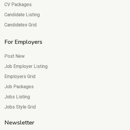
CV Packages
Candidate Listing
Candidates Grid
For Employers
Post New
Job Employer Listing
Employers Grid
Job Packages
Jobs Listing
Jobs Style Grid
Newsletter