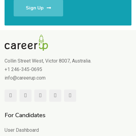
Sign Up
Collin Street West, Victor 8007, Australia.
+1 246-345-0695
info@careerup.com
For Candidates
User Dashboard