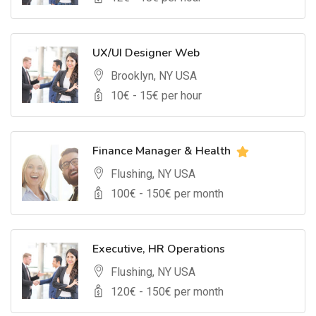
UX/UI Designer Web
Brooklyn, NY USA
10
€ -
15
€ per hour
Finance Manager & Health
Flushing, NY USA
100
€ -
150
€ per month
Executive, HR Operations
Flushing, NY USA
120
€ -
150
€ per month