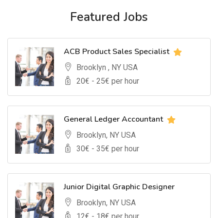
Featured Jobs
ACB Product Sales Specialist
Brooklyn , NY USA
20
€ -
25
€ per hour
General Ledger Accountant
Brooklyn, NY USA
30
€ -
35
€ per hour
Junior Digital Graphic Designer
Brooklyn, NY USA
12
€ -
18
€ per hour