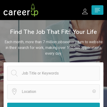
n submenu (Home)
Find The Job That Fits Your Life
n submenu (Jobs)
Each month, more than 7 million jobseekers turn to website
n submenu (Employers)
in their search for work, making over 160,000 applications
every day.
n submenu (Candidates)
n submenu (Pages)