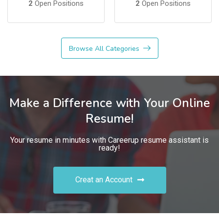
2
Open Positions
2
Open Positions
Browse All Categories
Make a Difference with Your Online
Resume!
Your resume in minutes with Careerup resume assistant is
ready!
Creat an Account