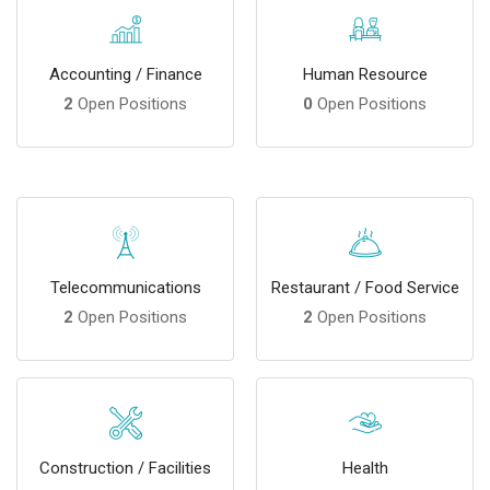
Accounting / Finance
Human Resource
2
Open Positions
0
Open Positions
Telecommunications
Restaurant / Food Service
2
Open Positions
2
Open Positions
Construction / Facilities
Health