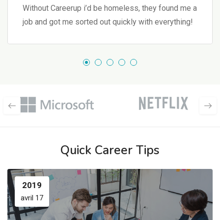
Without Careerup i’d be homeless, they found me a
job and got me sorted out quickly with everything!
Quick Career Tips
2019
avril 17