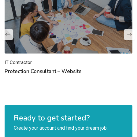
IT Contractor
Protection Consultant – Website
Ready to get started?
Create your account and find your dream job.