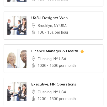
UX/UI Designer Web
Brooklyn, NY USA
10
€ -
15
€ per hour
Finance Manager & Health
Flushing, NY USA
100
€ -
150
€ per month
Executive, HR Operations
Flushing, NY USA
120
€ -
150
€ per month