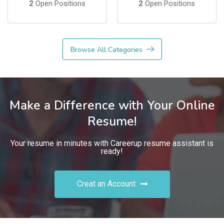
2
Open Positions
2
Open Positions
Browse All Categories
Make a Difference with Your Online
Resume!
Your resume in minutes with Careerup resume assistant is
ready!
Creat an Account