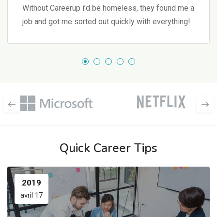
Without Careerup i’d be homeless, they found me a
job and got me sorted out quickly with everything!
Quick Career Tips
2019
avril 17