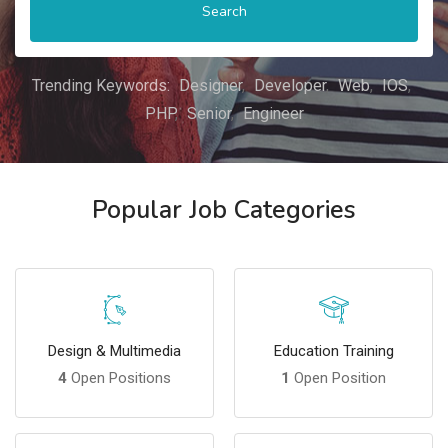
Search
Trending Keywords:
Designer
Developer
Web
IOS
PHP
Senior
Engineer
Popular Job Categories
Design & Multimedia
Education Training
4
Open Positions
1
Open Position