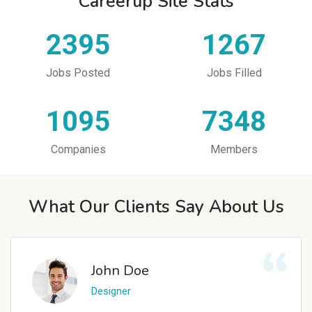
Careerup Site Stats
2395
1267
Jobs Posted
Jobs Filled
1095
7348
Companies
Members
What Our Clients Say About Us
John Doe
Designer