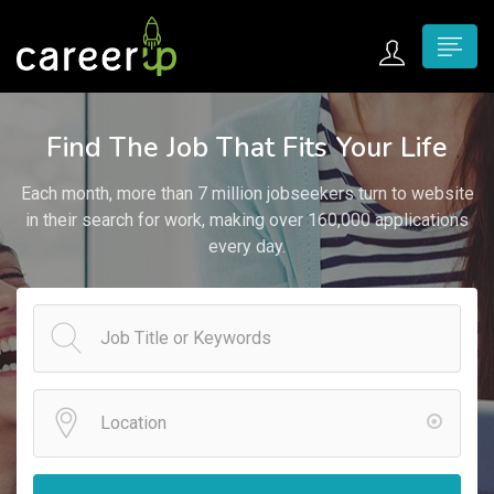
n submenu (Home)
Find The Job That Fits Your Life
n submenu (Jobs)
Each month, more than 7 million jobseekers turn to website
n submenu (Employers)
in their search for work, making over 160,000 applications
every day.
n submenu (Candidates)
n submenu (Pages)