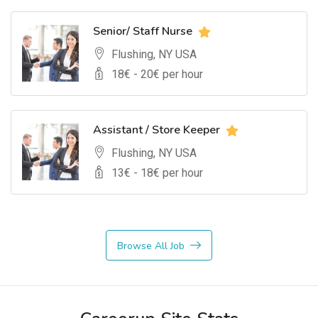
Senior/ Staff Nurse
Flushing, NY USA
18
€ -
20
€ per hour
Assistant / Store Keeper
Flushing, NY USA
13
€ -
18
€ per hour
Browse All Job