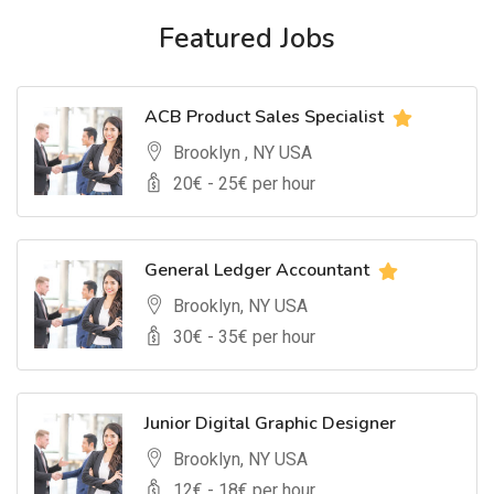
Featured Jobs
ACB Product Sales Specialist
Brooklyn , NY USA
20
€ -
25
€ per hour
General Ledger Accountant
Brooklyn, NY USA
30
€ -
35
€ per hour
Junior Digital Graphic Designer
Brooklyn, NY USA
12
€ -
18
€ per hour