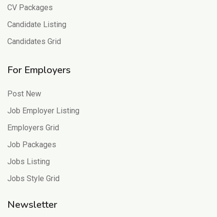
CV Packages
Candidate Listing
Candidates Grid
For Employers
Post New
Job Employer Listing
Employers Grid
Job Packages
Jobs Listing
Jobs Style Grid
Newsletter