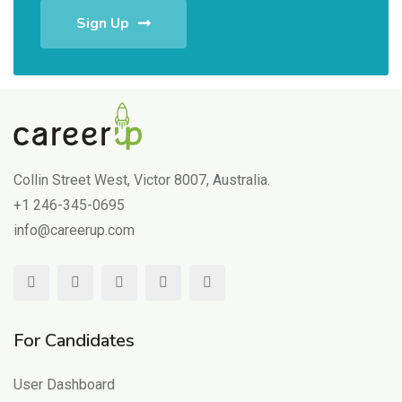
Sign Up
Collin Street West, Victor 8007, Australia.
+1 246-345-0695
info@careerup.com
For Candidates
User Dashboard