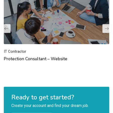
IT Contractor
Protection Consultant – Website
Ready to get started?
Create your account and find your dream job.