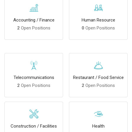
Accounting / Finance
Human Resource
2
Open Positions
0
Open Positions
Telecommunications
Restaurant / Food Service
2
Open Positions
2
Open Positions
Construction / Facilities
Health