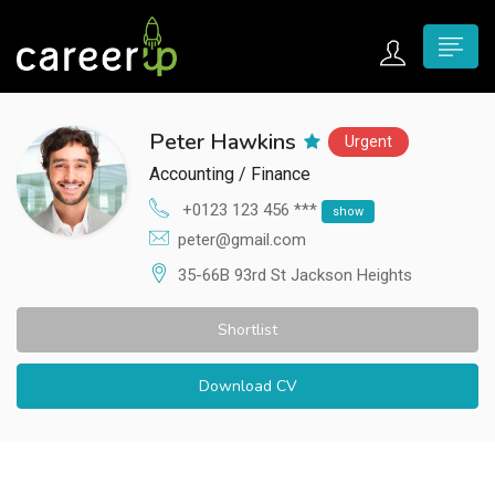
n submenu (Home)
Peter Hawkins
Urgent
n submenu (Jobs)
Accounting / Finance
n submenu (Employers)
+0123 123 456 ***
show
peter@gmail.com
n submenu (Candidates)
35-66B 93rd St Jackson Heights
n submenu (Pages)
Shortlist
Download CV