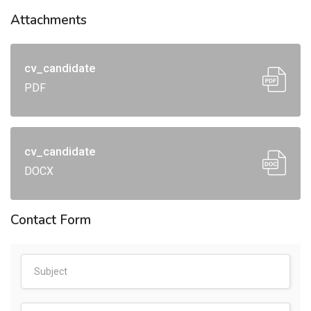
Attachments
cv_candidate
PDF
cv_candidate
DOCX
Contact Form