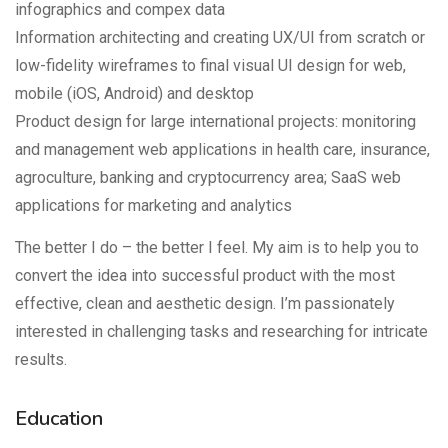
infographics and compex data
Information architecting and creating UX/UI from scratch or
low-fidelity wireframes to final visual UI design for web,
mobile (iOS, Android) and desktop
Product design for large international projects: monitoring
and management web applications in health care, insurance,
agroculture, banking and cryptocurrency area; SaaS web
applications for marketing and analytics
The better I do – the better I feel. My aim is to help you to
convert the idea into successful product with the most
effective, clean and aesthetic design. I’m passionately
interested in challenging tasks and researching for intricate
results.
Education