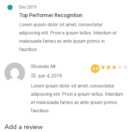
Dec 2019
Top Performer Recognition
Lorem ipsum dolor sit amet, consectetur
adipiscing elit. Proin a ipsum tellus. Interdum et
malesuada fames ac ante ipsum primis in
faucibus.
Shiseido Mr.
3.0
juin 4, 2019
Lorem ipsum dolor sit amet, consectetur
adipiscing elit. Proin a ipsum tellus. Interdum
et malesuada fames ac ante ipsum primis
faucibus.
Add a review