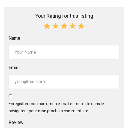
Your Rating for this listing
Name
Email
Enregistrer mon nom, mon e-mail et mon site dans le
navigateur pour mon prochain commentaire.
Review