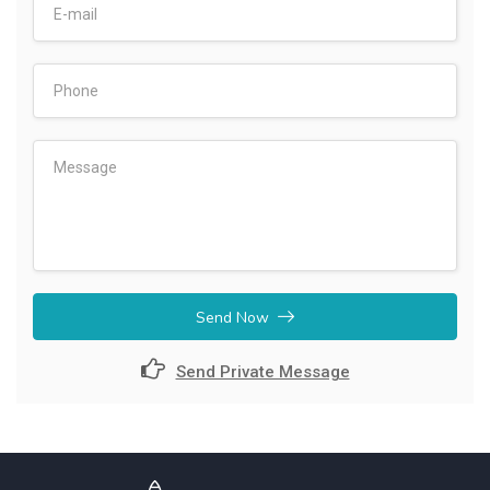
Send Now
Send Private Message