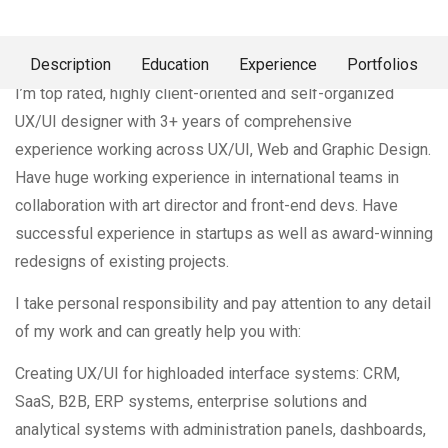
About Me
Description
Education
Experience
Portfolios
I’m top rated, highly client-oriented and self-organized
UX/UI designer with 3+ years of comprehensive
experience working across UX/UI, Web and Graphic Design.
Have huge working experience in international teams in
collaboration with art director and front-end devs. Have
successful experience in startups as well as award-winning
redesigns of existing projects.
I take personal responsibility and pay attention to any detail
of my work and can greatly help you with:
Creating UX/UI for highloaded interface systems: CRM,
SaaS, B2B, ERP systems, enterprise solutions and
analytical systems with administration panels, dashboards,