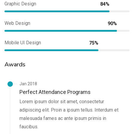
Graphic Design
84%
Web Design
90%
Mobile UI Design
75%
Awards
Jan 2018
Perfect Attendance Programs
Lorem ipsum dolor sit amet, consectetur
adipiscing elit. Proin a ipsum tellus. Interdum et
malesuada fames ac ante ipsum primis in
faucibus.