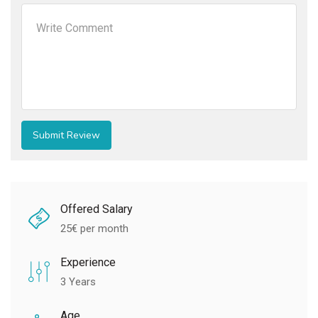
Offered Salary
25
€ per month
Experience
3 Years
Age