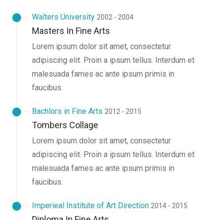
Walters University
2002 - 2004
Masters In Fine Arts
Lorem ipsum dolor sit amet, consectetur
adipiscing elit. Proin a ipsum tellus. Interdum et
malesuada fames ac ante ipsum primis in
faucibus.
Bachlors in Fine Arts
2012 - 2015
Tombers Collage
Lorem ipsum dolor sit amet, consectetur
adipiscing elit. Proin a ipsum tellus. Interdum et
malesuada fames ac ante ipsum primis in
faucibus.
Imperieal Institute of Art Direction
2014 - 2015
Diploma In Fine Arts