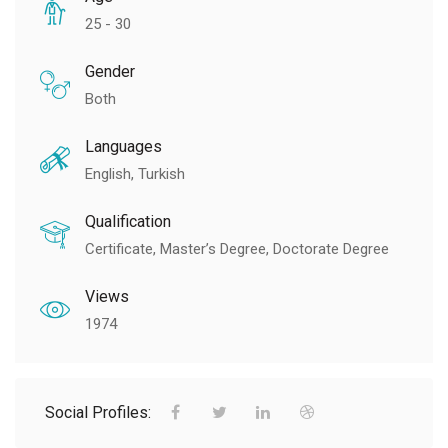
25 - 30
Gender
Both
Languages
English, Turkish
Qualification
Certificate, Master’s Degree, Doctorate Degree
Views
1974
Social Profiles: