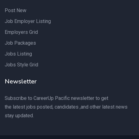
Post New
Job Employer Listing
Employers Grid
Job Packages
Jobs Listing
Jobs Style Grid
Newsletter
Subscribe to CareerUp Pacific newsletter to get
the latest jobs posted, candidates ,and other latest news
stay updated.