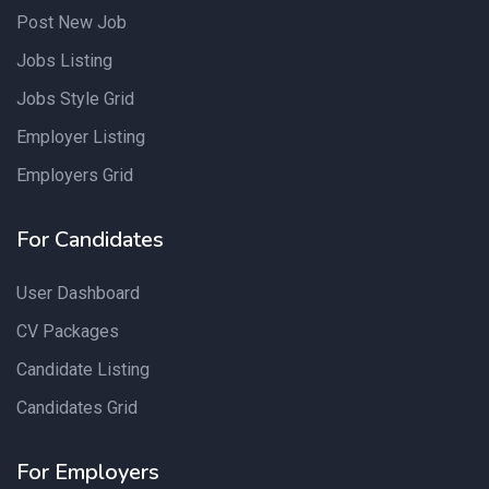
Post New Job
Jobs Listing
Jobs Style Grid
Employer Listing
Employers Grid
For Candidates
User Dashboard
CV Packages
Candidate Listing
Candidates Grid
For Employers