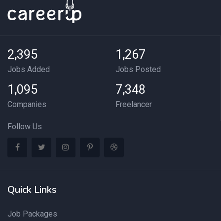
2,395
1,267
Jobs Added
Jobs Posted
1,095
7,348
Companies
Freelancer
Follow Us
Quick Links
Job Packages