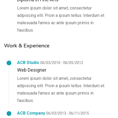
Lorem ipsum dolor sit amet, consectetur
adipiscing elit. Proin a ipsum tellus. Interdum et
malesuada fames ac ante ipsum primis in
faucibus.
Work & Experience
ACB Studio
06/03/2010 - 06/05/2012
Web Designer
Lorem ipsum dolor sit amet, consectetur
adipiscing elit. Proin a ipsum tellus. Interdum et
malesuada fames ac ante ipsum primis in
faucibus.
ACB Company
06/03/2013 - 06/11/2015