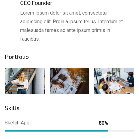
CEO Founder
Lorem ipsum dolor sit amet, consectetur
adipiscing elit. Proin a ipsum tellus. Interdum et
malesuada fames ac ante ipsum primis in
faucibus.
Portfolio
Skills
Sketch App
80%