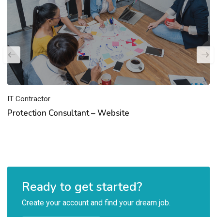
IT Contractor
Protection Consultant – Website
Ready to get started?
Create your account and find your dream job.