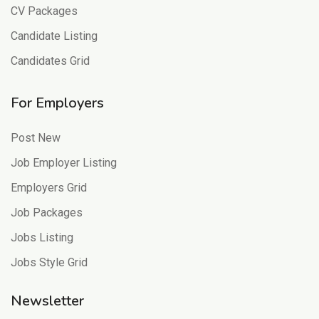
CV Packages
Candidate Listing
Candidates Grid
For Employers
Post New
Job Employer Listing
Employers Grid
Job Packages
Jobs Listing
Jobs Style Grid
Newsletter