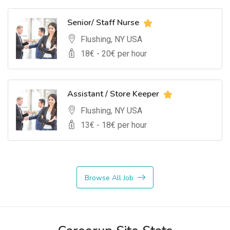
Senior/ Staff Nurse
Flushing, NY USA
18
€ -
20
€ per hour
Assistant / Store Keeper
Flushing, NY USA
13
€ -
18
€ per hour
Browse All Job