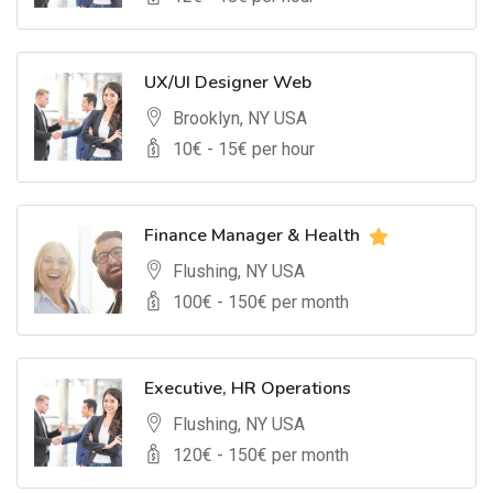
UX/UI Designer Web
Brooklyn, NY USA
10
€ -
15
€ per hour
Finance Manager & Health
Flushing, NY USA
100
€ -
150
€ per month
Executive, HR Operations
Flushing, NY USA
120
€ -
150
€ per month