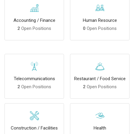
Accounting / Finance
Human Resource
2
Open Positions
0
Open Positions
Telecommunications
Restaurant / Food Service
2
Open Positions
2
Open Positions
Construction / Facilities
Health