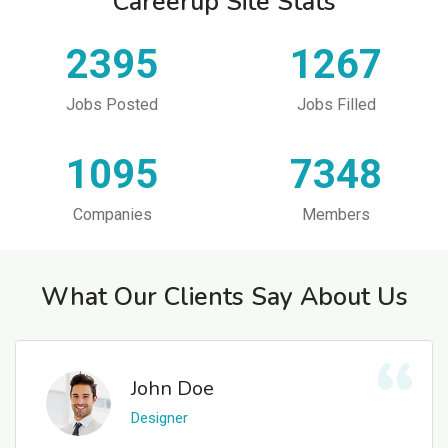
Careerup Site Stats
2395
1267
Jobs Posted
Jobs Filled
1095
7348
Companies
Members
What Our Clients Say About Us
John Doe
Designer