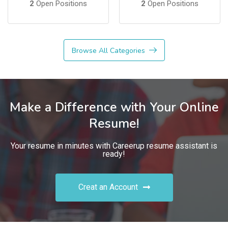
2
Open Positions
2
Open Positions
Browse All Categories
Make a Difference with Your Online
Resume!
Your resume in minutes with Careerup resume assistant is
ready!
Creat an Account