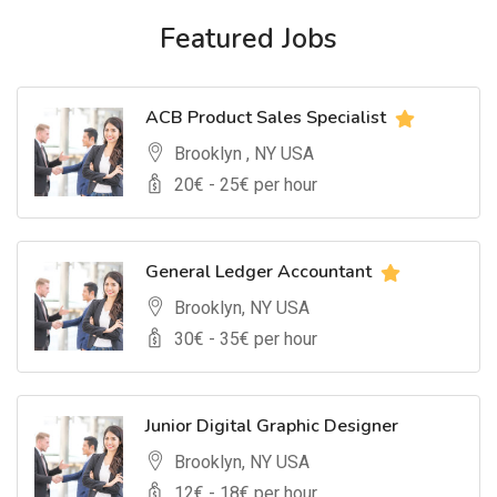
Featured Jobs
ACB Product Sales Specialist
Brooklyn , NY USA
20
€ -
25
€ per hour
General Ledger Accountant
Brooklyn, NY USA
30
€ -
35
€ per hour
Junior Digital Graphic Designer
Brooklyn, NY USA
12
€ -
18
€ per hour