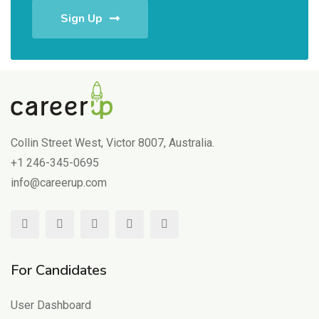
Sign Up
Collin Street West, Victor 8007, Australia.
+1 246-345-0695
info@careerup.com
For Candidates
User Dashboard