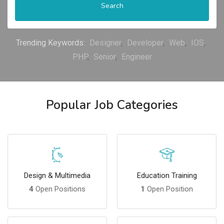
Search
Trending Keywords:
Designer
Developer
Web
IOS
PHP
Senior
Engineer
Popular Job Categories
Design & Multimedia
Education Training
4
Open Positions
1
Open Position