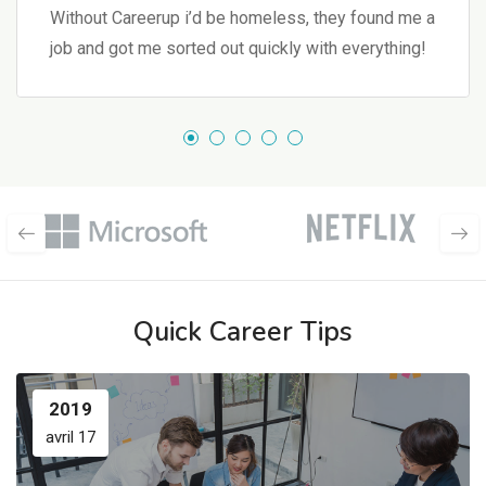
Without Careerup i’d be homeless, they found me a
job and got me sorted out quickly with everything!
Quick Career Tips
2019
avril 17