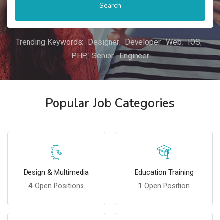
Search
Trending Keywords:
Designer
Developer
Web
IOS
PHP
Senior
Engineer
Popular Job Categories
Design & Multimedia
Education Training
4
Open Positions
1
Open Position