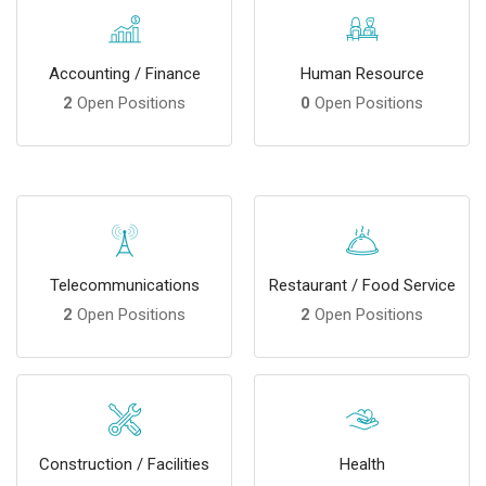
Accounting / Finance
Human Resource
2
Open Positions
0
Open Positions
Telecommunications
Restaurant / Food Service
2
Open Positions
2
Open Positions
Construction / Facilities
Health