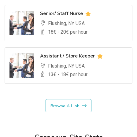
Senior/ Staff Nurse
Flushing, NY USA
18
€ -
20
€ per hour
Assistant / Store Keeper
Flushing, NY USA
13
€ -
18
€ per hour
Browse All Job