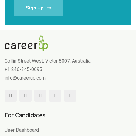
Sign Up
Collin Street West, Victor 8007, Australia.
+1 246-345-0695
info@careerup.com
For Candidates
User Dashboard