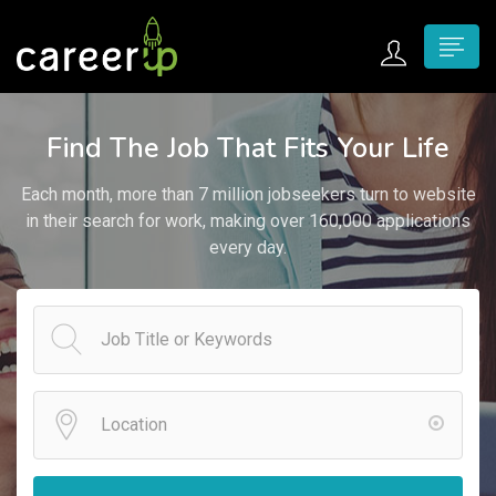
n submenu (Home)
Find The Job That Fits Your Life
n submenu (Jobs)
Each month, more than 7 million jobseekers turn to website
n submenu (Employers)
in their search for work, making over 160,000 applications
every day.
n submenu (Candidates)
n submenu (Pages)