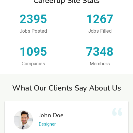
Careerup Site Stats
2395
1267
Jobs Posted
Jobs Filled
1095
7348
Companies
Members
What Our Clients Say About Us
John Doe
Designer