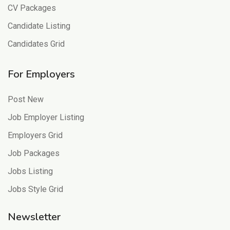
CV Packages
Candidate Listing
Candidates Grid
For Employers
Post New
Job Employer Listing
Employers Grid
Job Packages
Jobs Listing
Jobs Style Grid
Newsletter