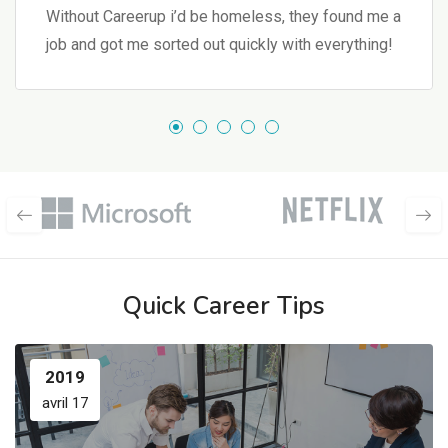
Without Careerup i’d be homeless, they found me a
job and got me sorted out quickly with everything!
Quick Career Tips
2019
avril 17