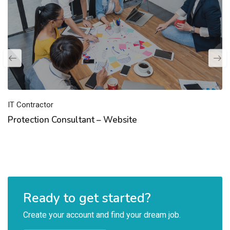
IT Contractor
Protection Consultant – Website
Ready to get started?
Create your account and find your dream job.