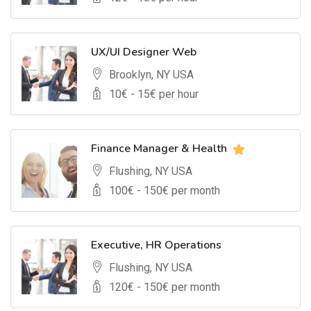
UX/UI Designer Web
Brooklyn, NY USA
10
€ -
15
€ per hour
Finance Manager & Health
Flushing, NY USA
100
€ -
150
€ per month
Executive, HR Operations
Flushing, NY USA
120
€ -
150
€ per month