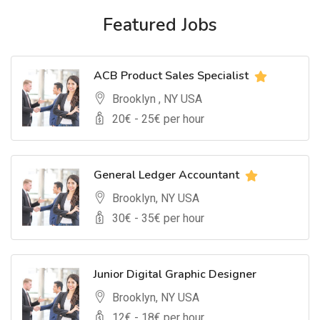
Featured Jobs
ACB Product Sales Specialist
Brooklyn , NY USA
20
€ -
25
€ per hour
General Ledger Accountant
Brooklyn, NY USA
30
€ -
35
€ per hour
Junior Digital Graphic Designer
Brooklyn, NY USA
12
€ -
18
€ per hour