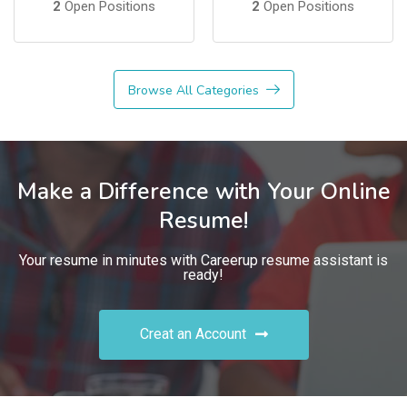
2
Open Positions
2
Open Positions
Browse All Categories
Make a Difference with Your Online
Resume!
Your resume in minutes with Careerup resume assistant is
ready!
Creat an Account