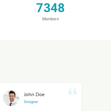
7348
Members
John Doe
Designer