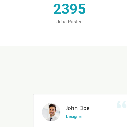
2395
Jobs Posted
John Doe
Designer