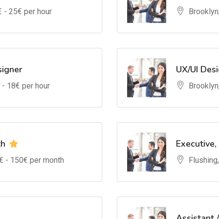
€ -
25
€ per hour
Brooklyn
signer
UX/UI Des
 -
18
€ per hour
Brooklyn
th
Executive,
€ -
150
€ per month
Flushing
Assistant 