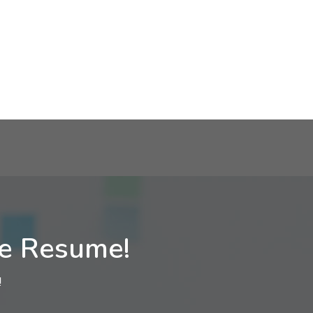
ne Resume!
!