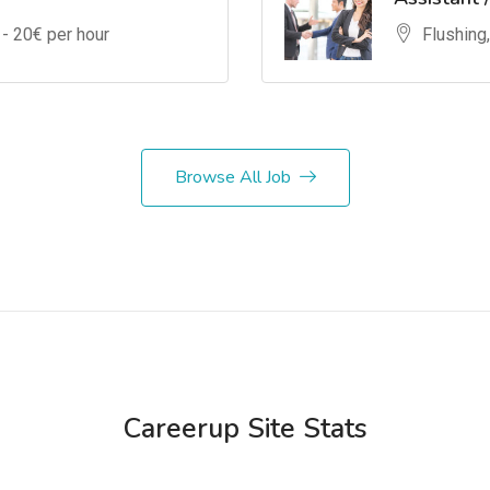
 -
20
€ per hour
Flushing
Browse All Job
Careerup Site Stats