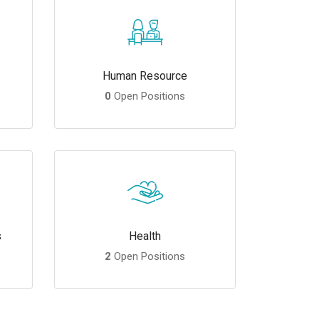
Human Resource
0
Open Positions
s
Health
2
Open Positions