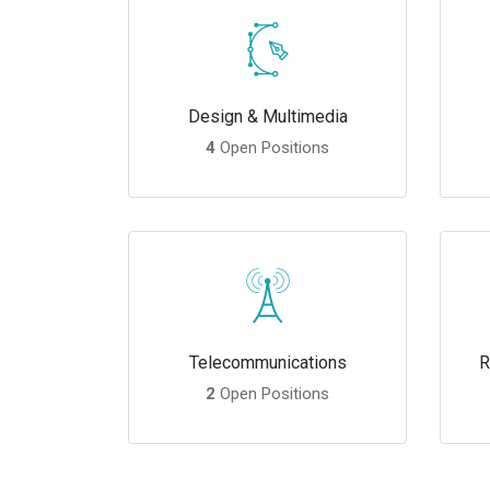
Design & Multimedia
4
Open Positions
Telecommunications
R
2
Open Positions