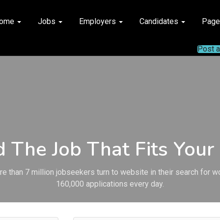
ome
Jobs
Employers
Candidates
Pag
Post 
d The Job That Fits Your 
e than 7 million jobseekers turn to website in their search for w
160,000 applications every day.