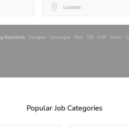
ng Keywords:
Designer
Developer
Web
IOS
PHP
Senior
E
Popular Job Categories