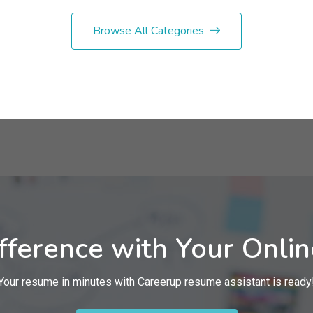
Browse All Categories
fference with Your Onli
Your resume in minutes with Careerup resume assistant is ready