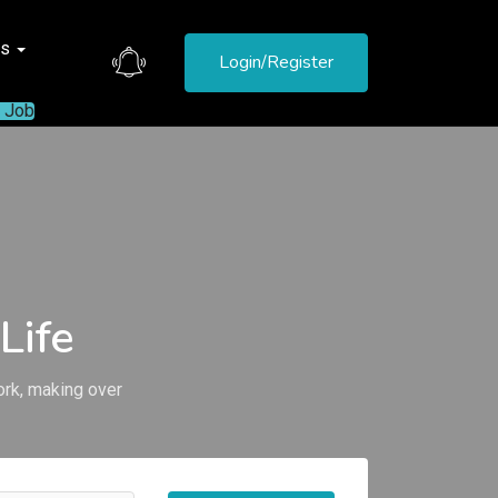
es
Login/Register
a Job
Life
ork, making over