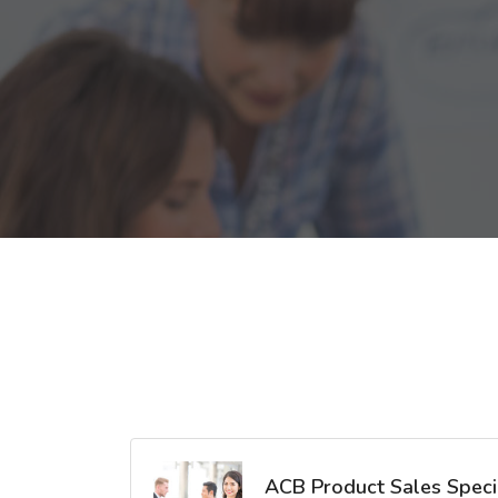
ACB Product Sales Specia