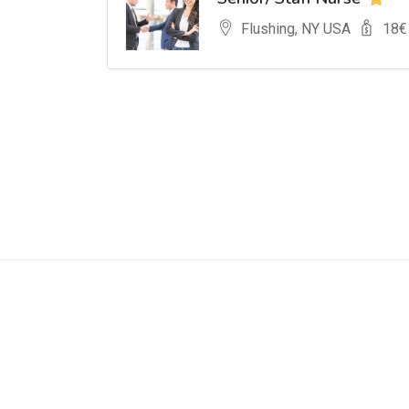
Flushing, NY USA
18
€