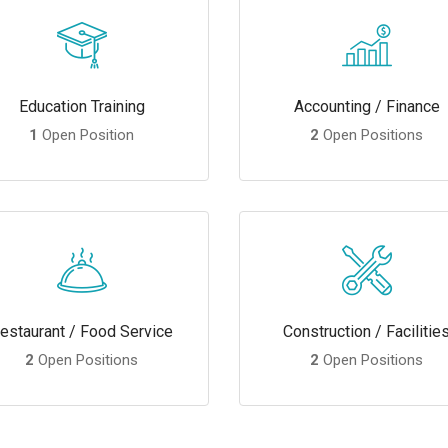
Education Training
Accounting / Finance
1
Open Position
2
Open Positions
estaurant / Food Service
Construction / Facilitie
2
Open Positions
2
Open Positions