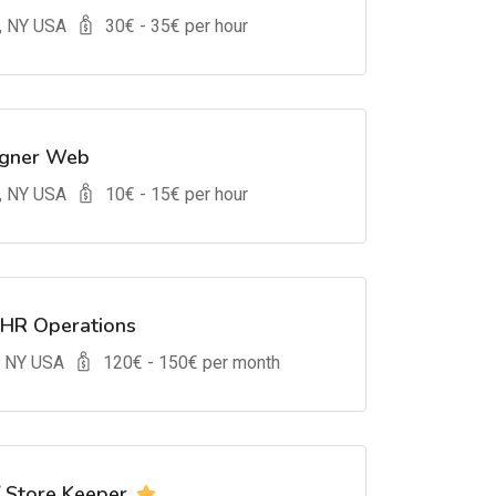
, NY USA
30
€ -
35
€ per hour
igner Web
, NY USA
10
€ -
15
€ per hour
 HR Operations
, NY USA
120
€ -
150
€ per month
/ Store Keeper