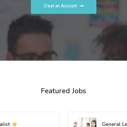
Creat an Account
Featured Jobs
list
General L