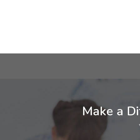
Make a Di