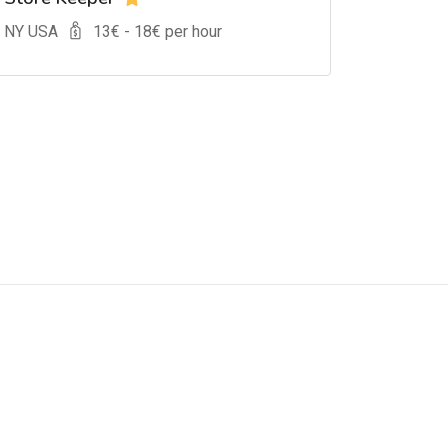
, NY USA
13
€ -
18
€ per hour