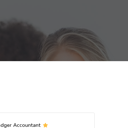
edger Accountant