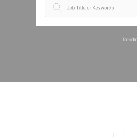
Trendi