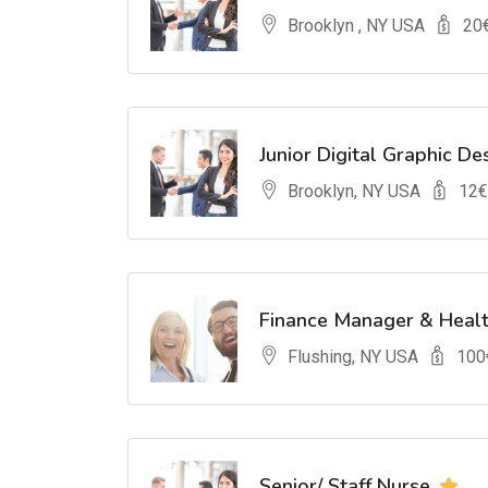
Brooklyn , NY USA
20
Junior Digital Graphic De
Brooklyn, NY USA
12
€
Finance Manager & Heal
Flushing, NY USA
100
Senior/ Staff Nurse