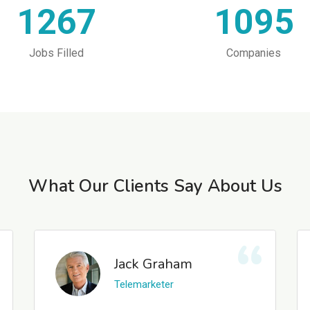
1267
1095
Jobs Filled
Companies
What Our Clients Say About Us
Jack Graham
Telemarketer