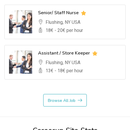
Senior/ Staff Nurse
Flushing, NY USA
18
€ -
20
€ per hour
Assistant / Store Keeper
Flushing, NY USA
13
€ -
18
€ per hour
Browse All Job