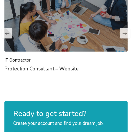
IT Contractor
Protection Consultant – Website
Ready to get started?
Create your account and find your dream job.