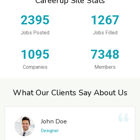
Careerup Site Stats
2395
1267
Jobs Posted
Jobs Filled
1095
7348
Companies
Members
What Our Clients Say About Us
John Doe
Designer