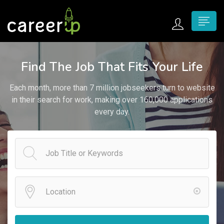
n submenu (Home)
Find The Job That Fits Your Life
n submenu (Jobs)
Each month, more than 7 million jobseekers turn to website
n submenu (Employers)
in their search for work, making over 160,000 applications
every day.
n submenu (Candidates)
n submenu (Pages)