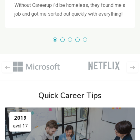
Without Careerup i’d be homeless, they found me a
job and got me sorted out quickly with everything!
Quick Career Tips
2019
avril 17