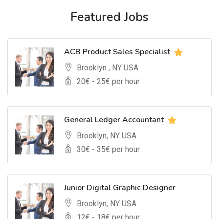
Featured Jobs
ACB Product Sales Specialist
Brooklyn , NY USA
20
€ -
25
€ per hour
General Ledger Accountant
Brooklyn, NY USA
30
€ -
35
€ per hour
Junior Digital Graphic Designer
Brooklyn, NY USA
12
€ -
18
€ per hour