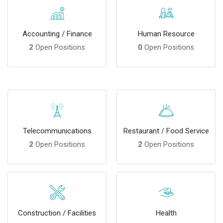
Accounting / Finance
Human Resource
2
Open Positions
0
Open Positions
Telecommunications
Restaurant / Food Service
2
Open Positions
2
Open Positions
Construction / Facilities
Health