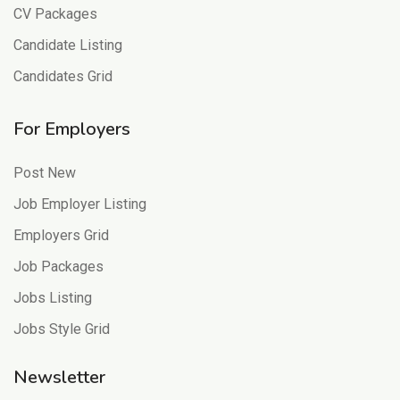
CV Packages
Candidate Listing
Candidates Grid
For Employers
Post New
Job Employer Listing
Employers Grid
Job Packages
Jobs Listing
Jobs Style Grid
Newsletter