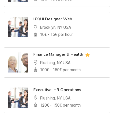
UX/UI Designer Web
Brooklyn, NY USA
10
€ -
15
€ per hour
Finance Manager & Health
Flushing, NY USA
100
€ -
150
€ per month
Executive, HR Operations
Flushing, NY USA
120
€ -
150
€ per month