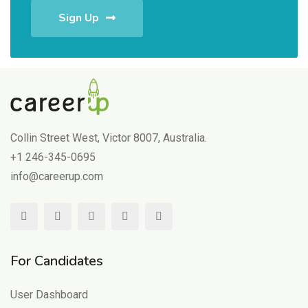
Sign Up
Collin Street West, Victor 8007, Australia.
+1 246-345-0695
info@careerup.com
For Candidates
User Dashboard