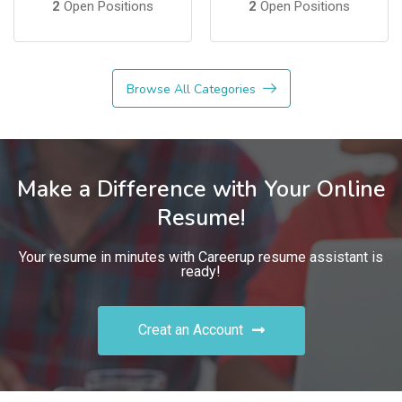
2
Open Positions
2
Open Positions
Browse All Categories
Make a Difference with Your Online
Resume!
Your resume in minutes with Careerup resume assistant is
ready!
Creat an Account