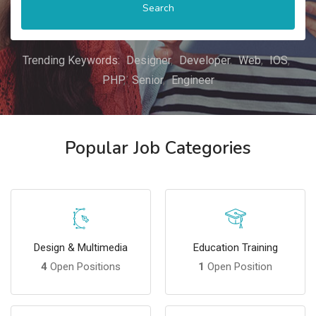
Search
Trending Keywords:
Designer
Developer
Web
IOS
PHP
Senior
Engineer
Popular Job Categories
Design & Multimedia
Education Training
4
Open Positions
1
Open Position