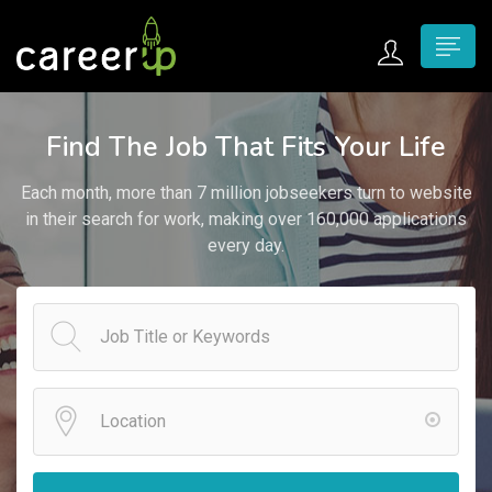
n submenu (Home)
Find The Job That Fits Your Life
n submenu (Jobs)
Each month, more than 7 million jobseekers turn to website
n submenu (Employers)
in their search for work, making over 160,000 applications
every day.
n submenu (Candidates)
n submenu (Pages)