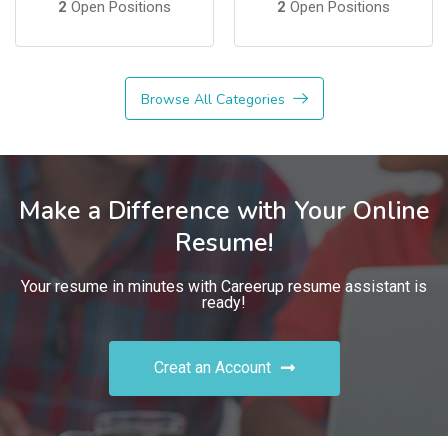
2
Open Positions
2
Open Positions
Browse All Categories
Make a Difference with Your Online
Resume!
Your resume in minutes with Careerup resume assistant is
ready!
Creat an Account