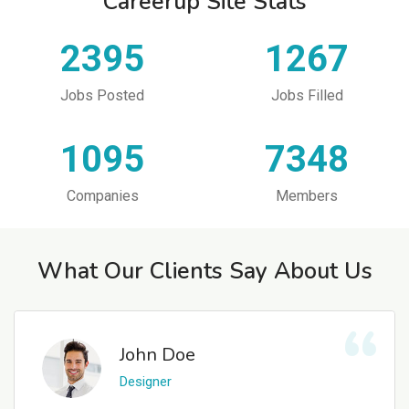
Careerup Site Stats
2395
1267
Jobs Posted
Jobs Filled
1095
7348
Companies
Members
What Our Clients Say About Us
John Doe
Designer