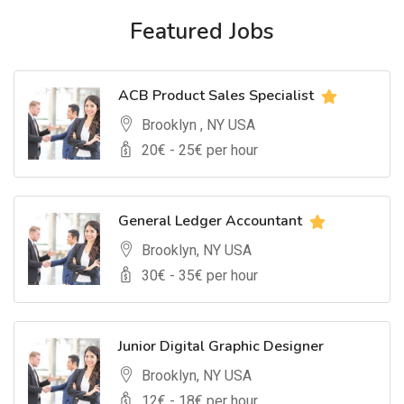
Featured Jobs
ACB Product Sales Specialist
Brooklyn , NY USA
20
€ -
25
€ per hour
General Ledger Accountant
Brooklyn, NY USA
30
€ -
35
€ per hour
Junior Digital Graphic Designer
Brooklyn, NY USA
12
€ -
18
€ per hour