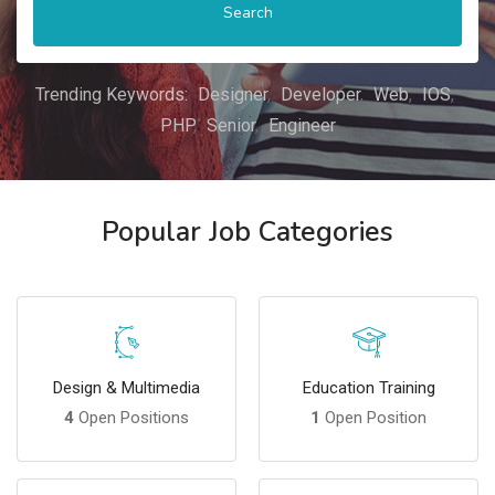
Search
Trending Keywords:
Designer
Developer
Web
IOS
PHP
Senior
Engineer
Popular Job Categories
Design & Multimedia
Education Training
4
Open Positions
1
Open Position