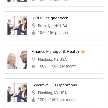
UX/UI Designer Web
Brooklyn, NY USA
10
€ -
15
€ per hour
Finance Manager & Health
Flushing, NY USA
100
€ -
150
€ per month
Executive, HR Operations
Flushing, NY USA
120
€ -
150
€ per month