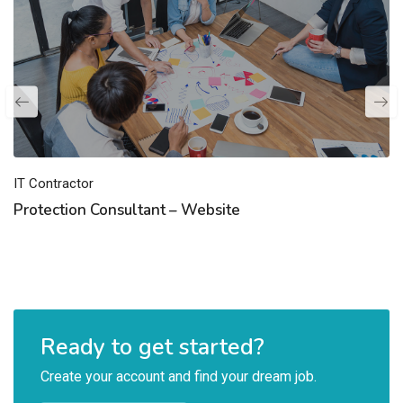
IT Contractor
Protection Consultant – Website
Ready to get started?
Create your account and find your dream job.