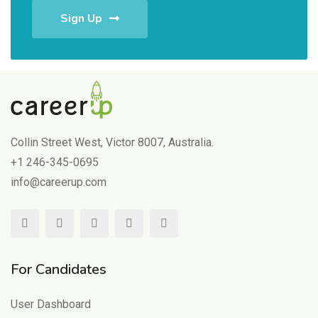
Sign Up
Collin Street West, Victor 8007, Australia.
+1 246-345-0695
info@careerup.com
For Candidates
User Dashboard