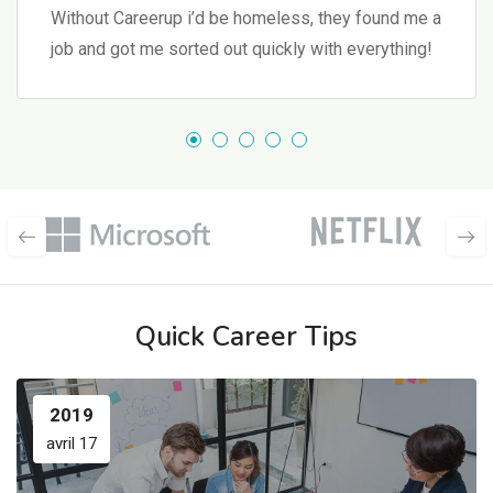
Without Careerup i’d be homeless, they found me a
job and got me sorted out quickly with everything!
Quick Career Tips
2019
avril 17