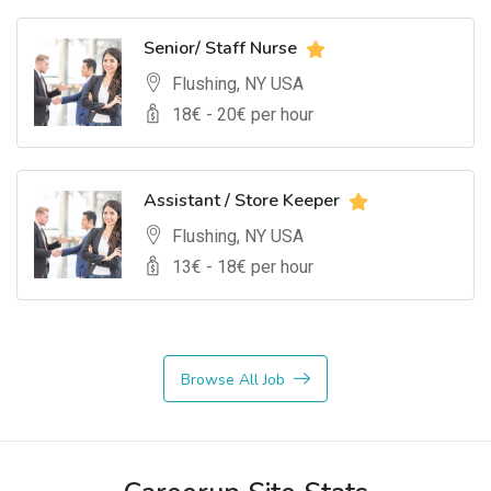
Senior/ Staff Nurse
Flushing, NY USA
18
€ -
20
€ per hour
Assistant / Store Keeper
Flushing, NY USA
13
€ -
18
€ per hour
Browse All Job