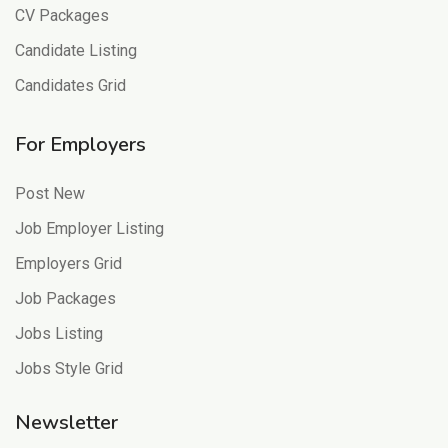
CV Packages
Candidate Listing
Candidates Grid
For Employers
Post New
Job Employer Listing
Employers Grid
Job Packages
Jobs Listing
Jobs Style Grid
Newsletter