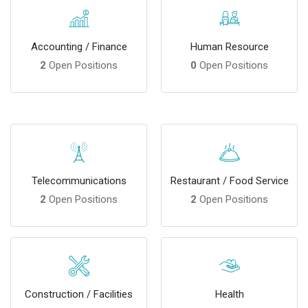
Accounting / Finance
Human Resource
2
Open Positions
0
Open Positions
Telecommunications
Restaurant / Food Service
2
Open Positions
2
Open Positions
Construction / Facilities
Health