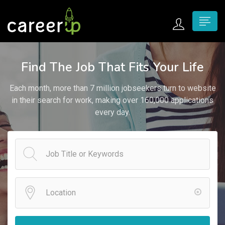
n submenu (Home)
Find The Job That Fits Your Life
n submenu (Jobs)
Each month, more than 7 million jobseekers turn to website
n submenu (Employers)
in their search for work, making over 160,000 applications
every day.
n submenu (Candidates)
n submenu (Pages)