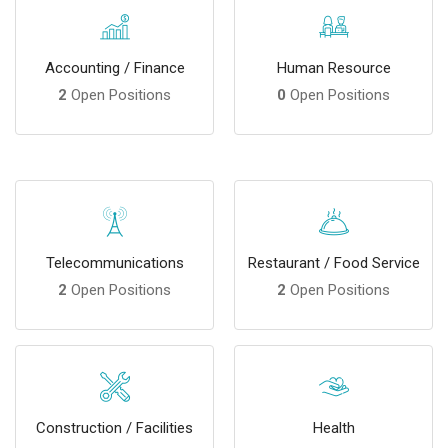
Accounting / Finance
Human Resource
2
Open Positions
0
Open Positions
Telecommunications
Restaurant / Food Service
2
Open Positions
2
Open Positions
Construction / Facilities
Health