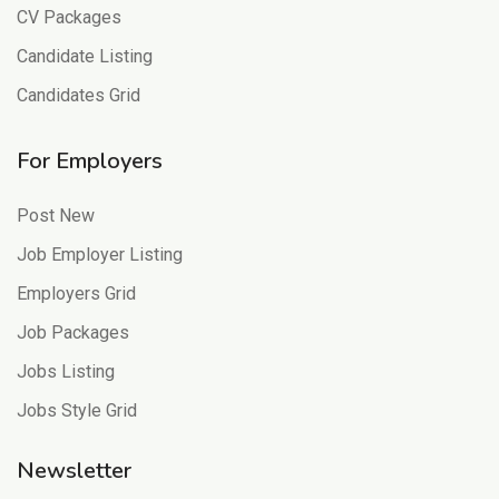
CV Packages
Candidate Listing
Candidates Grid
For Employers
Post New
Job Employer Listing
Employers Grid
Job Packages
Jobs Listing
Jobs Style Grid
Newsletter