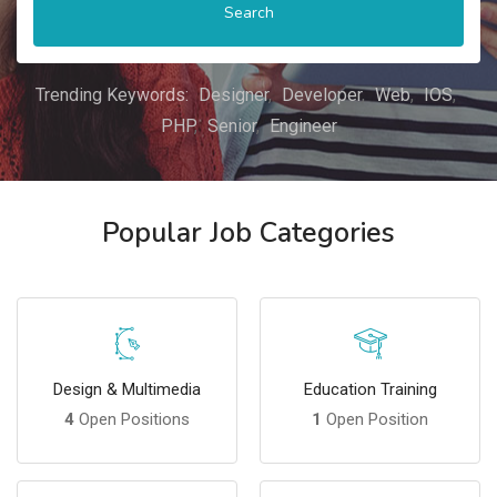
Search
Trending Keywords:
Designer
Developer
Web
IOS
PHP
Senior
Engineer
Popular Job Categories
Design & Multimedia
Education Training
4
Open Positions
1
Open Position