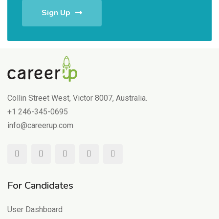
Sign Up
Collin Street West, Victor 8007, Australia.
+1 246-345-0695
info@careerup.com
For Candidates
User Dashboard