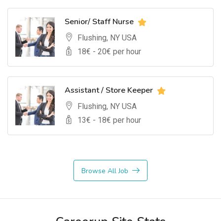
Senior/ Staff Nurse
Flushing, NY USA
18
€ -
20
€ per hour
Assistant / Store Keeper
Flushing, NY USA
13
€ -
18
€ per hour
Browse All Job