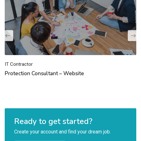
IT Contractor
Protection Consultant – Website
Ready to get started?
Create your account and find your dream job.