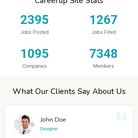
Careerup Site Stats
2395
1267
Jobs Posted
Jobs Filled
1095
7348
Companies
Members
What Our Clients Say About Us
John Doe
Designer