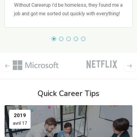
Without Careerup i’d be homeless, they found me a
job and got me sorted out quickly with everything!
Quick Career Tips
2019
avril 17