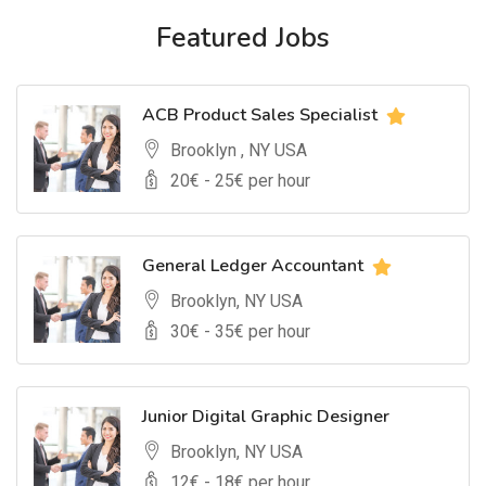
Featured Jobs
ACB Product Sales Specialist
Brooklyn , NY USA
20
€ -
25
€ per hour
General Ledger Accountant
Brooklyn, NY USA
30
€ -
35
€ per hour
Junior Digital Graphic Designer
Brooklyn, NY USA
12
€ -
18
€ per hour