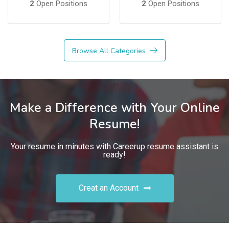
2
Open Positions
2
Open Positions
Browse All Categories
Make a Difference with Your Online
Resume!
Your resume in minutes with Careerup resume assistant is
ready!
Creat an Account