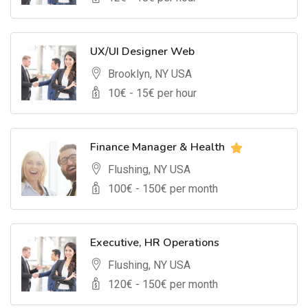
UX/UI Designer Web
Brooklyn, NY USA
10
€ -
15
€ per hour
Finance Manager & Health
Flushing, NY USA
100
€ -
150
€ per month
Executive, HR Operations
Flushing, NY USA
120
€ -
150
€ per month