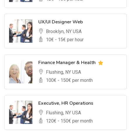
UX/UI Designer Web
Brooklyn, NY USA
10
€ -
15
€ per hour
Finance Manager & Health
Flushing, NY USA
100
€ -
150
€ per month
Executive, HR Operations
Flushing, NY USA
120
€ -
150
€ per month