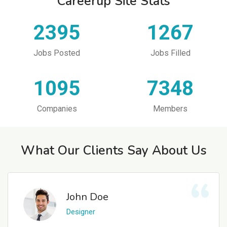
Careerup Site Stats
2395
1267
Jobs Posted
Jobs Filled
1095
7348
Companies
Members
What Our Clients Say About Us
John Doe
Designer