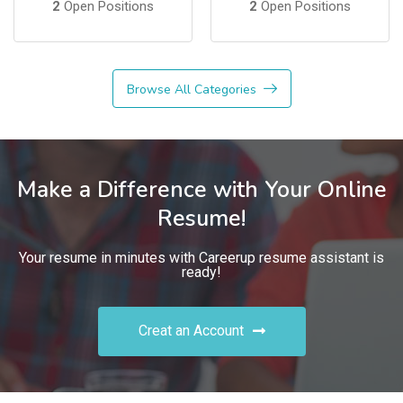
2
Open Positions
2
Open Positions
Browse All Categories
Make a Difference with Your Online
Resume!
Your resume in minutes with Careerup resume assistant is
ready!
Creat an Account