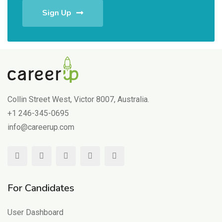
Sign Up
Collin Street West, Victor 8007, Australia.
+1 246-345-0695
info@careerup.com
For Candidates
User Dashboard