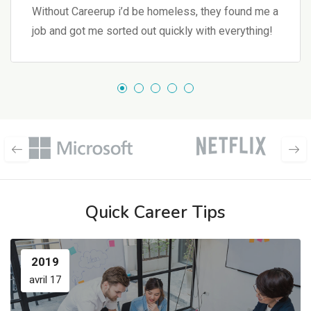
Without Careerup i’d be homeless, they found me a
job and got me sorted out quickly with everything!
Quick Career Tips
2019
avril 17