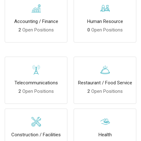
Accounting / Finance
Human Resource
2
Open Positions
0
Open Positions
Telecommunications
Restaurant / Food Service
2
Open Positions
2
Open Positions
Construction / Facilities
Health