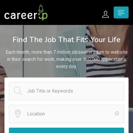
n submenu (Home)
Find The Job That Fits Your Life
n submenu (Jobs)
Each month, more than 7 million jobseekers turn to website
n submenu (Employers)
in their search for work, making over 160,000 applications
every day.
n submenu (Candidates)
n submenu (Pages)