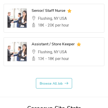
Senior/ Staff Nurse
Flushing, NY USA
18
€ -
20
€ per hour
Assistant / Store Keeper
Flushing, NY USA
13
€ -
18
€ per hour
Browse All Job