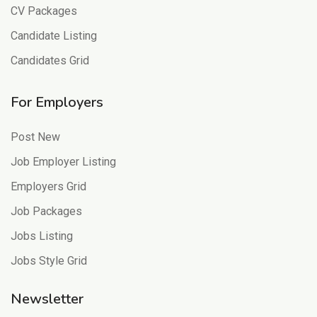
CV Packages
Candidate Listing
Candidates Grid
For Employers
Post New
Job Employer Listing
Employers Grid
Job Packages
Jobs Listing
Jobs Style Grid
Newsletter