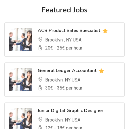
Featured Jobs
ACB Product Sales Specialist
Brooklyn , NY USA
20
€ -
25
€ per hour
General Ledger Accountant
Brooklyn, NY USA
30
€ -
35
€ per hour
Junior Digital Graphic Designer
Brooklyn, NY USA
12
€ -
18
€ per hour