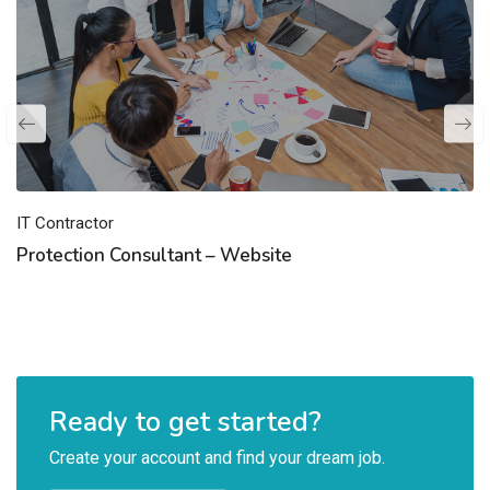
IT Contractor
Protection Consultant – Website
Ready to get started?
Create your account and find your dream job.