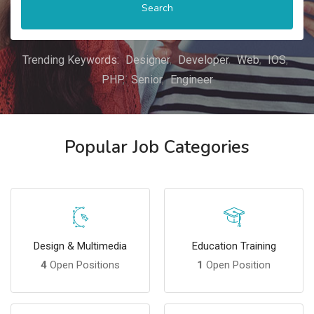
Search
Trending Keywords:
Designer
Developer
Web
IOS
PHP
Senior
Engineer
Popular Job Categories
Design & Multimedia
Education Training
4
Open Positions
1
Open Position