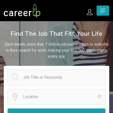
n submenu (Home)
Find The Job That Fits Your Life
n submenu (Jobs)
Each month, more than 7 million jobseekers turn to website
n submenu (Employers)
in their search for work, making over 160,000 applications
every day.
n submenu (Candidates)
n submenu (Pages)