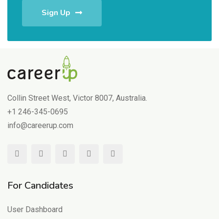
Sign Up
Collin Street West, Victor 8007, Australia.
+1 246-345-0695
info@careerup.com
For Candidates
User Dashboard