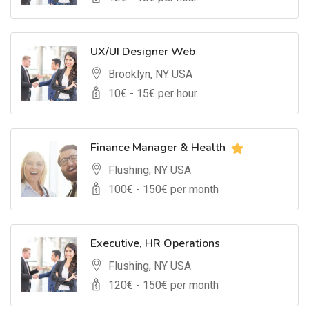
UX/UI Designer Web
Brooklyn, NY USA
10
€ -
15
€ per hour
Finance Manager & Health
Flushing, NY USA
100
€ -
150
€ per month
Executive, HR Operations
Flushing, NY USA
120
€ -
150
€ per month