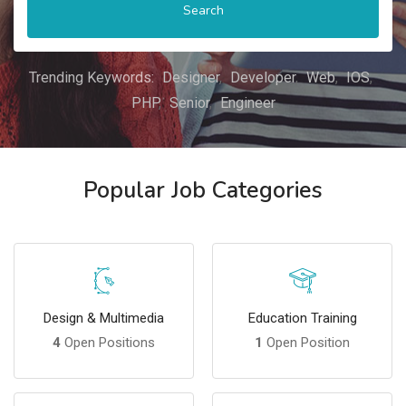
Search
Trending Keywords:
Designer
Developer
Web
IOS
PHP
Senior
Engineer
Popular Job Categories
Design & Multimedia
Education Training
4
Open Positions
1
Open Position