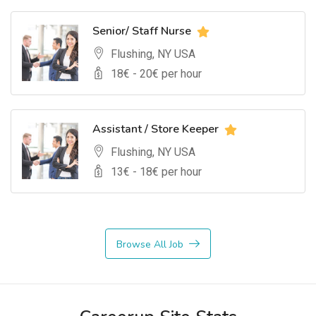
Senior/ Staff Nurse
Flushing, NY USA
18
€ -
20
€ per hour
Assistant / Store Keeper
Flushing, NY USA
13
€ -
18
€ per hour
Browse All Job