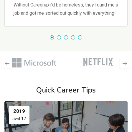
Without Careerup i’d be homeless, they found me a
job and got me sorted out quickly with everything!
Quick Career Tips
2019
avril 17