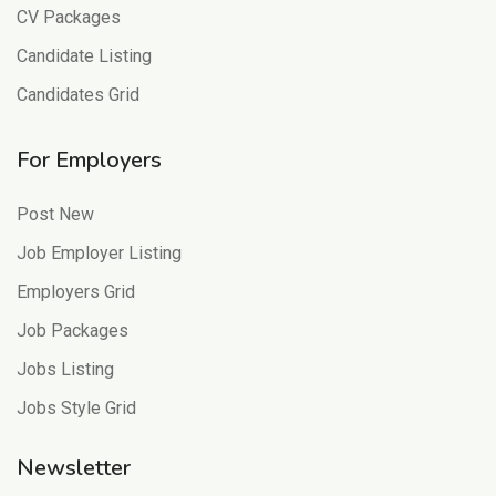
CV Packages
Candidate Listing
Candidates Grid
For Employers
Post New
Job Employer Listing
Employers Grid
Job Packages
Jobs Listing
Jobs Style Grid
Newsletter