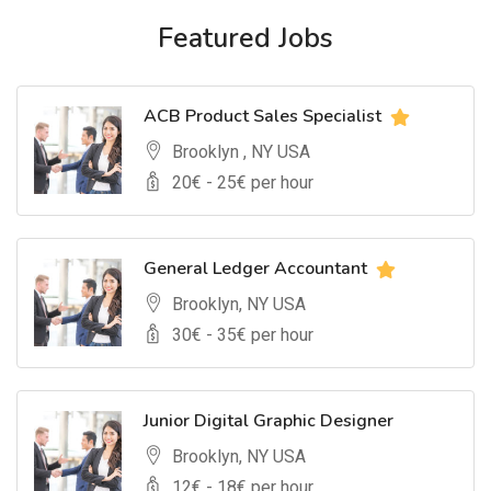
Featured Jobs
ACB Product Sales Specialist
Brooklyn , NY USA
20
€ -
25
€ per hour
General Ledger Accountant
Brooklyn, NY USA
30
€ -
35
€ per hour
Junior Digital Graphic Designer
Brooklyn, NY USA
12
€ -
18
€ per hour