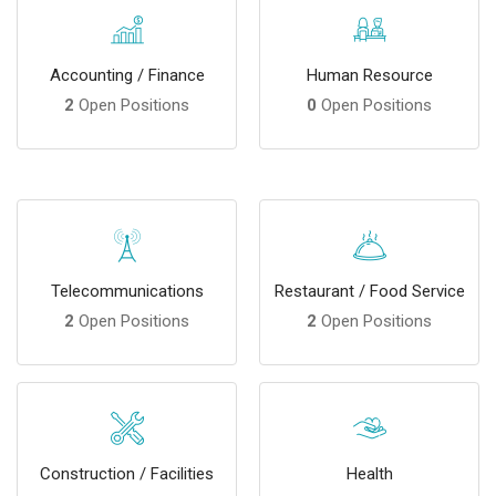
Accounting / Finance
Human Resource
2
Open Positions
0
Open Positions
Telecommunications
Restaurant / Food Service
2
Open Positions
2
Open Positions
Construction / Facilities
Health