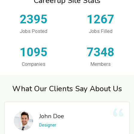
Careerup Site Stats
2395
1267
Jobs Posted
Jobs Filled
1095
7348
Companies
Members
What Our Clients Say About Us
John Doe
Designer