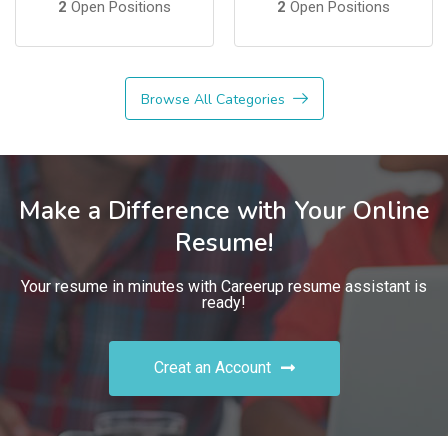
2
Open Positions
2
Open Positions
Browse All Categories
Make a Difference with Your Online
Resume!
Your resume in minutes with Careerup resume assistant is
ready!
Creat an Account