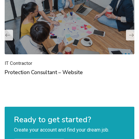
IT Contractor
Protection Consultant – Website
Ready to get started?
Create your account and find your dream job.