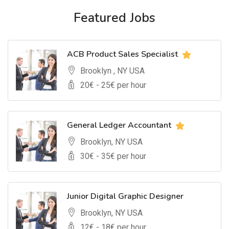
Featured Jobs
ACB Product Sales Specialist
Brooklyn , NY USA
20
€ -
25
€ per hour
General Ledger Accountant
Brooklyn, NY USA
30
€ -
35
€ per hour
Junior Digital Graphic Designer
Brooklyn, NY USA
12
€ -
18
€ per hour