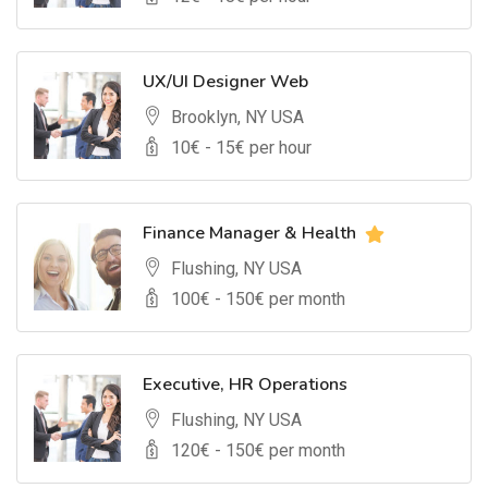
UX/UI Designer Web
Brooklyn, NY USA
10
€ -
15
€ per hour
Finance Manager & Health
Flushing, NY USA
100
€ -
150
€ per month
Executive, HR Operations
Flushing, NY USA
120
€ -
150
€ per month