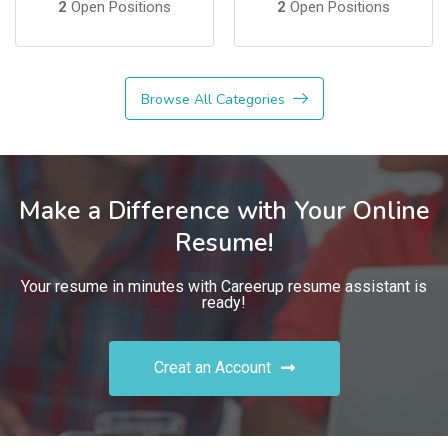
2
Open Positions
2
Open Positions
Browse All Categories
Make a Difference with Your Online
Resume!
Your resume in minutes with Careerup resume assistant is
ready!
Creat an Account