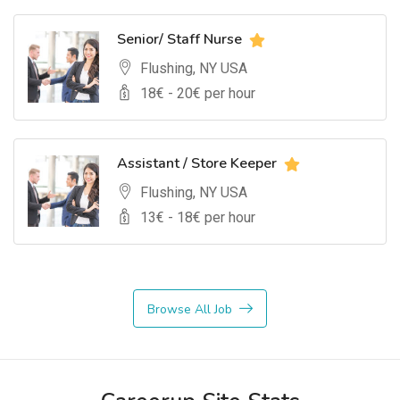
Senior/ Staff Nurse
Flushing, NY USA
18
€ -
20
€ per hour
Assistant / Store Keeper
Flushing, NY USA
13
€ -
18
€ per hour
Browse All Job