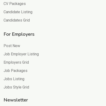
CV Packages
Candidate Listing
Candidates Grid
For Employers
Post New
Job Employer Listing
Employers Grid
Job Packages
Jobs Listing
Jobs Style Grid
Newsletter