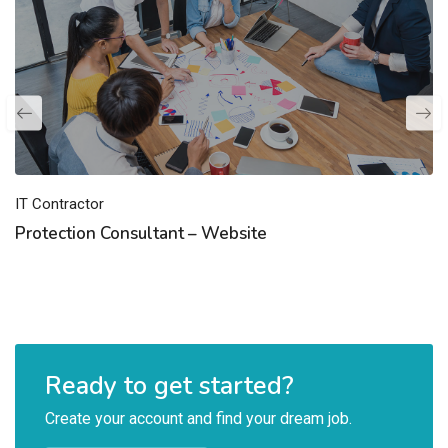
IT Contractor
Protection Consultant – Website
Ready to get started?
Create your account and find your dream job.