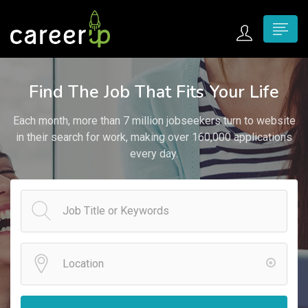
n submenu (Home)
Find The Job That Fits Your Life
n submenu (Jobs)
Each month, more than 7 million jobseekers turn to website
n submenu (Employers)
in their search for work, making over 160,000 applications
every day.
n submenu (Candidates)
n submenu (Pages)