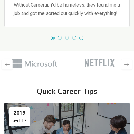
Without Careerup i’d be homeless, they found me a
job and got me sorted out quickly with everything!
Quick Career Tips
2019
avril 17