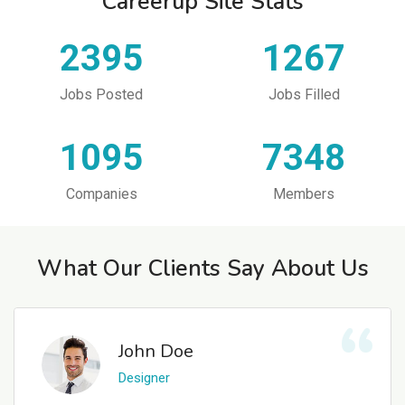
Careerup Site Stats
2395
1267
Jobs Posted
Jobs Filled
1095
7348
Companies
Members
What Our Clients Say About Us
John Doe
Designer