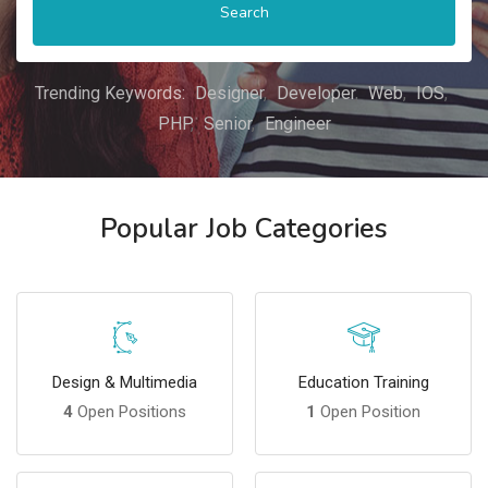
Search
Trending Keywords:
Designer
Developer
Web
IOS
PHP
Senior
Engineer
Popular Job Categories
Design & Multimedia
Education Training
4
Open Positions
1
Open Position