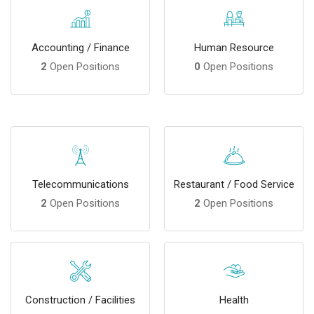
Accounting / Finance
Human Resource
2
Open Positions
0
Open Positions
Telecommunications
Restaurant / Food Service
2
Open Positions
2
Open Positions
Construction / Facilities
Health