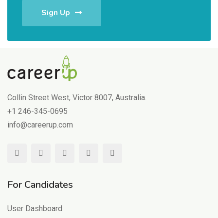
Sign Up
Collin Street West, Victor 8007, Australia.
+1 246-345-0695
info@careerup.com
For Candidates
User Dashboard