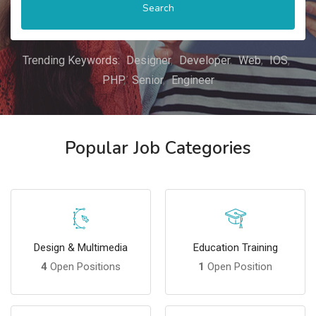
Search
Trending Keywords:
Designer
Developer
Web
IOS
PHP
Senior
Engineer
Popular Job Categories
Design & Multimedia
Education Training
4
Open Positions
1
Open Position