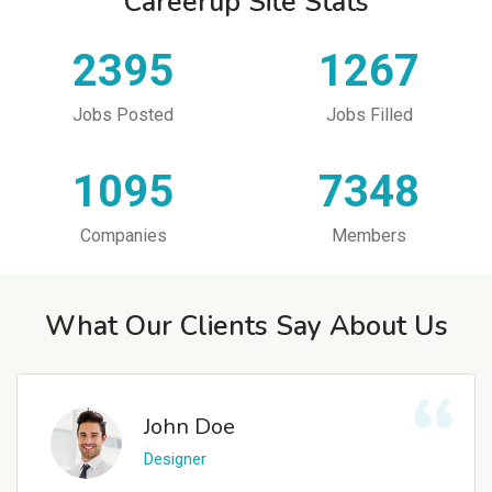
Careerup Site Stats
2395
1267
Jobs Posted
Jobs Filled
1095
7348
Companies
Members
What Our Clients Say About Us
John Doe
Designer