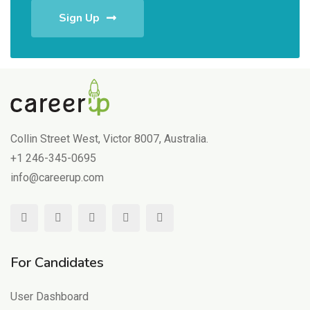
Sign Up
Collin Street West, Victor 8007, Australia.
+1 246-345-0695
info@careerup.com
For Candidates
User Dashboard