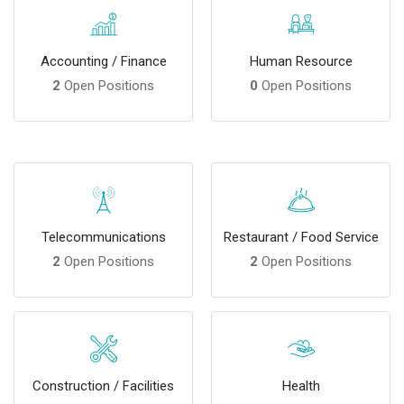
Accounting / Finance
Human Resource
2
Open Positions
0
Open Positions
Telecommunications
Restaurant / Food Service
2
Open Positions
2
Open Positions
Construction / Facilities
Health