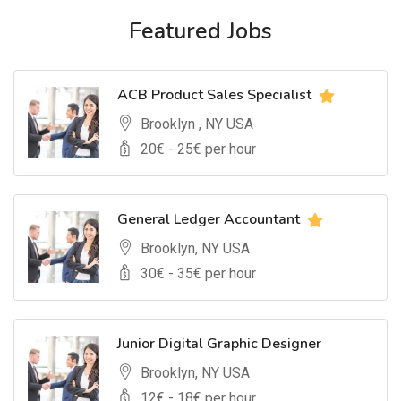
Featured Jobs
ACB Product Sales Specialist
Brooklyn , NY USA
20
€ -
25
€ per hour
General Ledger Accountant
Brooklyn, NY USA
30
€ -
35
€ per hour
Junior Digital Graphic Designer
Brooklyn, NY USA
12
€ -
18
€ per hour