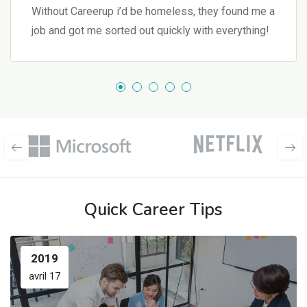
Without Careerup i’d be homeless, they found me a
job and got me sorted out quickly with everything!
Quick Career Tips
2019
avril 17