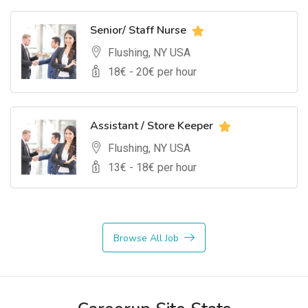
Senior/ Staff Nurse
Flushing, NY USA
18
€ -
20
€ per hour
Assistant / Store Keeper
Flushing, NY USA
13
€ -
18
€ per hour
Browse All Job