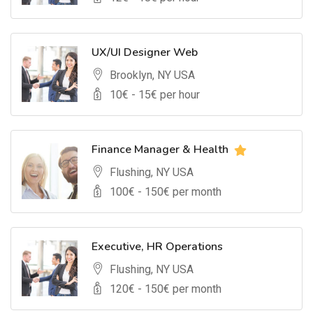
UX/UI Designer Web
Brooklyn, NY USA
10
€ -
15
€ per hour
Finance Manager & Health
Flushing, NY USA
100
€ -
150
€ per month
Executive, HR Operations
Flushing, NY USA
120
€ -
150
€ per month