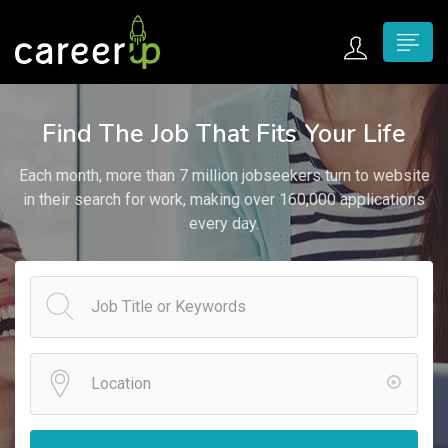
n submenu (Home)
Find The Job That Fits Your Life
n submenu (Jobs)
Each month, more than 7 million jobseekers turn to website
n submenu (Employers)
in their search for work, making over 160,000 applications
every day.
n submenu (Candidates)
n submenu (Pages)