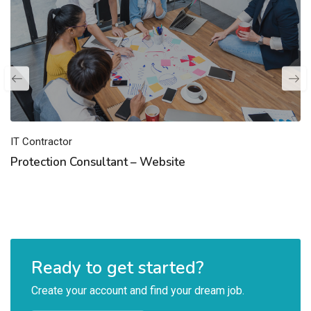
IT Contractor
Protection Consultant – Website
Ready to get started?
Create your account and find your dream job.