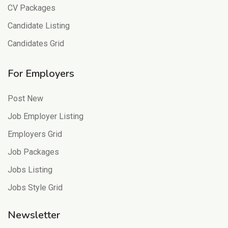
CV Packages
Candidate Listing
Candidates Grid
For Employers
Post New
Job Employer Listing
Employers Grid
Job Packages
Jobs Listing
Jobs Style Grid
Newsletter