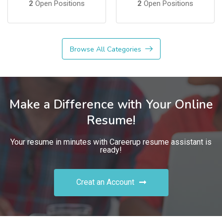
2
Open Positions
2
Open Positions
Browse All Categories
Make a Difference with Your Online
Resume!
Your resume in minutes with Careerup resume assistant is
ready!
Creat an Account