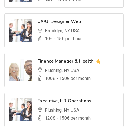
UX/UI Designer Web
Brooklyn, NY USA
10
€ -
15
€ per hour
Finance Manager & Health
Flushing, NY USA
100
€ -
150
€ per month
Executive, HR Operations
Flushing, NY USA
120
€ -
150
€ per month