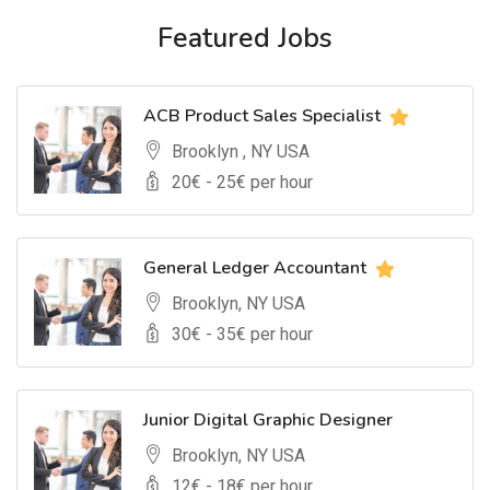
Featured Jobs
ACB Product Sales Specialist
Brooklyn , NY USA
20
€ -
25
€ per hour
General Ledger Accountant
Brooklyn, NY USA
30
€ -
35
€ per hour
Junior Digital Graphic Designer
Brooklyn, NY USA
12
€ -
18
€ per hour