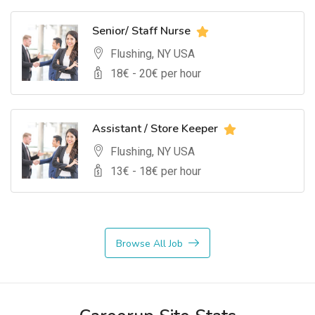
Senior/ Staff Nurse
Flushing, NY USA
18
€ -
20
€ per hour
Assistant / Store Keeper
Flushing, NY USA
13
€ -
18
€ per hour
Browse All Job