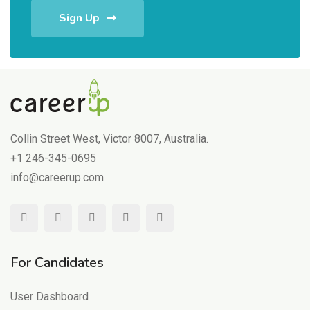
Sign Up
Collin Street West, Victor 8007, Australia.
+1 246-345-0695
info@careerup.com
For Candidates
User Dashboard