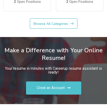
2
Open Positions
2
Open Positions
Browse All Categories
Make a Difference with Your Online
Resume!
Your resume in minutes with Careerup resume assistant is
ready!
Creat an Account