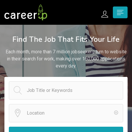
n submenu (Home)
Find The Job That Fits Your Life
n submenu (Jobs)
Each month, more than 7 million jobseekers turn to website
n submenu (Employers)
in their search for work, making over 160,000 applications
every day.
n submenu (Candidates)
n submenu (Pages)