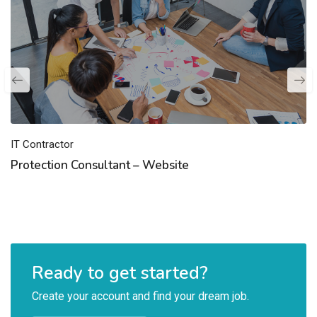
IT Contractor
Protection Consultant – Website
Ready to get started?
Create your account and find your dream job.