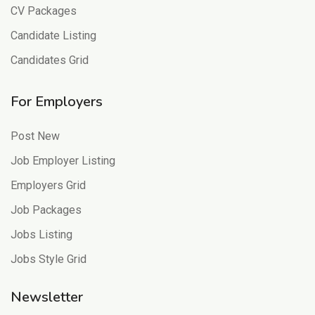
CV Packages
Candidate Listing
Candidates Grid
For Employers
Post New
Job Employer Listing
Employers Grid
Job Packages
Jobs Listing
Jobs Style Grid
Newsletter