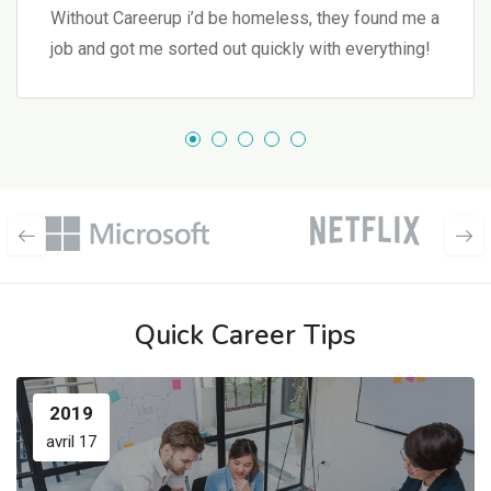
Without Careerup i’d be homeless, they found me a
job and got me sorted out quickly with everything!
Quick Career Tips
2019
avril 17