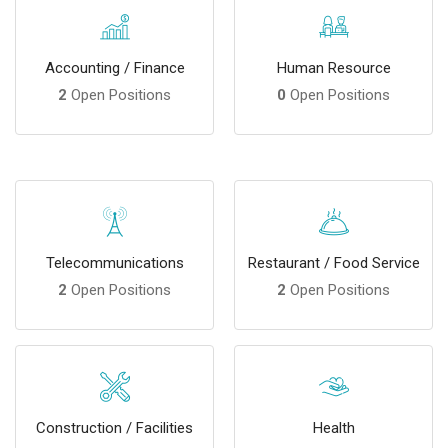
Accounting / Finance
Human Resource
2
Open Positions
0
Open Positions
Telecommunications
Restaurant / Food Service
2
Open Positions
2
Open Positions
Construction / Facilities
Health