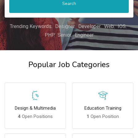
Search
Trending Keywords:
Designer
Developer
Web
IOS
PHP
Senior
Engineer
Popular Job Categories
Design & Multimedia
Education Training
4
Open Positions
1
Open Position