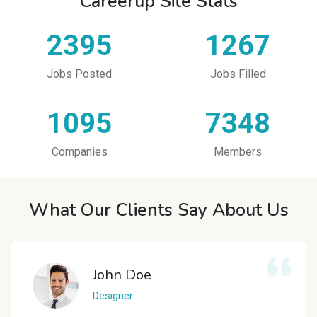
Careerup Site Stats
2395
1267
Jobs Posted
Jobs Filled
1095
7348
Companies
Members
What Our Clients Say About Us
John Doe
Designer