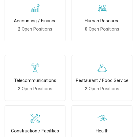
Accounting / Finance
Human Resource
2
Open Positions
0
Open Positions
Telecommunications
Restaurant / Food Service
2
Open Positions
2
Open Positions
Construction / Facilities
Health