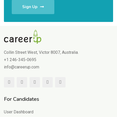
Sign Up
Collin Street West, Victor 8007, Australia.
+1 246-345-0695
info@careerup.com
For Candidates
User Dashboard