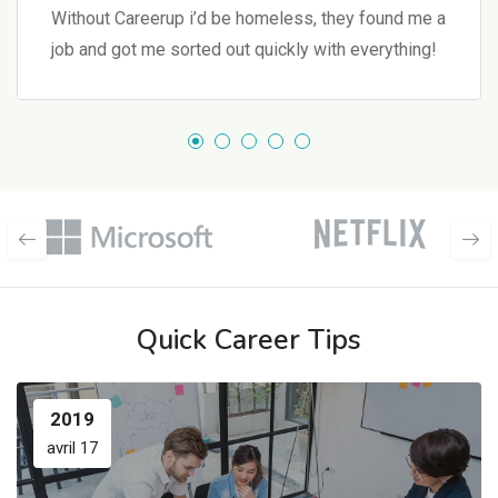
Without Careerup i’d be homeless, they found me a
job and got me sorted out quickly with everything!
Quick Career Tips
2019
avril 17