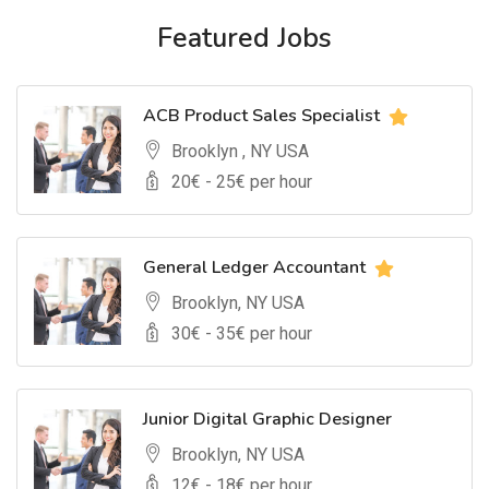
Featured Jobs
ACB Product Sales Specialist
Brooklyn , NY USA
20
€ -
25
€ per hour
General Ledger Accountant
Brooklyn, NY USA
30
€ -
35
€ per hour
Junior Digital Graphic Designer
Brooklyn, NY USA
12
€ -
18
€ per hour