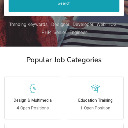
Search
Trending Keywords:
Designer
Developer
Web
IOS
PHP
Senior
Engineer
Popular Job Categories
Design & Multimedia
Education Training
4
Open Positions
1
Open Position