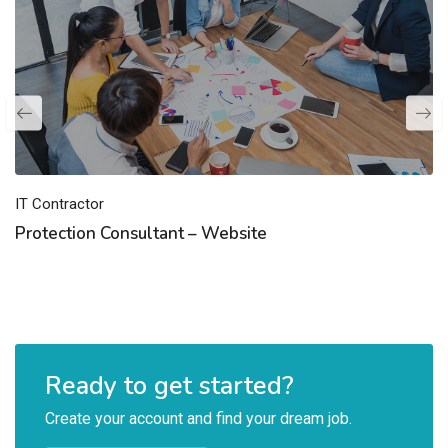
IT Contractor
Protection Consultant – Website
Ready to get started?
Create your account and find your dream job.