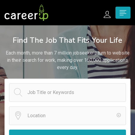
n submenu (Home)
Find The Job That Fits Your Life
n submenu (Jobs)
Each month, more than 7 million jobseekers turn to website
n submenu (Employers)
in their search for work, making over 160,000 applications
every day.
n submenu (Candidates)
n submenu (Pages)