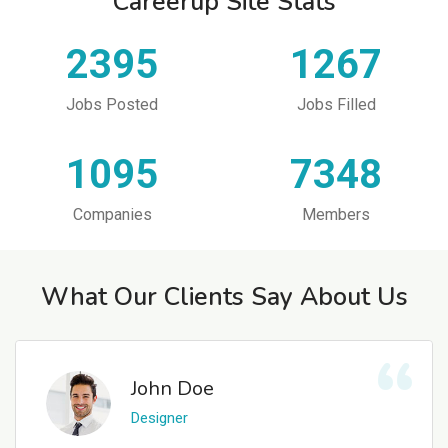
Careerup Site Stats
2395
1267
Jobs Posted
Jobs Filled
1095
7348
Companies
Members
What Our Clients Say About Us
John Doe
Designer