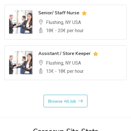
Senior/ Staff Nurse
Flushing, NY USA
18
€ -
20
€ per hour
Assistant / Store Keeper
Flushing, NY USA
13
€ -
18
€ per hour
Browse All Job