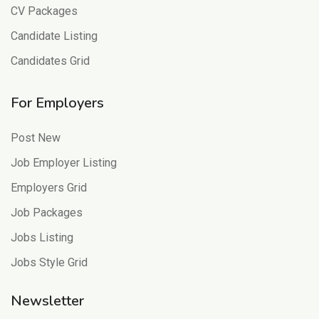
CV Packages
Candidate Listing
Candidates Grid
For Employers
Post New
Job Employer Listing
Employers Grid
Job Packages
Jobs Listing
Jobs Style Grid
Newsletter