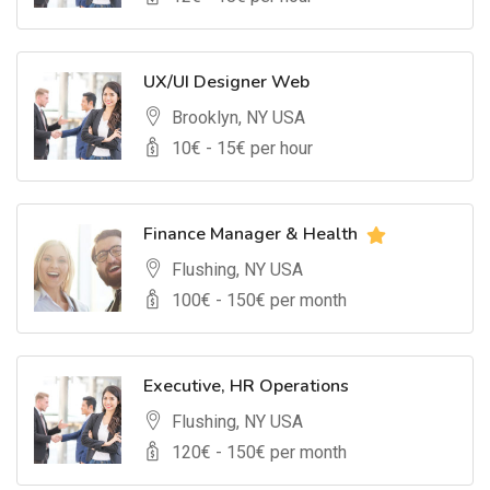
UX/UI Designer Web
Brooklyn, NY USA
10
€ -
15
€ per hour
Finance Manager & Health
Flushing, NY USA
100
€ -
150
€ per month
Executive, HR Operations
Flushing, NY USA
120
€ -
150
€ per month