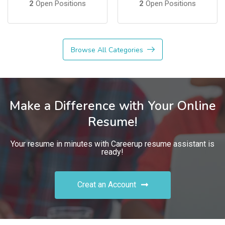
2
Open Positions
2
Open Positions
Browse All Categories
Make a Difference with Your Online
Resume!
Your resume in minutes with Careerup resume assistant is
ready!
Creat an Account