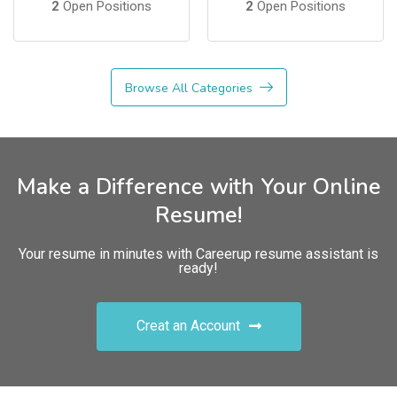
2
Open Positions
2
Open Positions
Browse All Categories
Make a Difference with Your Online
Resume!
Your resume in minutes with Careerup resume assistant is
ready!
Creat an Account