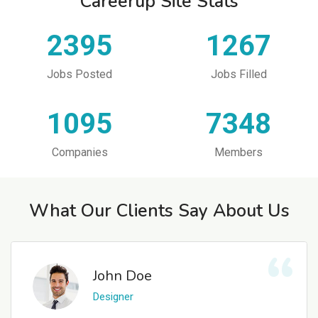
Careerup Site Stats
2395
1267
Jobs Posted
Jobs Filled
1095
7348
Companies
Members
What Our Clients Say About Us
John Doe
Designer