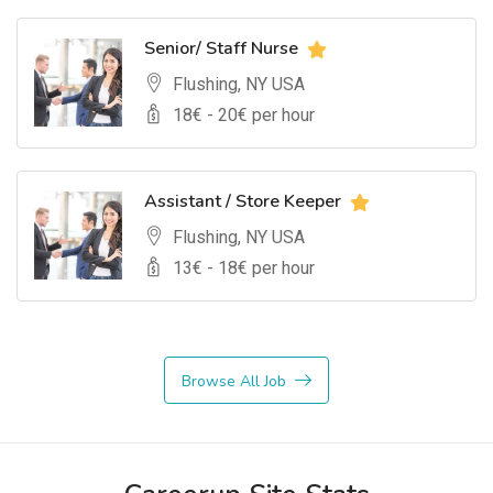
Senior/ Staff Nurse
Flushing, NY USA
18
€ -
20
€ per hour
Assistant / Store Keeper
Flushing, NY USA
13
€ -
18
€ per hour
Browse All Job