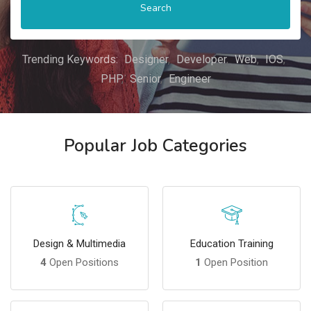
Search
Trending Keywords:
Designer
Developer
Web
IOS
PHP
Senior
Engineer
Popular Job Categories
Design & Multimedia
Education Training
4
Open Positions
1
Open Position