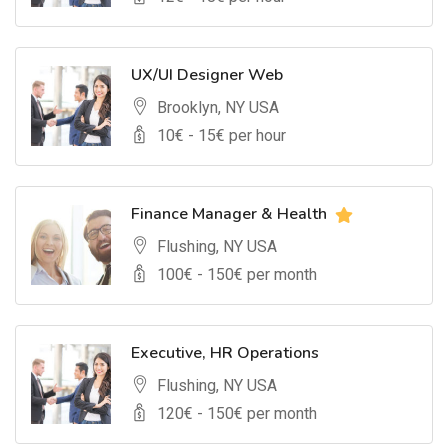
UX/UI Designer Web
Brooklyn, NY USA
10
€ -
15
€ per hour
Finance Manager & Health
Flushing, NY USA
100
€ -
150
€ per month
Executive, HR Operations
Flushing, NY USA
120
€ -
150
€ per month