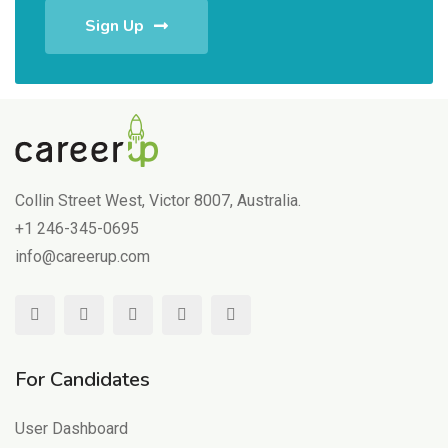
Sign Up
Collin Street West, Victor 8007, Australia.
+1 246-345-0695
info@careerup.com
For Candidates
User Dashboard