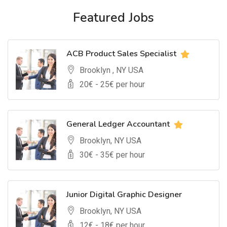
Featured Jobs
ACB Product Sales Specialist
Brooklyn , NY USA
20
€ -
25
€ per hour
General Ledger Accountant
Brooklyn, NY USA
30
€ -
35
€ per hour
Junior Digital Graphic Designer
Brooklyn, NY USA
12
€ -
18
€ per hour