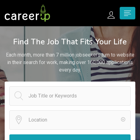
n submenu (Home)
Find The Job That Fits Your Life
n submenu (Jobs)
Each month, more than 7 million jobseekers turn to website
n submenu (Employers)
in their search for work, making over 160,000 applications
every day.
n submenu (Candidates)
n submenu (Pages)