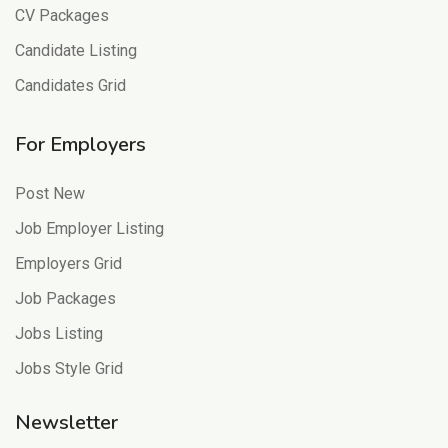
CV Packages
Candidate Listing
Candidates Grid
For Employers
Post New
Job Employer Listing
Employers Grid
Job Packages
Jobs Listing
Jobs Style Grid
Newsletter