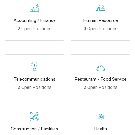
Accounting / Finance
Human Resource
2
Open Positions
0
Open Positions
Telecommunications
Restaurant / Food Service
2
Open Positions
2
Open Positions
Construction / Facilities
Health