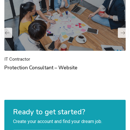
IT Contractor
Protection Consultant – Website
Ready to get started?
Create your account and find your dream job.