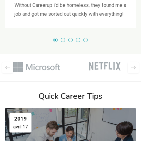
Without Careerup i’d be homeless, they found me a
job and got me sorted out quickly with everything!
Quick Career Tips
2019
avril 17