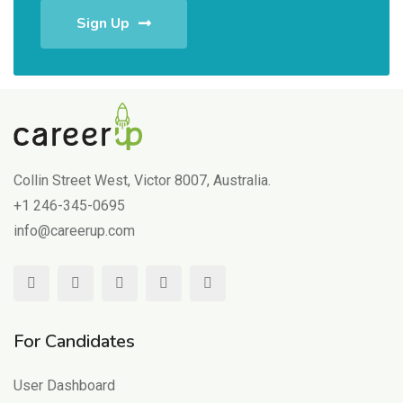
Sign Up
Collin Street West, Victor 8007, Australia.
+1 246-345-0695
info@careerup.com
For Candidates
User Dashboard