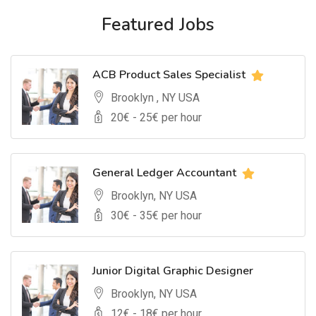
Featured Jobs
ACB Product Sales Specialist
Brooklyn , NY USA
20
€ -
25
€ per hour
General Ledger Accountant
Brooklyn, NY USA
30
€ -
35
€ per hour
Junior Digital Graphic Designer
Brooklyn, NY USA
12
€ -
18
€ per hour