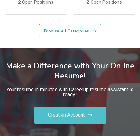
2
Open Positions
2
Open Positions
Browse All Categories
Make a Difference with Your Online
Resume!
Your resume in minutes with Careerup resume assistant is
ready!
Creat an Account