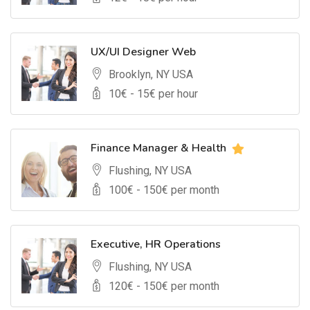
UX/UI Designer Web
Brooklyn, NY USA
10
€ -
15
€ per hour
Finance Manager & Health
Flushing, NY USA
100
€ -
150
€ per month
Executive, HR Operations
Flushing, NY USA
120
€ -
150
€ per month