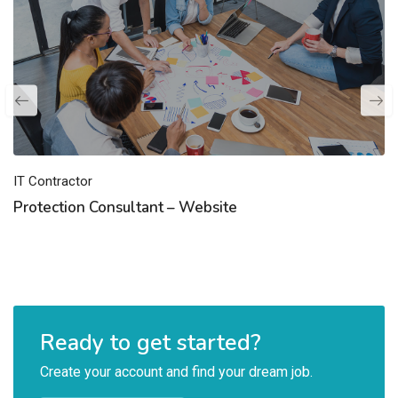
IT Contractor
Protection Consultant – Website
Ready to get started?
Create your account and find your dream job.