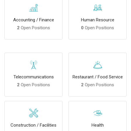
Accounting / Finance
Human Resource
2
Open Positions
0
Open Positions
Telecommunications
Restaurant / Food Service
2
Open Positions
2
Open Positions
Construction / Facilities
Health