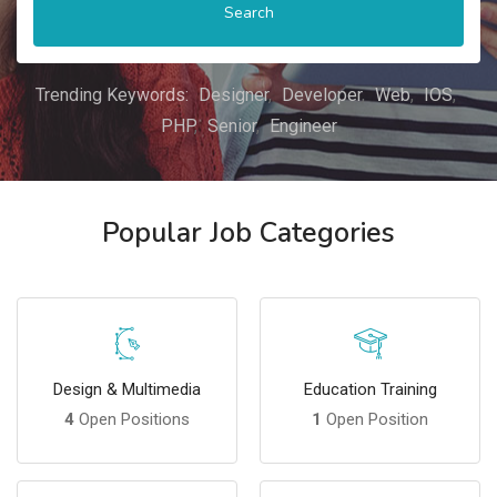
Search
Trending Keywords:
Designer
Developer
Web
IOS
PHP
Senior
Engineer
Popular Job Categories
Design & Multimedia
Education Training
4
Open Positions
1
Open Position