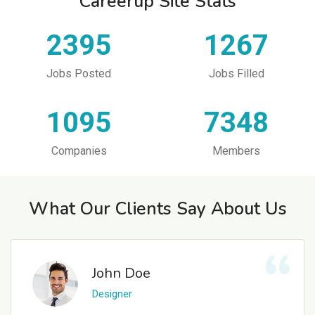
Careerup Site Stats
2395
1267
Jobs Posted
Jobs Filled
1095
7348
Companies
Members
What Our Clients Say About Us
John Doe
Designer