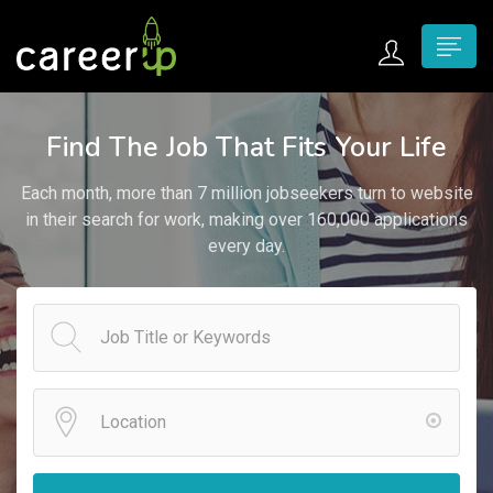
n submenu (Home)
Find The Job That Fits Your Life
n submenu (Jobs)
Each month, more than 7 million jobseekers turn to website
n submenu (Employers)
in their search for work, making over 160,000 applications
every day.
n submenu (Candidates)
n submenu (Pages)