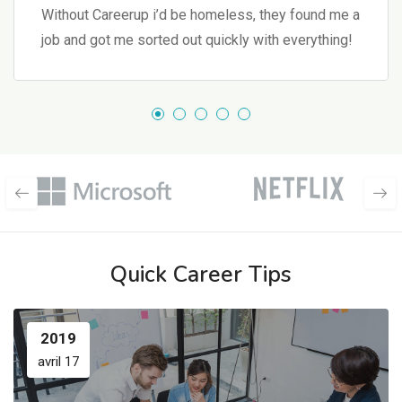
Without Careerup i’d be homeless, they found me a
job and got me sorted out quickly with everything!
Quick Career Tips
2019
avril 17