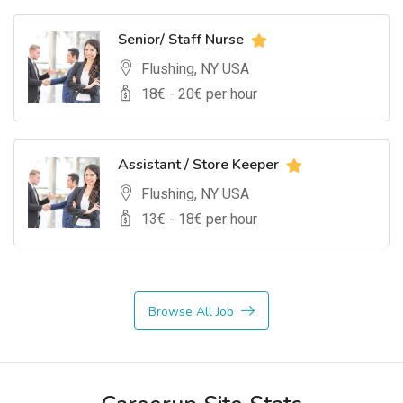
Senior/ Staff Nurse
Flushing, NY USA
18
€ -
20
€ per hour
Assistant / Store Keeper
Flushing, NY USA
13
€ -
18
€ per hour
Browse All Job