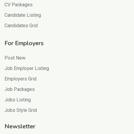
CV Packages
Candidate Listing
Candidates Grid
For Employers
Post New
Job Employer Listing
Employers Grid
Job Packages
Jobs Listing
Jobs Style Grid
Newsletter