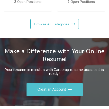
2
Open Positions
2
Open Positions
Browse All Categories
Make a Difference with Your Online
Resume!
Your resume in minutes with Careerup resume assistant is
ready!
Creat an Account