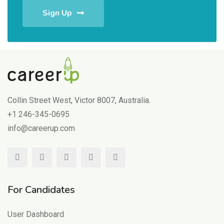
Sign Up
Collin Street West, Victor 8007, Australia.
+1 246-345-0695
info@careerup.com
For Candidates
User Dashboard