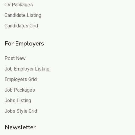
CV Packages
Candidate Listing
Candidates Grid
For Employers
Post New
Job Employer Listing
Employers Grid
Job Packages
Jobs Listing
Jobs Style Grid
Newsletter