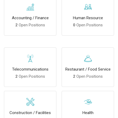
Accounting / Finance
Human Resource
2
Open Positions
0
Open Positions
Telecommunications
Restaurant / Food Service
2
Open Positions
2
Open Positions
Construction / Facilities
Health