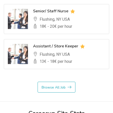
Senior/ Staff Nurse
Flushing, NY USA
18
€ -
20
€ per hour
Assistant / Store Keeper
Flushing, NY USA
13
€ -
18
€ per hour
Browse All Job