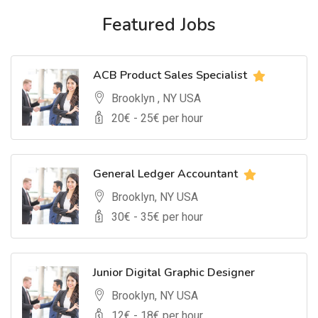
Featured Jobs
ACB Product Sales Specialist
Brooklyn , NY USA
20
€ -
25
€ per hour
General Ledger Accountant
Brooklyn, NY USA
30
€ -
35
€ per hour
Junior Digital Graphic Designer
Brooklyn, NY USA
12
€ -
18
€ per hour