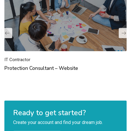
IT Contractor
Protection Consultant – Website
Ready to get started?
Create your account and find your dream job.