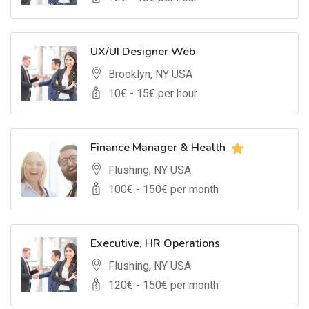
UX/UI Designer Web
Brooklyn, NY USA
10
€ -
15
€ per hour
Finance Manager & Health
Flushing, NY USA
100
€ -
150
€ per month
Executive, HR Operations
Flushing, NY USA
120
€ -
150
€ per month