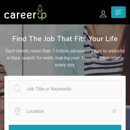
n submenu (Home)
Find The Job That Fits Your Life
n submenu (Jobs)
Each month, more than 7 million jobseekers turn to website
n submenu (Employers)
in their search for work, making over 160,000 applications
every day.
n submenu (Candidates)
n submenu (Pages)