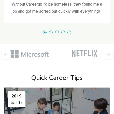
Without Careerup i’d be homeless, they found me a
job and got me sorted out quickly with everything!
Quick Career Tips
2019
avril 17