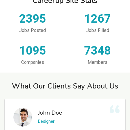
Careerup Site Stats
2395
1267
Jobs Posted
Jobs Filled
1095
7348
Companies
Members
What Our Clients Say About Us
John Doe
Designer