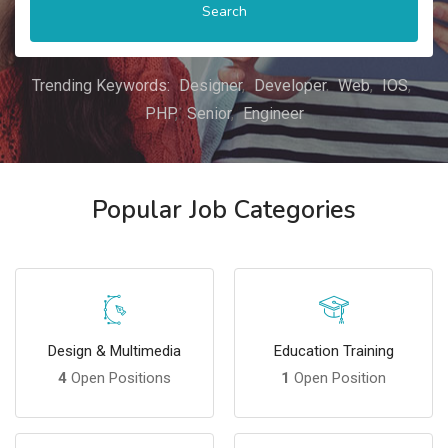
Search
Trending Keywords:
Designer
Developer
Web
IOS
PHP
Senior
Engineer
Popular Job Categories
Design & Multimedia
Education Training
4
Open Positions
1
Open Position