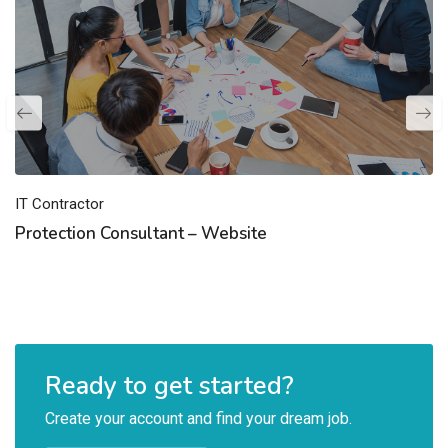
IT Contractor
Protection Consultant – Website
Ready to get started?
Create your account and find your dream job.