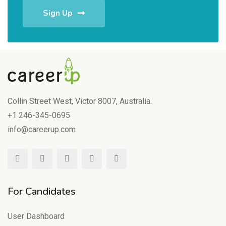
Sign Up
Collin Street West, Victor 8007, Australia.
+1 246-345-0695
info@careerup.com
For Candidates
User Dashboard