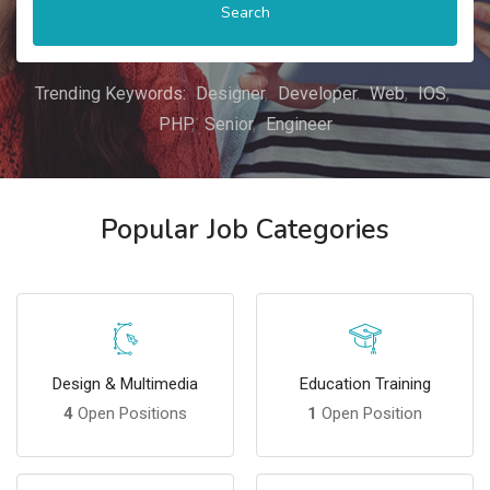
Search
Trending Keywords:
Designer
Developer
Web
IOS
PHP
Senior
Engineer
Popular Job Categories
Design & Multimedia
Education Training
4
Open Positions
1
Open Position