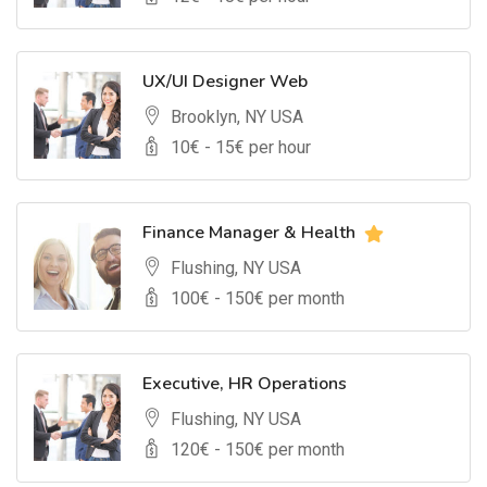
UX/UI Designer Web
Brooklyn, NY USA
10
€ -
15
€ per hour
Finance Manager & Health
Flushing, NY USA
100
€ -
150
€ per month
Executive, HR Operations
Flushing, NY USA
120
€ -
150
€ per month