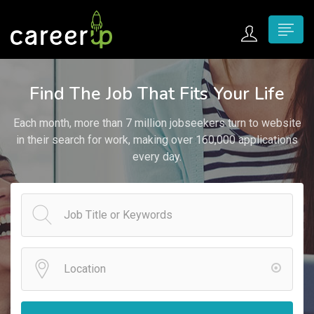
n submenu (Home)
Find The Job That Fits Your Life
n submenu (Jobs)
Each month, more than 7 million jobseekers turn to website
n submenu (Employers)
in their search for work, making over 160,000 applications
every day.
n submenu (Candidates)
n submenu (Pages)