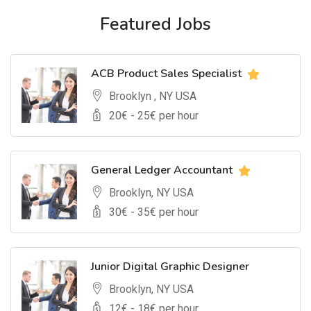
Featured Jobs
ACB Product Sales Specialist
Brooklyn , NY USA
20
€ -
25
€ per hour
General Ledger Accountant
Brooklyn, NY USA
30
€ -
35
€ per hour
Junior Digital Graphic Designer
Brooklyn, NY USA
12
€ -
18
€ per hour