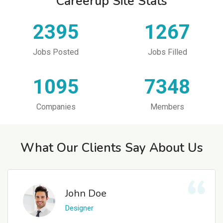
Careerup Site Stats
2395
1267
Jobs Posted
Jobs Filled
1095
7348
Companies
Members
What Our Clients Say About Us
John Doe
Designer