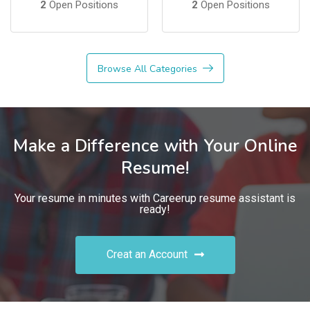
2
Open Positions
2
Open Positions
Browse All Categories
Make a Difference with Your Online
Resume!
Your resume in minutes with Careerup resume assistant is
ready!
Creat an Account