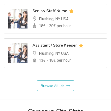
Senior/ Staff Nurse
Flushing, NY USA
18
€ -
20
€ per hour
Assistant / Store Keeper
Flushing, NY USA
13
€ -
18
€ per hour
Browse All Job