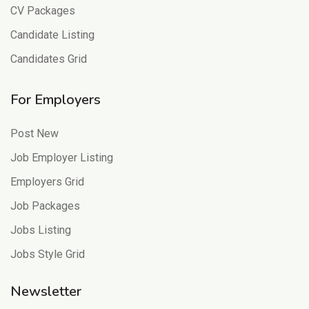
CV Packages
Candidate Listing
Candidates Grid
For Employers
Post New
Job Employer Listing
Employers Grid
Job Packages
Jobs Listing
Jobs Style Grid
Newsletter