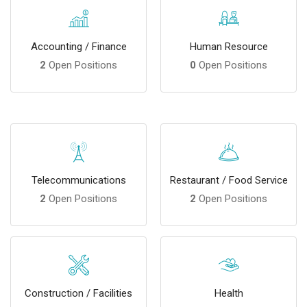
Accounting / Finance
Human Resource
2
Open Positions
0
Open Positions
Telecommunications
Restaurant / Food Service
2
Open Positions
2
Open Positions
Construction / Facilities
Health