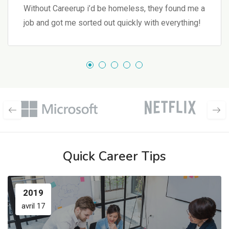
Without Careerup i’d be homeless, they found me a
job and got me sorted out quickly with everything!
Quick Career Tips
2019
avril 17