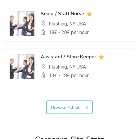
Senior/ Staff Nurse
Flushing, NY USA
18
€ -
20
€ per hour
Assistant / Store Keeper
Flushing, NY USA
13
€ -
18
€ per hour
Browse All Job