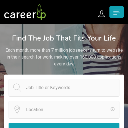
n submenu (Home)
Find The Job That Fits Your Life
n submenu (Jobs)
Each month, more than 7 million jobseekers turn to website
n submenu (Employers)
in their search for work, making over 160,000 applications
every day.
n submenu (Candidates)
n submenu (Pages)