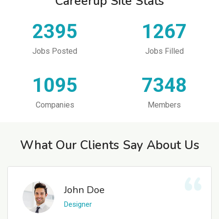
Careerup Site Stats
2395
1267
Jobs Posted
Jobs Filled
1095
7348
Companies
Members
What Our Clients Say About Us
John Doe
Designer