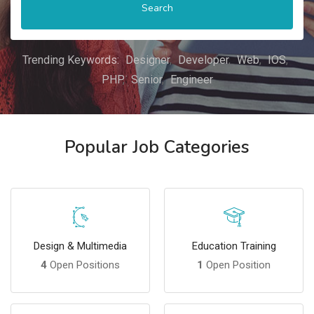
Search
Trending Keywords:
Designer
Developer
Web
IOS
PHP
Senior
Engineer
Popular Job Categories
Design & Multimedia
Education Training
4
Open Positions
1
Open Position