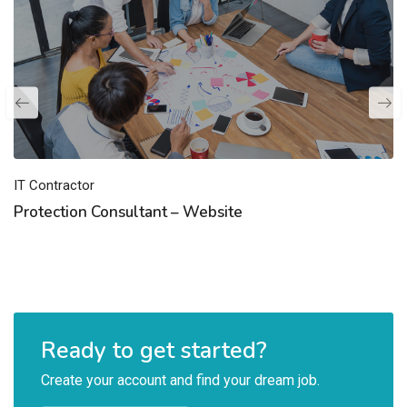
IT Contractor
Protection Consultant – Website
Ready to get started?
Create your account and find your dream job.