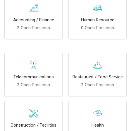
Accounting / Finance
Human Resource
2
Open Positions
0
Open Positions
Telecommunications
Restaurant / Food Service
2
Open Positions
2
Open Positions
Construction / Facilities
Health