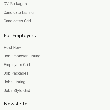
CV Packages
Candidate Listing
Candidates Grid
For Employers
Post New
Job Employer Listing
Employers Grid
Job Packages
Jobs Listing
Jobs Style Grid
Newsletter