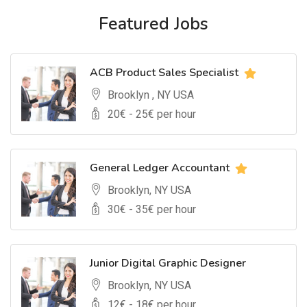
Featured Jobs
ACB Product Sales Specialist
Brooklyn , NY USA
20
€ -
25
€ per hour
General Ledger Accountant
Brooklyn, NY USA
30
€ -
35
€ per hour
Junior Digital Graphic Designer
Brooklyn, NY USA
12
€ -
18
€ per hour