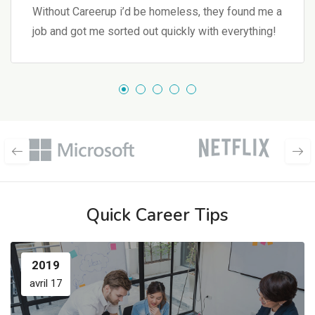
Without Careerup i’d be homeless, they found me a
job and got me sorted out quickly with everything!
Quick Career Tips
2019
avril 17