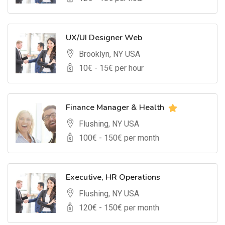
UX/UI Designer Web
Brooklyn, NY USA
10
€ -
15
€ per hour
Finance Manager & Health
Flushing, NY USA
100
€ -
150
€ per month
Executive, HR Operations
Flushing, NY USA
120
€ -
150
€ per month