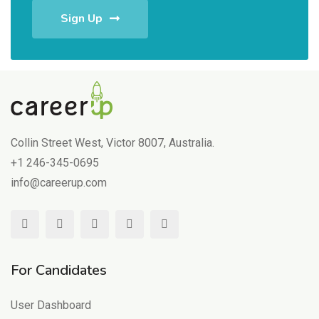
Sign Up
Collin Street West, Victor 8007, Australia.
+1 246-345-0695
info@careerup.com
For Candidates
User Dashboard