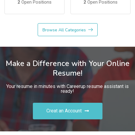
2
Open Positions
2
Open Positions
Browse All Categories
Make a Difference with Your Online
Resume!
Your resume in minutes with Careerup resume assistant is
ready!
Creat an Account