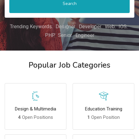
Search
Trending Keywords:
Designer
Developer
Web
IOS
PHP
Senior
Engineer
Popular Job Categories
Design & Multimedia
Education Training
4
Open Positions
1
Open Position