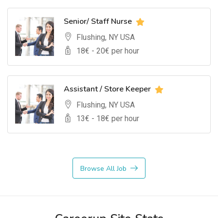
Senior/ Staff Nurse
Flushing, NY USA
18
€ -
20
€ per hour
Assistant / Store Keeper
Flushing, NY USA
13
€ -
18
€ per hour
Browse All Job