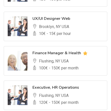
UX/UI Designer Web
Brooklyn, NY USA
10
€ -
15
€ per hour
Finance Manager & Health
Flushing, NY USA
100
€ -
150
€ per month
Executive, HR Operations
Flushing, NY USA
120
€ -
150
€ per month