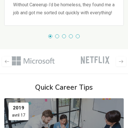
Without Careerup i’d be homeless, they found me a
job and got me sorted out quickly with everything!
Quick Career Tips
2019
avril 17