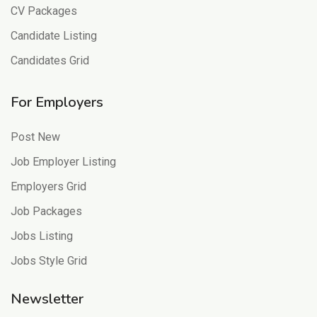
CV Packages
Candidate Listing
Candidates Grid
For Employers
Post New
Job Employer Listing
Employers Grid
Job Packages
Jobs Listing
Jobs Style Grid
Newsletter