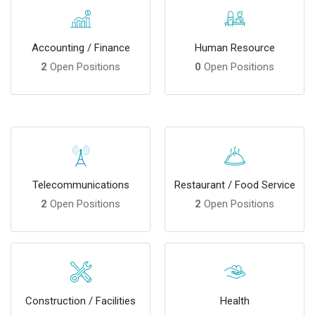
Accounting / Finance
Human Resource
2
Open Positions
0
Open Positions
Telecommunications
Restaurant / Food Service
2
Open Positions
2
Open Positions
Construction / Facilities
Health