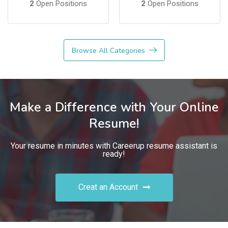
2
Open Positions
2
Open Positions
Browse All Categories
Make a Difference with Your Online
Resume!
Your resume in minutes with Careerup resume assistant is
ready!
Creat an Account