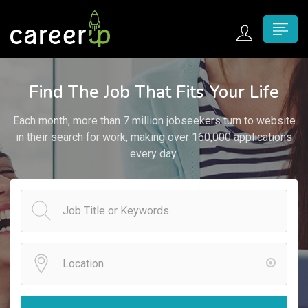
n submenu (Home)
Find The Job That Fits Your Life
n submenu (Jobs)
Each month, more than 7 million jobseekers turn to website
n submenu (Employers)
in their search for work, making over 160,000 applications
every day.
n submenu (Candidates)
n submenu (Pages)