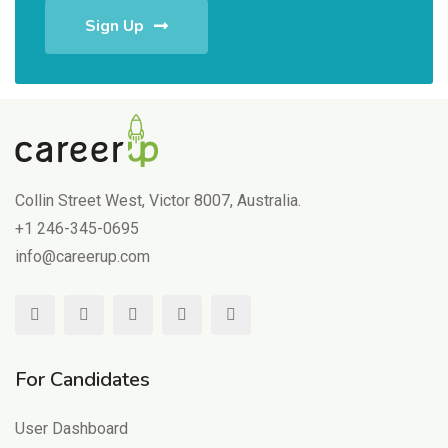
Sign Up
Collin Street West, Victor 8007, Australia.
+1 246-345-0695
info@careerup.com
For Candidates
User Dashboard