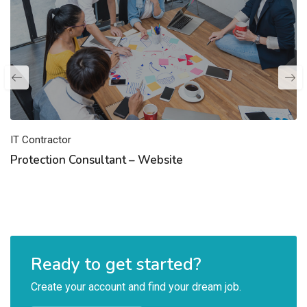
IT Contractor
Protection Consultant – Website
Ready to get started?
Create your account and find your dream job.