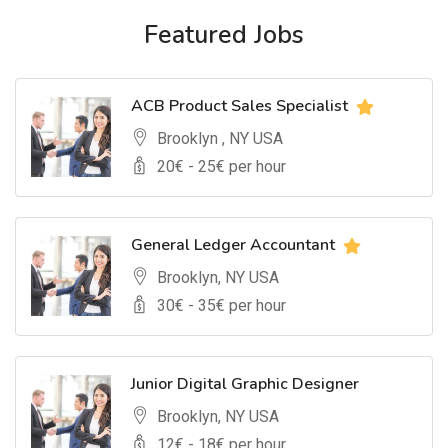
Featured Jobs
ACB Product Sales Specialist
Brooklyn , NY USA
20
€ -
25
€ per hour
General Ledger Accountant
Brooklyn, NY USA
30
€ -
35
€ per hour
Junior Digital Graphic Designer
Brooklyn, NY USA
12
€ -
18
€ per hour