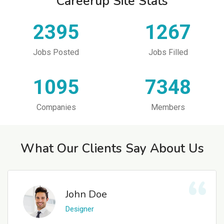
Careerup Site Stats
2395
1267
Jobs Posted
Jobs Filled
1095
7348
Companies
Members
What Our Clients Say About Us
John Doe
Designer