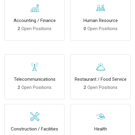
Accounting / Finance
Human Resource
2
Open Positions
0
Open Positions
Telecommunications
Restaurant / Food Service
2
Open Positions
2
Open Positions
Construction / Facilities
Health