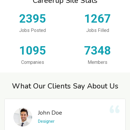
Careerup Site Stats
2395
1267
Jobs Posted
Jobs Filled
1095
7348
Companies
Members
What Our Clients Say About Us
John Doe
Designer