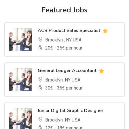
Featured Jobs
ACB Product Sales Specialist
Brooklyn , NY USA
20
€ -
25
€ per hour
General Ledger Accountant
Brooklyn, NY USA
30
€ -
35
€ per hour
Junior Digital Graphic Designer
Brooklyn, NY USA
12
€ -
18
€ per hour