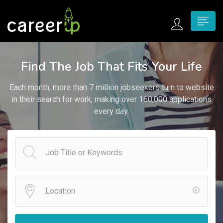
n submenu (Home)
Find The Job That Fits Your Life
n submenu (Jobs)
Each month, more than 7 million jobseekers turn to website
n submenu (Employers)
in their search for work, making over 160,000 applications
every day.
n submenu (Candidates)
n submenu (Pages)