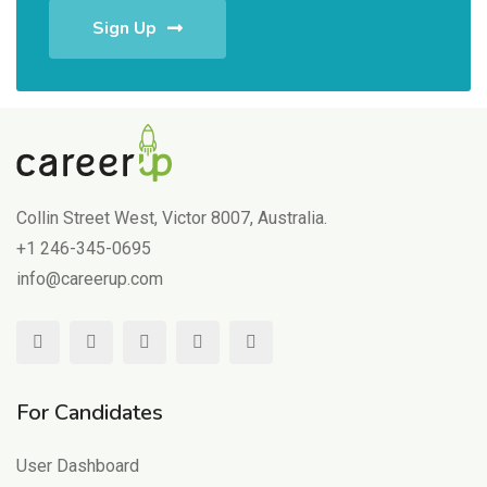
Sign Up
Collin Street West, Victor 8007, Australia.
+1 246-345-0695
info@careerup.com
For Candidates
User Dashboard