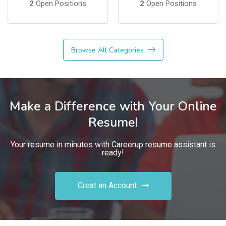
2
Open Positions
2
Open Positions
Browse All Categories
Make a Difference with Your Online
Resume!
Your resume in minutes with Careerup resume assistant is
ready!
Creat an Account