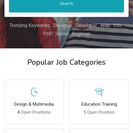
Search
Trending Keywords:
Designer
Developer
Web
IOS
PHP
Senior
Engineer
Popular Job Categories
Design & Multimedia
Education Training
4
Open Positions
1
Open Position