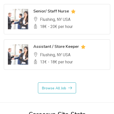
Senior/ Staff Nurse
Flushing, NY USA
18
€ -
20
€ per hour
Assistant / Store Keeper
Flushing, NY USA
13
€ -
18
€ per hour
Browse All Job