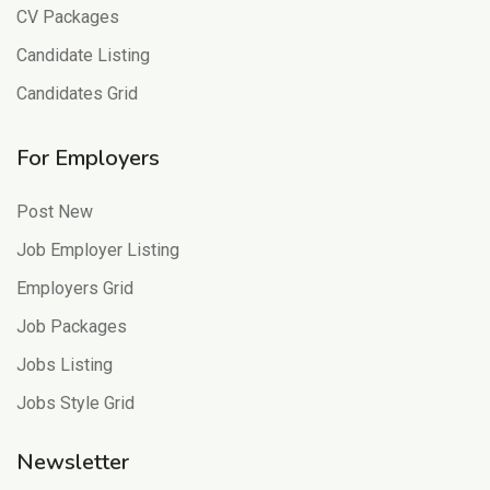
CV Packages
Candidate Listing
Candidates Grid
For Employers
Post New
Job Employer Listing
Employers Grid
Job Packages
Jobs Listing
Jobs Style Grid
Newsletter