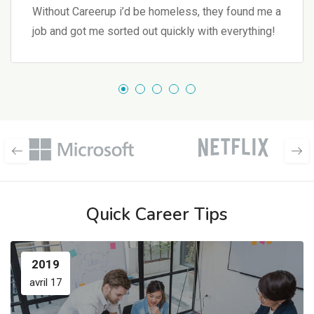
Without Careerup i’d be homeless, they found me a
job and got me sorted out quickly with everything!
Quick Career Tips
2019
avril 17