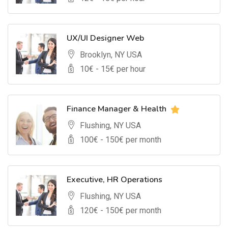
UX/UI Designer Web
Brooklyn, NY USA
10
€ -
15
€ per hour
Finance Manager & Health
Flushing, NY USA
100
€ -
150
€ per month
Executive, HR Operations
Flushing, NY USA
120
€ -
150
€ per month