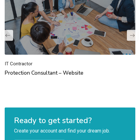
IT Contractor
Protection Consultant – Website
Ready to get started?
Create your account and find your dream job.